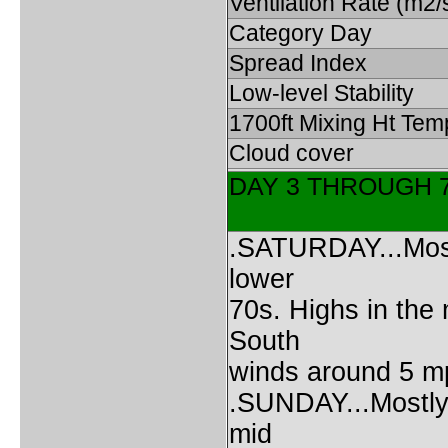
Ventilation Rate (m2/
Category Day
Spread Index
Low-level Stability
1700ft Mixing Ht Tem
Cloud cover
DAY 3 THROUGH 
.SATURDAY...Mostl
lower
70s. Highs in the
South
winds around 5 m
.SUNDAY...Mostly 
mid