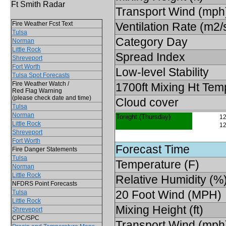
Ft Smith Radar
Transport Wind (mph
Fire Weather Fcst Text
Ventilation Rate (m2/
Tulsa
Category Day
Norman
Little Rock
Spread Index
Shreveport
Fort Worth
Low-level Stability
Tulsa Spot Forecasts
Fire Weather Watch /
1700ft Mixing Ht Tem
Red Flag Warning
(please check date and time)
Cloud cover
Tulsa
Norman
Tonight (Thursday)
12
Little Rock
12
Shreveport
Fort Worth
Forecast Time
Fire Danger Statements
Tulsa
Temperature (F)
Norman
Little Rock
Relative Humidity (%
NFDRS Point Forecasts
20 Foot Wind (MPH)
Tulsa
Little Rock
Mixing Height (ft)
Shreveport
CPC/SPC
Transport Wind (mph