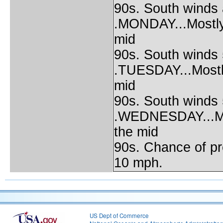
90s. South winds
.MONDAY...Mostly 
mid
90s. South winds 
.TUESDAY...Mostly
mid
90s. South winds 
.WEDNESDAY...Most
the mid
90s. Chance of pr
10 mph.
US Dept of Commerce