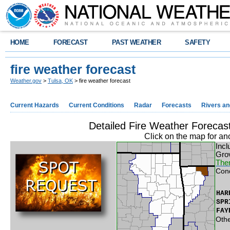
HOME
FORECAST
PAST WEATHER
SAFETY
fire weather forecast
Weather.gov
>
Tulsa, OK
> fire weather forecast
Current Hazards
Current Conditions
Radar
Forecasts
Rivers a
Detailed Fire Weather Foreca
Click on the map for an
Incl
Gro
Ther
Con
HAR
SPR
FAY
Othe