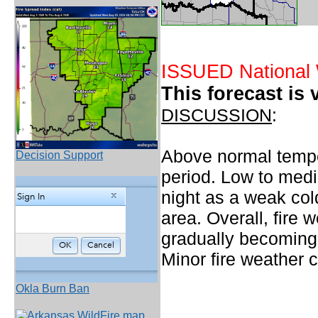
ISSUED National 
This forecast is 
DISCUSSION
:
Above normal temper
Decision Support
period. Low to medi
night as a weak col
area. Overall, fire 
gradually becoming 
Minor fire weather 
Okla Burn Ban