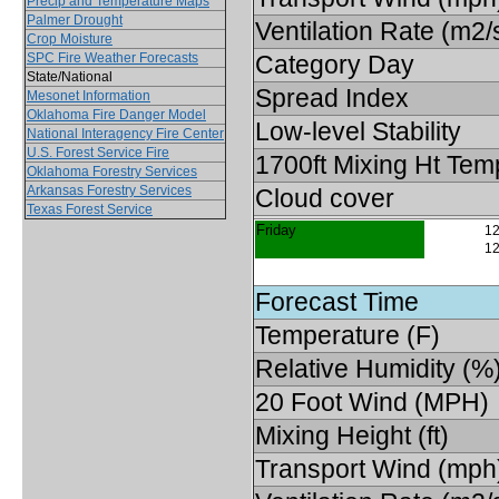
Precip and Temperature Maps
Palmer Drought
Ventilation Rate (m2/
Crop Moisture
SPC Fire Weather Forecasts
Category Day
State/National
Spread Index
Mesonet Information
Oklahoma Fire Danger Model
Low-level Stability
National Interagency Fire Center
U.S. Forest Service Fire
1700ft Mixing Ht Tem
Oklahoma Forestry Services
Arkansas Forestry Services
Cloud cover
Texas Forest Service
Friday
12
12
Forecast Time
Temperature (F)
Relative Humidity (%
20 Foot Wind (MPH)
Mixing Height (ft)
Transport Wind (mph