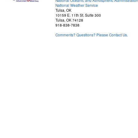
National Oceanic and Atmospheric Administratio
National Weather Service
Tulsa, OK
10159 E. 11th St. Suite 300
Tulsa, OK 74128
918-838-7838
Comments? Questions? Please Contact Us.