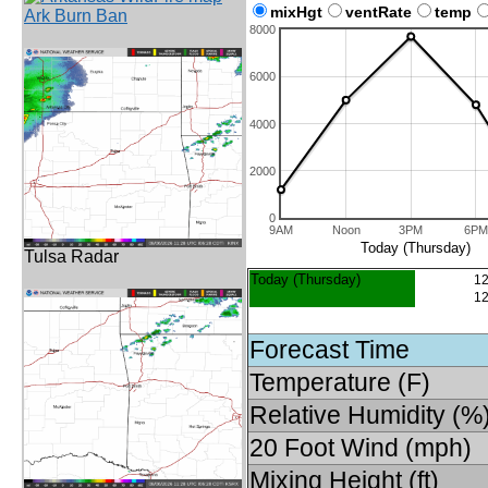
mixHgt
ventRate
temp
Ark Burn Ban
8000
6000
4000
2000
0
9AM
Noon
3PM
6PM
Today (Thursday)
Tulsa Radar
Today (Thursday)
12
12
Forecast Time
Temperature (F)
Relative Humidity (%
20 Foot Wind (mph)
Mixing Height (ft)