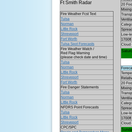
Ft Smith Radar
20 Foo
Mixing 
Fire Weather Fcst Text
Transp
Tulsa
Ventil
Norman
Categ
Little Rock
Spread
Shreveport
Low-lev
Fort Worth
1700ft
Tulsa Spot Forecasts
Cloud 
Fire Weather Watch /
Satur
Red Flag Warning
(please check date and time)
Tulsa
Norman
Foreca
Little Rock
Temper
Shreveport
Relati
Fort Worth
20 Foo
Fire Danger Statements
Mixing 
Tulsa
Transp
Norman
Ventil
Little Rock
Categ
NFDRS Point Forecasts
Spread
Tulsa
Low-lev
Little Rock
1700ft
Shreveport
Cloud 
CPC/SPC
Sund