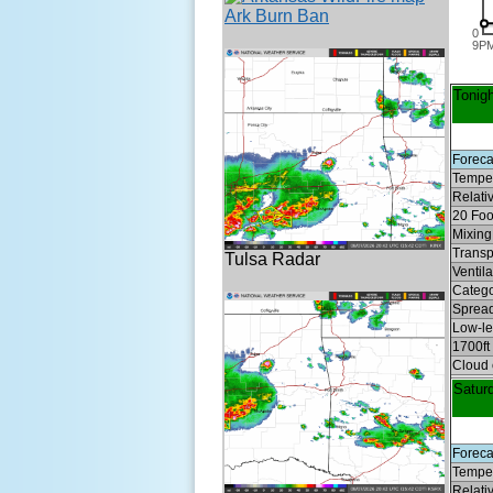
Ark Burn Ban
0
9P
Tonigh
Foreca
Temper
Relati
20 Foo
Mixing 
Transp
Tulsa Radar
Ventil
Categ
Spread
Low-lev
1700ft
Cloud 
Satur
Foreca
Temper
Relati