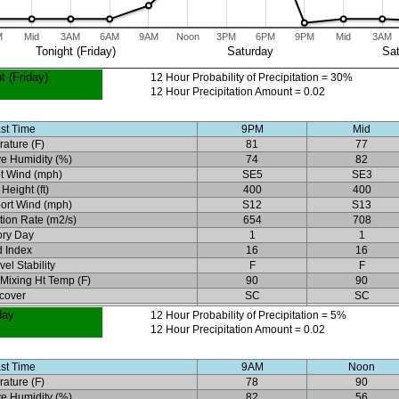
M
Mid
3AM
6AM
9AM
Noon
3PM
6PM
9PM
Mid
3AM
Tonight (Friday)
Saturday
Sat
t (Friday)
12 Hour Probability of Precipitation = 30%
12 Hour Precipitation Amount = 0.02
st Time
9PM
Mid
ature (F)
81
77
ve Humidity (%)
74
82
t Wind (mph)
SE5
SE3
Height (ft)
400
400
ort Wind (mph)
S12
S13
ation Rate (m2/s)
654
708
ory Day
1
1
 Index
16
16
el Stability
F
F
 Mixing Ht Temp (F)
90
90
cover
SC
SC
day
12 Hour Probability of Precipitation = 5%
12 Hour Precipitation Amount = 0.02
st Time
9AM
Noon
ature (F)
78
90
ve Humidity (%)
82
56