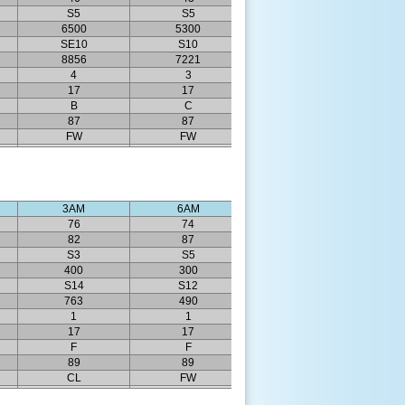
S5
S5
6500
5300
SE10
S10
8856
7221
4
3
17
17
B
C
87
87
FW
FW
3AM
6AM
76
74
82
87
S3
S5
400
300
S14
S12
763
490
1
1
17
17
F
F
89
89
CL
FW