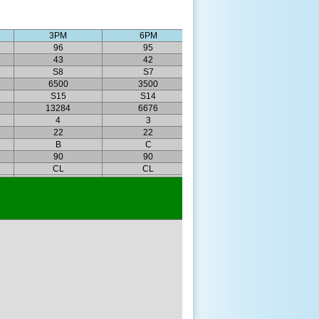
3PM
6PM
96
95
43
42
S8
S7
6500
3500
S15
S14
13284
6676
4
3
22
22
B
C
90
90
CL
CL