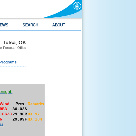
EWS
SEARCH
ABOUT
Tulsa, OK
r Forecast Office
 Programs
onight.
Wind
Pres
Remarks
RB3
30.03S
18G28
29.98R
HX 97
6
29.99F
HX 104
as