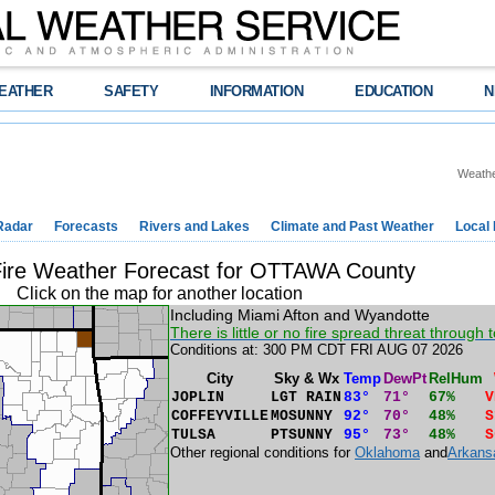
EATHER
SAFETY
INFORMATION
EDUCATION
N
Weathe
Radar
Forecasts
Rivers and Lakes
Climate and Past Weather
Local
Fire Weather Forecast for OTTAWA County
Click on the map for another location
Including Miami Afton and Wyandotte
There is little or no fire spread threat through t
Conditions at: 300 PM CDT FRI AUG 07 2026
City
Sky & Wx
Temp
DewPt
RelHum
JOPLIN
LGT RAIN
83°
71°
67%
V
COFFEYVILLE
MOSUNNY
92°
70°
48%
S
TULSA
PTSUNNY
95°
73°
48%
S
Other regional conditions for
Oklahoma
and
Arkans