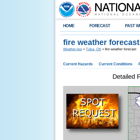
HOME
FORECAST
PAST W
fire weather forecast
Weather.gov
>
Tulsa, OK
> fire weather forecast
Current Hazards
Current Conditions
Detailed 