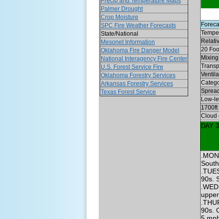
Precip and Temperature Maps
Palmer Drought
Crop Moisture
Foreca
SPC Fire Weather Forecasts
Temper
State/National
Relati
Mesonet Information
20 Foo
Oklahoma Fire Danger Model
Mixing 
National Interagency Fire Center
Transp
U.S. Forest Service Fire
Ventil
Oklahoma Forestry Services
Categ
Arkansas Forestry Services
Spread
Texas Forest Service
Low-lev
1700ft
Cloud 
DAY 
.MOND
South
.TUES
90s. 
.WEDN
upper
.THUR
90s. 
5 mph