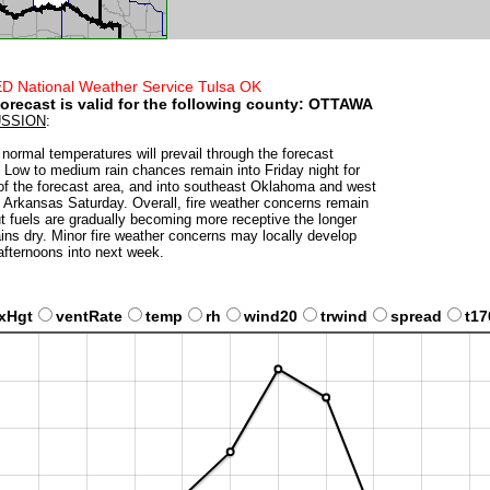
D National Weather Service Tulsa OK
forecast is valid for the following county:
OTTAWA
USSION
:
normal temperatures will prevail through the forecast
. Low to medium rain chances remain into Friday night for
f the forecast area, and into southeast Oklahoma and west
l Arkansas Saturday. Overall, fire weather concerns remain
ut fuels are gradually becoming more receptive the longer
ains dry. Minor fire weather concerns may locally develop
fternoons into next week.
xHgt
ventRate
temp
rh
wind20
trwind
spread
t17