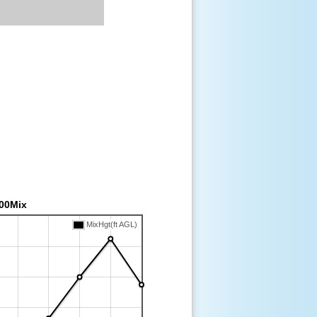
00Mix
MixHgt(ft AGL)