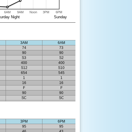
6AM
9AM
Noon
3PM
6PM
urday Night
Sunday
3AM
6AM
74
73
90
90
S3
S2
400
400
S12
S10
654
545
1
1
16
16
F
F
90
90
SC
SC
3PM
6PM
95
95
46
43