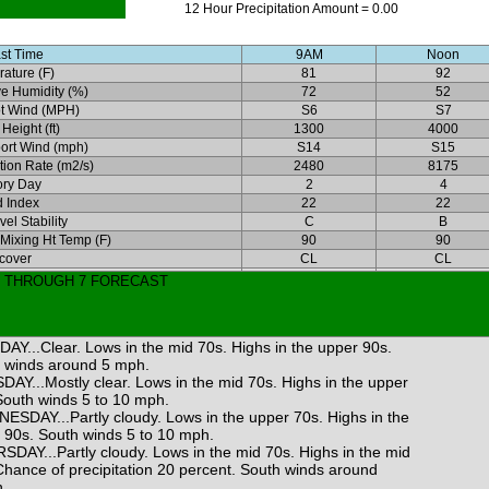
12 Hour Precipitation Amount = 0.00
st Time
9AM
Noon
ature (F)
81
92
ve Humidity (%)
72
52
t Wind (MPH)
S6
S7
Height (ft)
1300
4000
ort Wind (mph)
S14
S15
ation Rate (m2/s)
2480
8175
ory Day
2
4
 Index
22
22
el Stability
C
B
 Mixing Ht Temp (F)
90
90
cover
CL
CL
3 THROUGH 7 FORECAST
AY...Clear. Lows in the mid 70s. Highs in the upper 90s.
 winds around 5 mph.
DAY...Mostly clear. Lows in the mid 70s. Highs in the upper
South winds 5 to 10 mph.
ESDAY...Partly cloudy. Lows in the upper 70s. Highs in the
 90s. South winds 5 to 10 mph.
SDAY...Partly cloudy. Lows in the mid 70s. Highs in the mid
Chance of precipitation 20 percent. South winds around
.