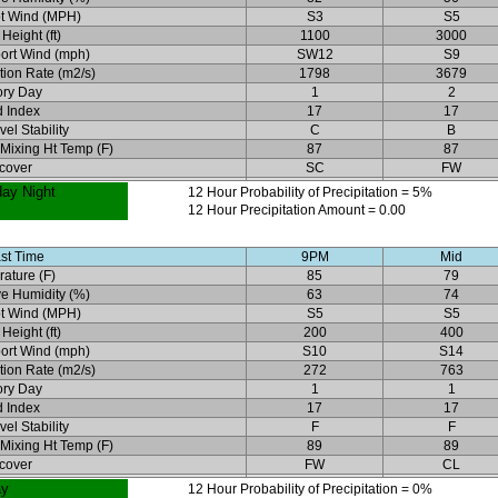
t Wind (MPH)
S3
S5
Height (ft)
1100
3000
ort Wind (mph)
SW12
S9
ation Rate (m2/s)
1798
3679
ory Day
1
2
 Index
17
17
el Stability
C
B
 Mixing Ht Temp (F)
87
87
cover
SC
FW
day Night
12 Hour Probability of Precipitation = 5%
12 Hour Precipitation Amount = 0.00
st Time
9PM
Mid
ature (F)
85
79
ve Humidity (%)
63
74
t Wind (MPH)
S5
S5
Height (ft)
200
400
ort Wind (mph)
S10
S14
ation Rate (m2/s)
272
763
ory Day
1
1
 Index
17
17
el Stability
F
F
 Mixing Ht Temp (F)
89
89
cover
FW
CL
ay
12 Hour Probability of Precipitation = 0%