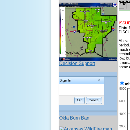
ISSUE
This 
DISC
Above 
period
much o
centra
low, b
it rem
Decision Support
some a
mi
8000
6000
4000
Okla Burn Ban
2000