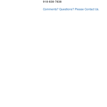
918-838-7838
Comments? Questions? Please Contact Us.