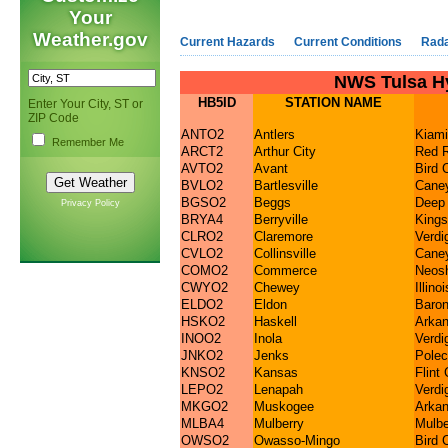
Your
Weather.gov
Current Hazards
Current Conditions
Rad
NWS Tulsa Hy
HB5ID
STATION NAME
Enter Your City, ST or
ZIP Code
ANTO2
Antlers
Kiami
Remember Me
ARCT2
Arthur City
Red R
AVTO2
Avant
Bird 
BVLO2
Bartlesville
Caney
BGSO2
Beggs
Deep
Privacy Policy
BRYA4
Berryville
Kings
CLRO2
Claremore
Verdi
CVLO2
Collinsville
Caney
COMO2
Commerce
Neosh
CWYO2
Chewey
Illino
ELDO2
Eldon
Baron
HSKO2
Haskell
Arkan
INOO2
Inola
Verdi
JNKO2
Jenks
Polec
KNSO2
Kansas
Flint
LEPO2
Lenapah
Verdi
MKGO2
Muskogee
Arka
MLBA4
Mulberry
Mulbe
OWSO2
Owasso-Mingo
Bird 