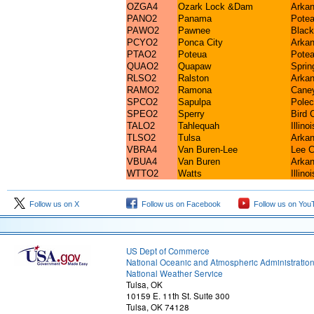
OZGA4
Ozark Lock &Dam
Arkan
PANO2
Panama
Potea
PAWO2
Pawnee
Black
PCYO2
Ponca City
Arkan
PTAO2
Poteua
Potea
QUAO2
Quapaw
Sprin
RLSO2
Ralston
Arkan
RAMO2
Ramona
Caney
SPCO2
Sapulpa
Polec
SPEO2
Sperry
Bird 
TALO2
Tahlequah
Illino
TLSO2
Tulsa
Arkan
VBRA4
Van Buren-Lee
Lee C
VBUA4
Van Buren
Arkan
WTTO2
Watts
Illino
Follow us on X
Follow us on Facebook
Follow us on You
US Dept of Commerce
National Oceanic and Atmospheric Administratio
National Weather Service
Tulsa, OK
10159 E. 11th St. Suite 300
Tulsa, OK 74128