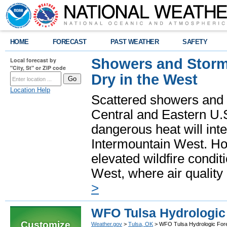
HOME
FORECAST
PAST WEATHER
SAFETY
Showers and Storms
Local forecast by
"City, St" or ZIP code
Dry in the West
Location Help
Scattered showers and 
Central and Eastern U.
dangerous heat will int
Intermountain West. Hot
elevated wildfire condit
West, where air quality
>
WFO Tulsa Hydrologic 
Customize
Weather.gov
>
Tulsa, OK
> WFO Tulsa Hydrologic Fore