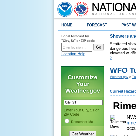
HOME
FORECAST
PAST W
Local forecast by
Showers and
"City, St" or ZIP code
Scattered show
dangerous heat
elevated wildfi
Location Help
>
WFO Tu
Customize
Weather.gov
>
Tu
Your
Weather.gov
Current Hazar
Rime
Enter Your City, ST or
ZIP Code
NWS
Remember Me
rime
occu