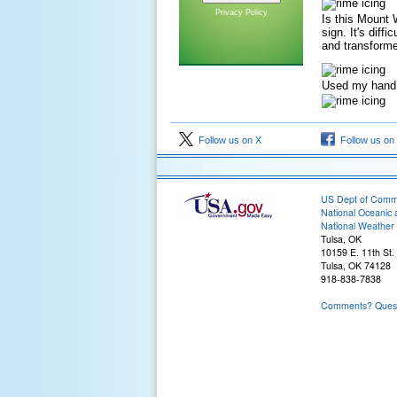
Privacy Policy
Is this Mount 
sign. It's diff
and transforme
Used my hand t
Follow us on X
Follow us on
US Dept of Com
National Oceanic 
National Weather 
Tulsa, OK
10159 E. 11th St.
Tulsa, OK 74128
918-838-7838
Comments? Questi