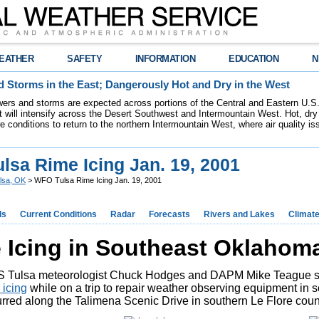
EATHER
SAFETY
INFORMATION
EDUCATION
N
 Storms in the East; Dangerously Hot and Dry in the West
ers and storms are expected across portions of the Central and Eastern U.S.
 will intensify across the Desert Southwest and Intermountain West. Hot, dry 
re conditions to return to the northern Intermountain West, where air quality i
lsa Rime Icing Jan. 19, 2001
lsa, OK
> WFO Tulsa Rime Icing Jan. 19, 2001
ds
Current Conditions
Radar
Forecasts
Rivers and Lakes
Climat
 Icing in Southeast Oklahoma 
 Tulsa meteorologist Chuck Hodges and DAPM Mike Teague sn
 icing
while on a trip to repair weather observing equipment in
rred along the Talimena Scenic Drive in southern Le Flore coun