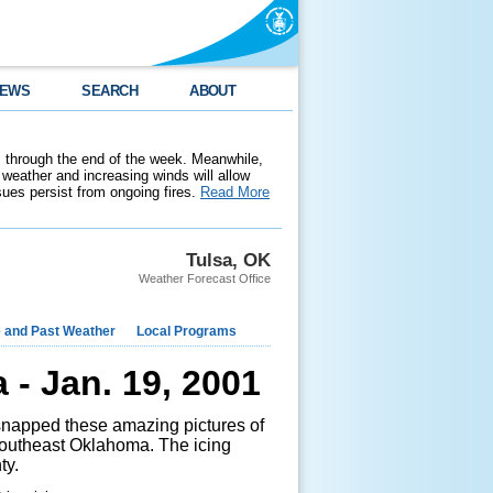
EWS
SEARCH
ABOUT
 through the end of the week. Meanwhile,
weather and increasing winds will allow
ssues persist from ongoing fires.
Read More
Tulsa, OK
Weather Forecast Office
e and Past Weather
Local Programs
- Jan. 19, 2001
apped these amazing pictures of
 southeast Oklahoma. The icing
ty.