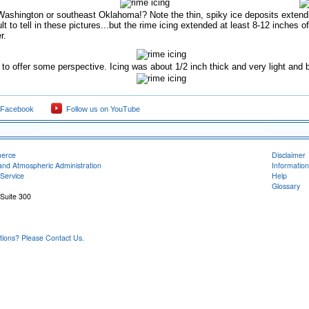
Washington or southeast Oklahoma!? Note the thin, spiky ice deposits extendin
icult to tell in these pictures...but the rime icing extended at least 8-12 inches
r.
o offer some perspective. Icing was about 1/2 inch thick and very light and br
 Facebook
Follow us on YouTube
merce
Disclaimer
and Atmospheric Administration
Information
Service
Help
Glossary
 Suite 300
ons? Please Contact Us.