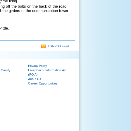
g off the bolts on the back of the road
 off the girders of the communication tower
ittle.
TSA RSS Feed
Privacy Policy
 Quality
Freedom of Information Act
(FOIA)
About Us
Career Opportunities