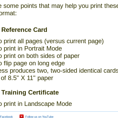
e some points that may help you print thes
ormat:
 Reference Card
o print all pages (versus current page)
o print in Portrait Mode
o print on both sides of paper
o flip page on long edge
ss produces two, two-sided identical cards
of 8.5" X 11" paper
 Training Certificate
o print in Landscape Mode
 Facebook
Follow us on YouTube