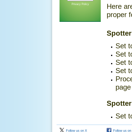
Here ar
Privacy Policy
proper f
Spotter
Set t
Set t
Set t
Set t
Proce
page 
Spotter
Set t
Follow us on X
Follow us on