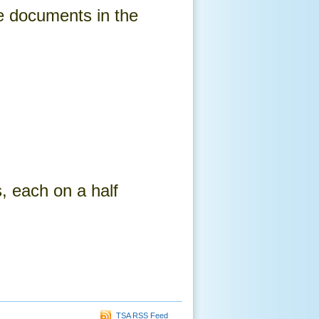
e documents in the
, each on a half
TSA RSS Feed