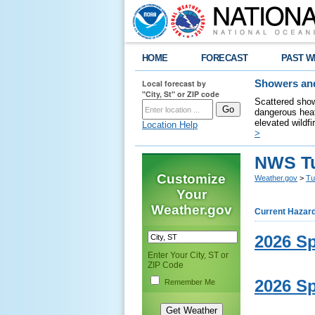
HOME
FORECAST
PAST W
Local forecast by
Showers and
"City, St" or ZIP code
Scattered show
dangerous heat
elevated wildfi
Location Help
>
NWS Tu
Customize
Weather.gov
>
Tu
Your
Weather.gov
Current Hazar
2026 Sp
Enter Your City, ST or
ZIP Code
2026 Sp
Remember Me