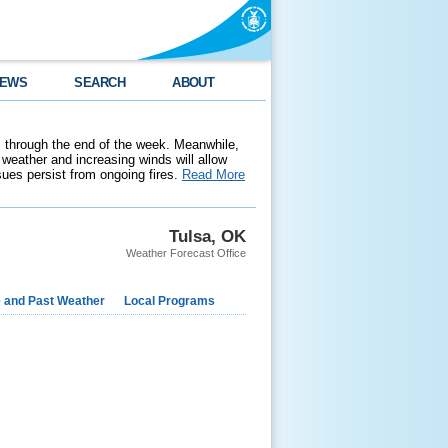
EWS
SEARCH
ABOUT
 through the end of the week. Meanwhile,
weather and increasing winds will allow
ssues persist from ongoing fires.
Read More
Tulsa, OK
Weather Forecast Office
e and Past Weather
Local Programs