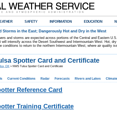
EATHER
SAFETY
INFORMATION
EDUCATION
N
 Storms in the East; Dangerously Hot and Dry in the West
ers and storms are expected across portions of the Central and Eastern U.S.
 will intensify across the Desert Southwest and Intermountain West. Hot, dry 
re conditions to return to the northern Intermountain West, where air quality i
lsa Spotter Card and Certificate
lsa, OK
> NWS Tulsa Spotter Card and Certificate
ds
Current Conditions
Radar
Forecasts
Rivers and Lakes
Climat
otter Reference Card
otter Training Certificate