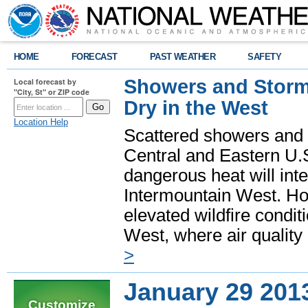
HOME
FORECAST
PAST WEATHER
SAFETY
Showers and Storms
Local forecast by
"City, St" or ZIP code
Dry in the West
Location Help
Scattered showers and 
Central and Eastern U.
dangerous heat will int
Intermountain West. Hot
elevated wildfire condit
West, where air quality
>
January 29 201
Customize