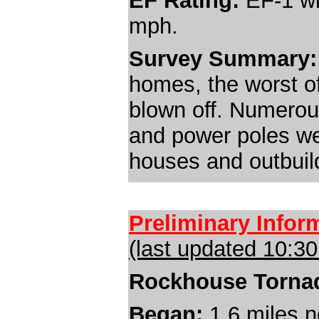
EF Rating:
EF-1 wi
mph.
Survey Summary:
homes, the worst of
blown off. Numerou
and power poles we
houses and outbuil
Preliminary Infor
(last updated 10:3
Rockhouse Torna
Began:
1.6 miles
n