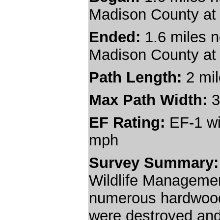
Madison County at
Ended:
1.6 miles n
Madison County at
Path Length:
2 mi
Max Path Width:
3
EF Rating:
EF-1 wi
mph
Survey Summary
Wildlife Managemen
numerous hardwood
were destroyed an