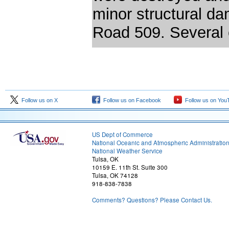
minor structural 
Road 509. Several 
Follow us on X
Follow us on Facebook
Follow us on You
US Dept of Commerce
National Oceanic and Atmospheric Administratio
National Weather Service
Tulsa, OK
10159 E. 11th St. Suite 300
Tulsa, OK 74128
918-838-7838
Comments? Questions? Please Contact Us.