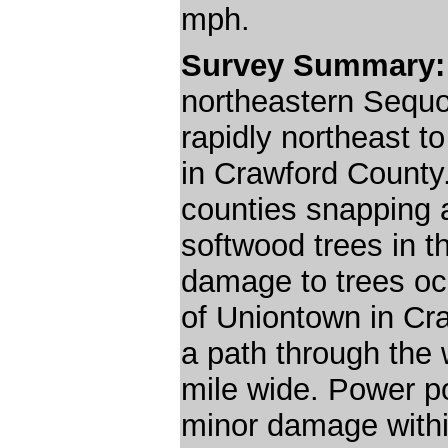
mph.
Survey Summary
northeastern Seq
rapidly northeast t
in Crawford County.
counties snapping
softwood trees in 
damage to trees oc
of Uniontown in Cr
a path through the 
mile wide. Power 
minor damage within