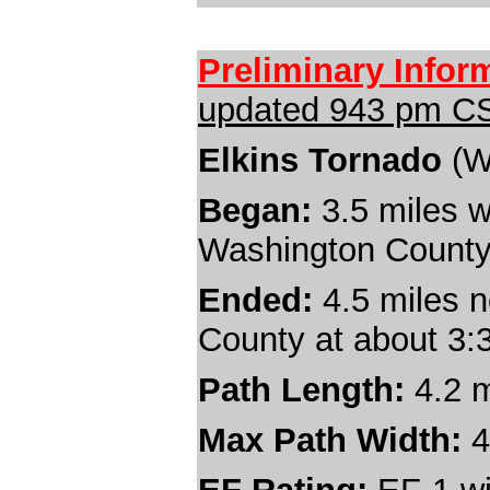
Preliminary Infor
updated 9
43
pm CS
Elkins Tornado
(W
Began:
3.5
miles w
Washington County
Ended:
4.5 miles n
County at about 3
Path Length:
4.2
m
Max Path Width:
4