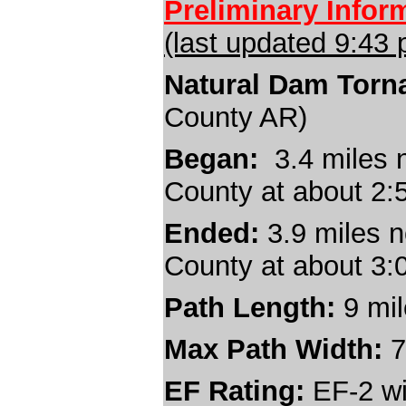
Preliminary Infor
(last updated 9:43
Natural Dam Torn
County AR)
Began:
3.4 miles n
County at about 2
Ended:
3.9 miles n
County at about 3
Path Length:
9
mi
Max Path Width:
7
EF Rating:
EF-2 wi