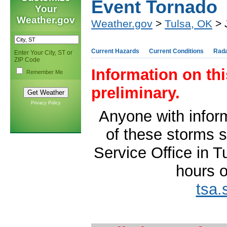
Event Tornado
Your
Weather.gov
Weather.gov
>
Tulsa, OK
> 
Current Hazards
Current Conditions
Rad
Enter Your City, ST or
ZIP Code
Information on th
Remember Me
preliminary.
Privacy Policy
Anyone with infor
of these storms 
Service Office in 
hours
o
tsa.