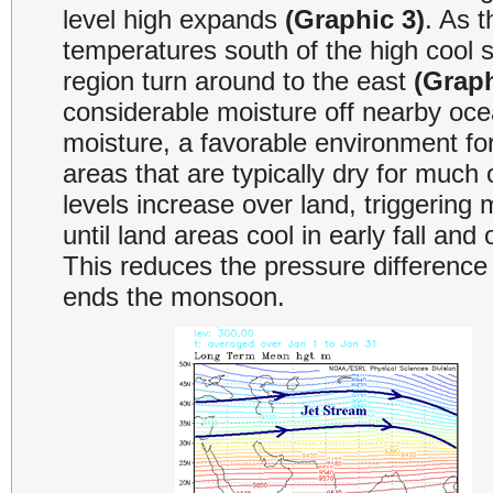
level high expands
(Graphic 3)
. As t
temperatures south of the high cool s
region turn around to the east
(Graph
considerable moisture off nearby oc
moisture, a favorable environment fo
areas that are typically dry for much o
levels increase over land, triggering
until land areas cool in early fall an
This reduces the pressure difference 
ends the monsoon.