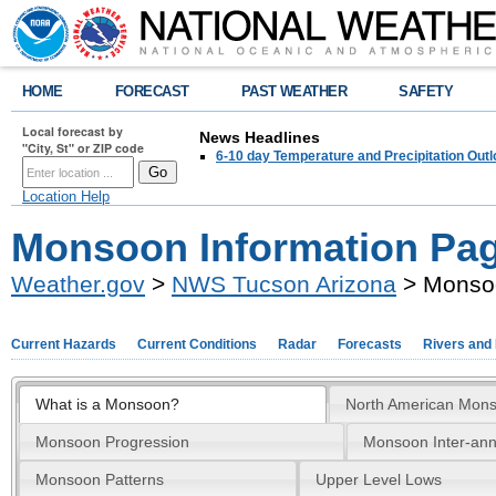
HOME
FORECAST
PAST WEATHER
SAFETY
Local forecast by
News Headlines
"City, St" or ZIP code
6-10 day Temperature and Precipitation Out
Location Help
Monsoon Information Pa
Weather.gov
>
NWS Tucson Arizona
> Monsoo
Current Hazards
Current Conditions
Radar
Forecasts
Rivers and
What is a Monsoon?
North American Mon
Monsoon Progression
Monsoon Inter-annu
Monsoon Patterns
Upper Level Lows