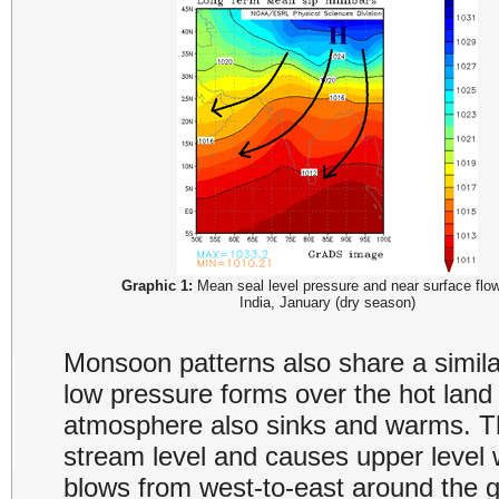
Graphic 1:
Mean seal level pressure and near surface flo
India, January (dry season)
Monsoon patterns also share a similar
low pressure forms over the hot land a
atmosphere also sinks and warms. The 
stream level and causes upper level 
blows from west-to-east around the g