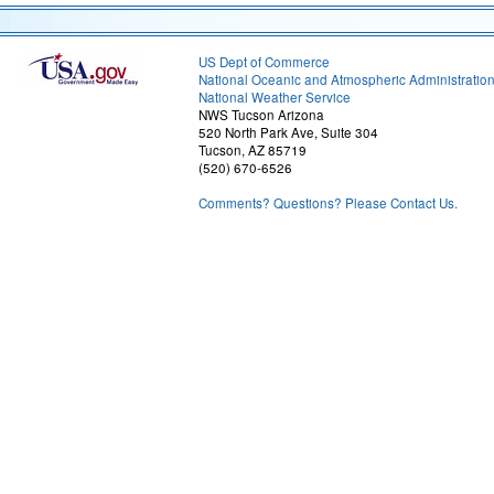
US Dept of Commerce
National Oceanic and Atmospheric Administratio
National Weather Service
NWS Tucson Arizona
520 North Park Ave, Suite 304
Tucson, AZ 85719
(520) 670-6526
Comments? Questions? Please Contact Us.