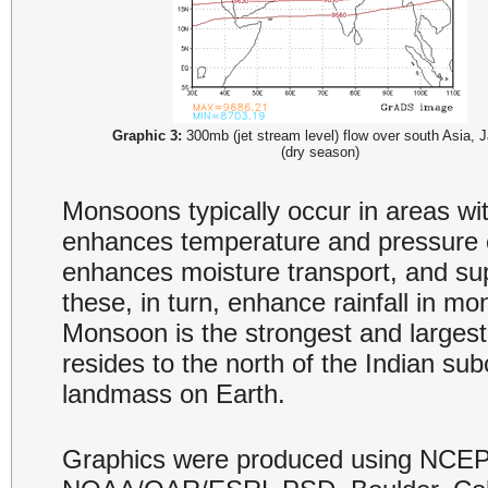
Graphic 3:
300mb (jet stream level) flow over south Asia, 
(dry season)
Monsoons typically occur in areas wi
enhances temperature and pressure 
enhances moisture transport, and supp
these, in turn, enhance rainfall in m
Monsoon is the strongest and largest
resides to the north of the Indian sub
landmass on Earth.
Graphics were produced using NCEP 