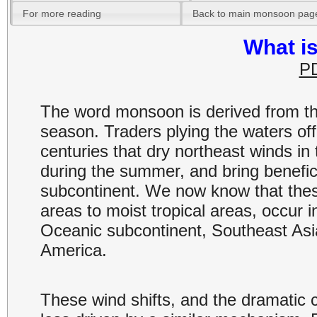
For more reading
Back to main monsoon pag
What i
PD
The word monsoon is derived from t
season. Traders plying the waters off
centuries that dry northeast winds in
during the summer, and bring beneficia
subcontinent. We now know that these
areas to moist tropical areas, occur i
Oceanic subcontinent, Southeast Asia
America.
These wind shifts, and the dramatic c