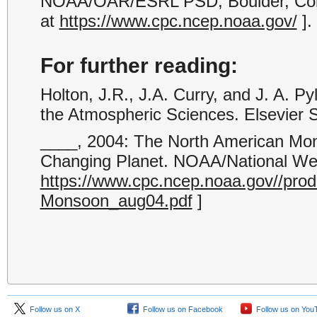
NOAA/OAR/ESRL PSD, Boulder, Colora
at
https://www.cpc.ncep.noaa.gov/
].
For further reading:
Holton, J.R., J.A. Curry, and J. A. P
the Atmospheric Sciences. Elsevier S
____, 2004: The North American Mon
Changing Planet. NOAA/National Weath
https://www.cpc.ncep.noaa.gov//prod
Monsoon_aug04.pdf
]
Follow us on X
Follow us on Facebook
Follow us on You