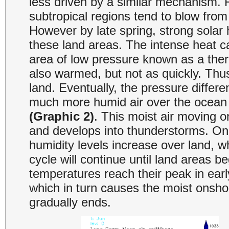
less driven by a similar mechanism. F
subtropical regions tend to blow fro
However by late spring, strong solar
these land areas. The intense heat ca
area of low pressure known as a ther
also warmed, but not as quickly. Thus
land. Eventually, the pressure differe
much more humid air over the ocean i
(Graphic 2)
. This moist air moving 
and develops into thunderstorms. Once
humidity levels increase over land, w
cycle will continue until land areas be
temperatures reach their peak in early
which in turn causes the moist onsho
gradually ends.