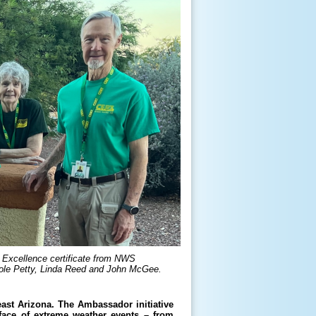
Excellence certificate from NWS
role Petty, Linda Reed and John McGee.
st Arizona. The Ambassador initiative
face of extreme weather events – from