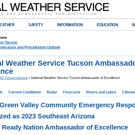
EATHER
SAFETY
INFORMATION
EDUCATION
N
nes
for Tucson
perature and Precipitation Outlook
al Weather Service Tucson Ambassado
ence
S Tucson Arizona
> National Weather Service Tucson Ambassador of Excellence
ds
Current Conditions
Radar
Forecasts
Rivers and Lakes
Climat
 Green Valley Community Emergency Resp
zed as 2023 Southeast Arizona
 Ready Nation Ambassador of Excellence