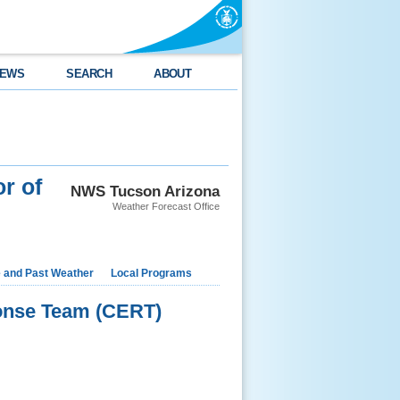
EWS
SEARCH
ABOUT
r of
NWS Tucson Arizona
Weather Forecast Office
e and Past Weather
Local Programs
onse Team (CERT)