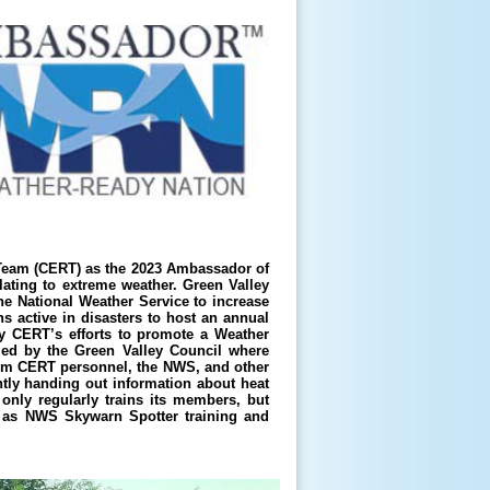
eam (CERT) as the 2023 Ambassador of
elating to extreme weather. Green Valley
e National Weather Service to increase
s active in disasters to host an annual
y CERT’s efforts to promote a Weather
ed by the Green Valley Council where
om CERT personnel, the NWS, and other
tly handing out information about heat
only regularly trains its members, but
h as NWS Skywarn Spotter training and