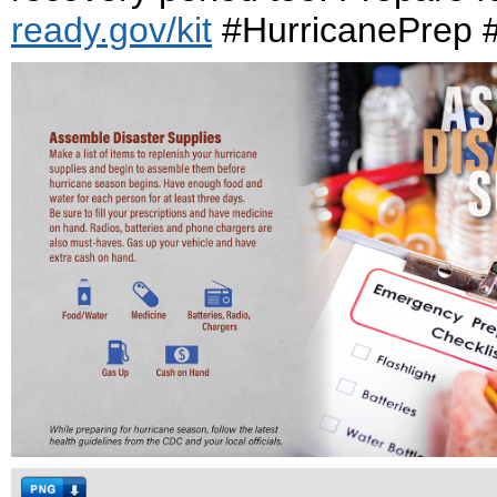
ready.gov/kit
#HurricanePrep #