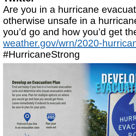
Are you in a hurricane evacuat
otherwise unsafe in a hurrican
you’d go and how you’d get ther
weather.gov/wrn/2020-hurrica
#HurricaneStrong