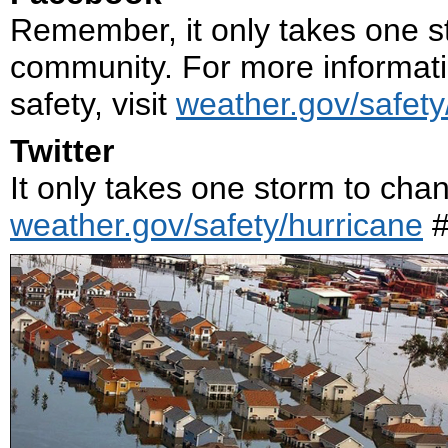
Remember, it only takes one s
community. For more informati
safety, visit
weather.gov/safety
Twitter
It only takes one storm to cha
weather.gov/safety/hurricane
#