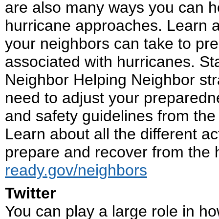
are also many ways you can he
hurricane approaches. Learn ab
your neighbors can take to pr
associated with hurricanes. St
Neighbor Helping Neighbor st
need to adjust your preparedne
and safety guidelines from the 
Learn about all the different 
prepare and recover from the 
ready.gov/neighbors
Twitter
You can play a large role in h