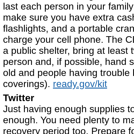
last each person in your fami
make sure you have extra cash
flashlights, and a portable cr
charge your cell phone. The 
a public shelter, bring at least
person and, if possible, hand s
old and people having trouble 
coverings).
ready.gov/kit
Twitter
Just having enough supplies to
enough. You need plenty to ma
recovery period too. Prepare 