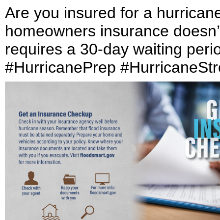
Are you insured for a hurrican
homeowners insurance doesn’t 
requires a 30-day waiting peri
#HurricanePrep #HurricaneSt