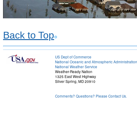
Back to Top
US Dept of Commerce
National Oceanic and Atmospheric Administratio
National Weather Service
Weather-Ready Nation
1325 East West Highway
Silver Spring, MD 20910
Comments? Questions? Please Contact Us.