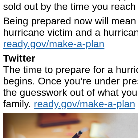
sold out by the time you reach t
Being prepared now will mean 
hurricane victim and a hurrican
ready.gov/make-a-plan
Twitter
The time to prepare for a hur
begins. Once you’re under pres
the guesswork out of what you
family.
ready.gov/make-a-plan