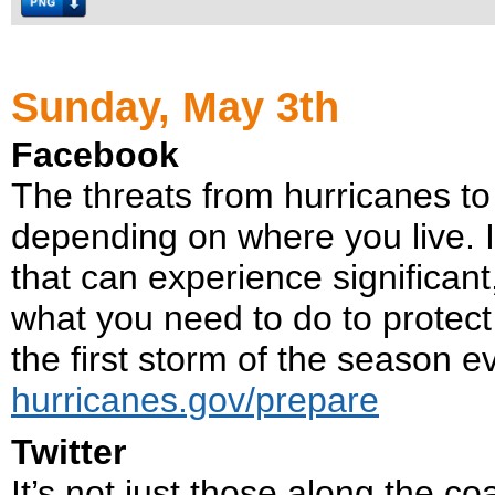
Sunday, May 3th
Facebook
The threats from hurricanes to
depending on where you live. It
that can experience significant
what you need to do to protec
the first storm of the season e
hurricanes.gov/prepare
Twitter
It’s not just those along the co