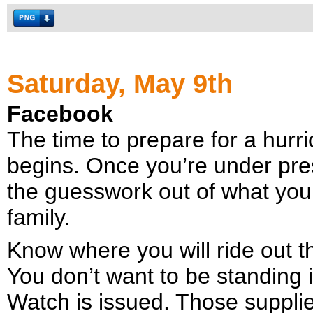
Saturday, May 9th
Facebook
The time to prepare for a hur
begins. Once you’re under pres
the guesswork out of what you
family.
Know where you will ride out t
You don’t want to be standing 
Watch is issued. Those supplie