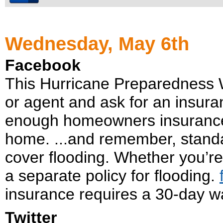
Wednesday, May 6th
Facebook
This Hurricane Preparedness 
or agent and ask for an insur
enough homeowners insurance 
home. ...and remember, stand
cover flooding. Whether you’re
a separate policy for flooding.
insurance requires a 30-day wa
Twitter