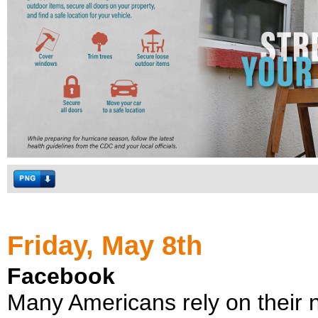
Friday, May 8th
Facebook
Many Americans rely on their n