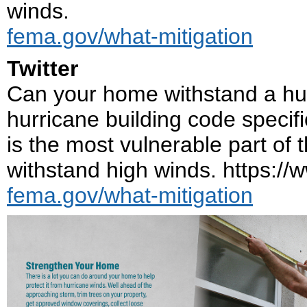
winds.
fema.gov/what-mitigation
Twitter
Can your home withstand a hurr
hurricane building code speci
is the most vulnerable part of 
withstand high winds. https:/
fema.gov/what-mitigation