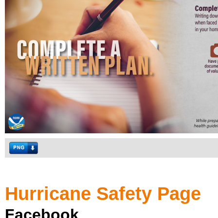
Hurricane Safety Page
Facebook