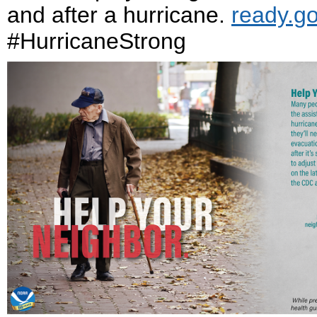
and after a hurricane.
ready.g
#HurricaneStrong