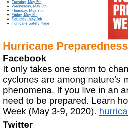
Tuesday, May 5th
Wednesday, May 6th
Thursday, May 7th
Friday, May 8th
Saturday, May 9th
Hurricane Safety Page
Hurricane Preparedness
Facebook
It only takes one storm to cha
cyclones are among nature’s m
phenomena. If you live in an a
need to be prepared. Learn h
Week (May 3-9, 2020).
hurric
Twitter