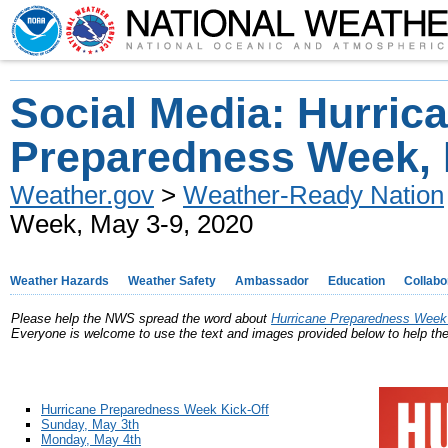
Social Media: Hurric
Preparedness Week, 
Weather.gov
>
Weather-Ready Nation
Week, May 3-9, 2020
Weather Hazards
Weather Safety
Ambassador
Education
Collabo
Please help the NWS spread the word about
Hurricane Preparedness Week 
Everyone is welcome to use the text and images provided below to help t
Hurricane Preparedness Week Kick-Off
Sunday, May 3th
Monday, May 4th