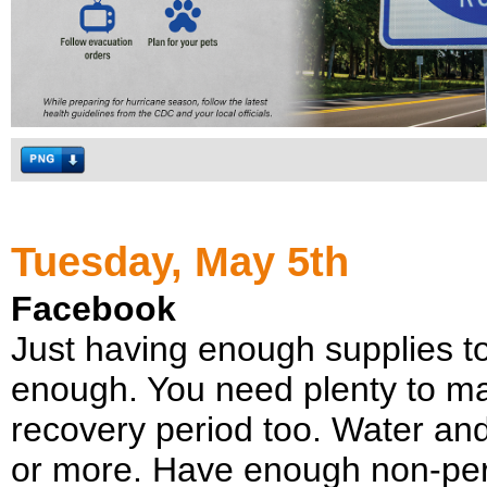
Tuesday, May 5th
Facebook
Just having enough supplies to
enough. You need plenty to m
recovery period too. Water and 
or more. Have enough non-peri