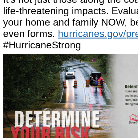
life-threatening impacts. Eval
your home and family NOW, bef
even forms.
hurricanes.gov/pr
#HurricaneStrong