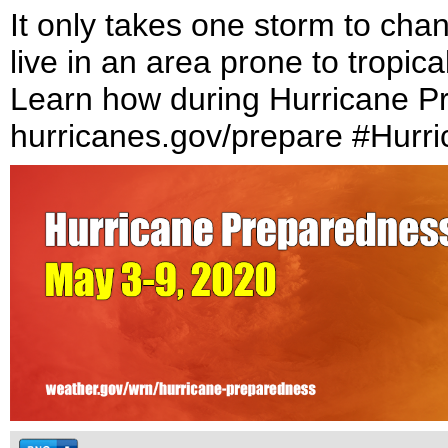
It only takes one storm to cha
live in an area prone to tropic
Learn how during Hurricane P
hurricanes.gov/prepare #Hurr