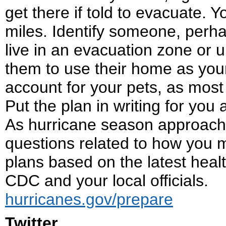
get there if told to evacuate. 
miles. Identify someone, perha
live in an evacuation zone or 
them to use their home as your
account for your pets, as most 
Put the plan in writing for you
As hurricane season approaches,
questions related to how you 
plans based on the latest heal
CDC and your local officials.
hurricanes.gov/prepare
Twitter