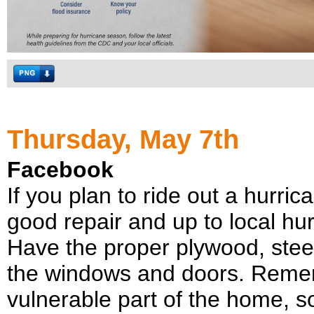
Thursday, May 7th
Facebook
If you plan to ride out a hurric
good repair and up to local hur
Have the proper plywood, stee
the windows and doors. Remem
vulnerable part of the home, so