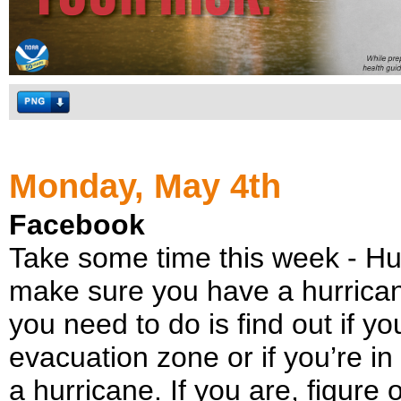
Monday, May 4th
Facebook
Take some time this week - H
make sure you have a hurricane
you need to do is find out if yo
evacuation zone or if you’re i
a hurricane. If you are, figur