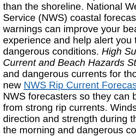
than the shoreline. National W
Service (NWS) coastal forecas
warnings can improve your be
experience and help alert you 
dangerous conditions.
High Su
Current and Beach Hazards S
and dangerous currents for tho
new
NWS Rip Current Foreca
NWS forecasters so they can be
from strong rip currents. Wind
direction and strength during
the morning and dangerous co