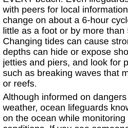
with peers for local informatio
change on about a 6-hour cycl
little as a foot or by more tha
Changing tides can cause stro
depths can hide or expose sho
jetties and piers, and look for 
such as breaking waves that m
or reefs.
Although informed on dangers l
weather, ocean lifeguards know
on the ocean while monitoring