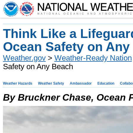
Think Like a Lifeguar
Ocean Safety on Any
Weather.gov
>
Weather-Ready Nation
Safety on Any Beach
Weather Hazards
Weather Safety
Ambassador
Education
Collabo
By Bruckner Chase, Ocean Po