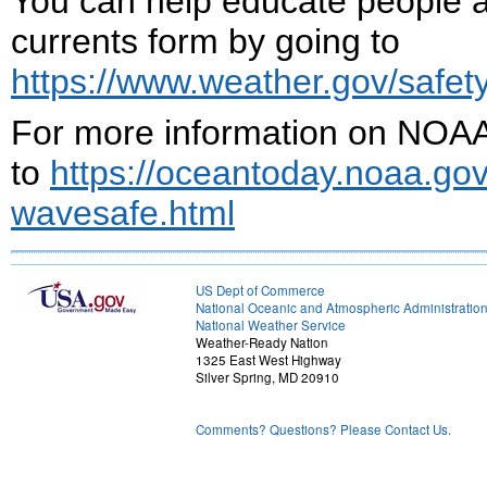
You can help educate people a
currents form by going to
https://www.weather.gov/safety/
For more information on NOAA
to
https://oceantoday.noaa.gov
wavesafe.html
US Dept of Commerce
National Oceanic and Atmospheric Administratio
National Weather Service
Weather-Ready Nation
1325 East West Highway
Silver Spring, MD 20910
Comments? Questions? Please Contact Us.