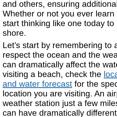
and others, ensuring additional
Whether or not you ever learn 
start thinking like one today t
shore.
Let’s start by remembering to 
respect the ocean and the wea
can dramatically affect the wat
visiting a beach, check the
loc
and water forecast
for the spec
location you are visiting. An air
weather station just a few mile
can have dramatically differen