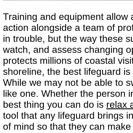
Training and equipment allow a
action alongside a team of pr
in trouble, but the way these su
watch, and assess changing op
protects millions of coastal vi
shoreline, the best lifeguard 
While we may not be able to swi
like one. Whether the person i
best thing you can do is
relax 
tool that any lifeguard brings i
of mind so that they can make 