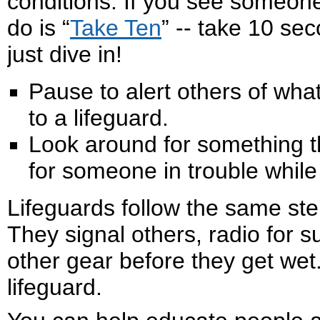
conditions. If you see someone 
do is “
Take Ten
” -- take 10 sec
just dive in!
Pause to alert others of what
to a lifeguard.
Look around for something tha
for someone in trouble while
Lifeguards follow the same ste
They signal others, radio for s
other gear before they get wet.
lifeguard.