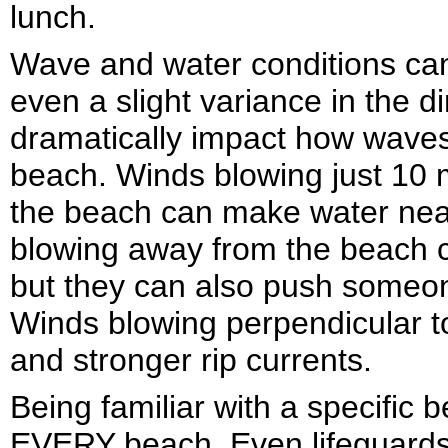
lunch.
Wave and water conditions ca
even a slight variance in the d
dramatically impact how waves 
beach. Winds blowing just 10 m
the beach can make water nea
blowing away from the beach c
but they can also push someone
Winds blowing perpendicular t
and stronger rip currents.
Being familiar with a specifi
EVERY beach. Even lifeguards 