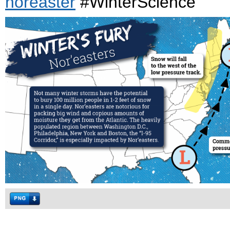
noreaster
#WinterScience