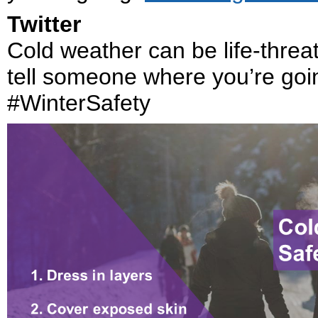
Twitter
Cold weather can be life-threa
tell someone where you’re goi
#WinterSafety