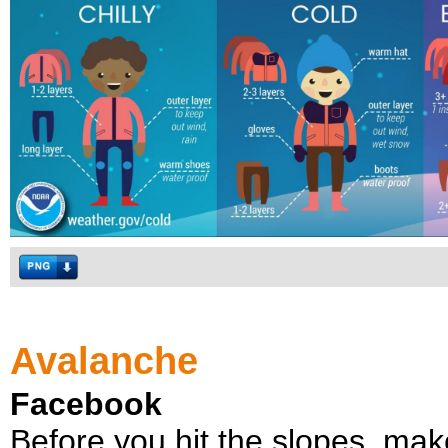
Avalanche
Facebook
Before you hit the slopes, mak