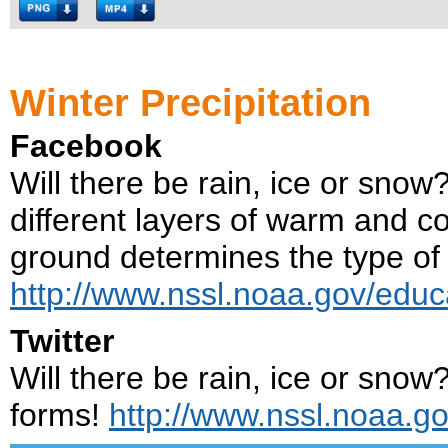
Winter Precipitation
Facebook
Will there be rain, ice or sno
different layers of warm and c
ground determines the type of p
http://www.nssl.noaa.gov/educ
Twitter
Will there be rain, ice or snow
forms!
http://www.nssl.noaa.go