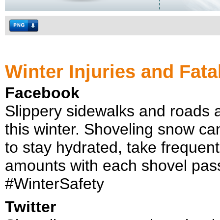
Winter Injuries and Fatal
Facebook
Slippery sidewalks and roads ar
this winter. Shoveling snow ca
to stay hydrated, take frequen
amounts with each shovel pas
#WinterSafety
Twitter