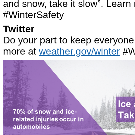
and snow, take it slow”. Learn
#WinterSafety
Twitter
Do your part to keep everyone 
more at
weather.gov/winter
#Wi