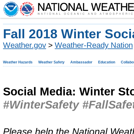
Fall 2018 Winter Soci
Weather.gov
>
Weather-Ready Nation
Weather Hazards
Weather Safety
Ambassador
Education
Collabo
Social Media: Winter S
#WinterSafety #FallSafe
Please help the National Weat