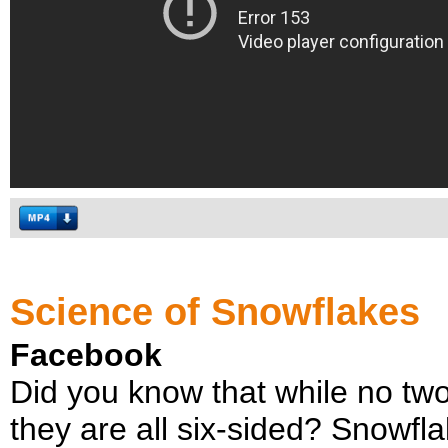
Science of Snowflakes
Facebook
Did you know that while no tw
they are all six-sided? Snowfl