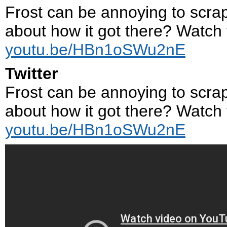
Frost can be annoying to scrape
about how it got there? Watch t
youtu.be/HBn1oSWu2nE
Twitter
Frost can be annoying to scrape
about how it got there? Watch t
youtu.be/HBn1oSWu2nE