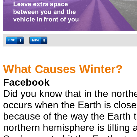
What Causes Winter?
Facebook
Did you know that in the north
occurs when the Earth is close
because of the way the Earth til
northern hemisphere is tilting