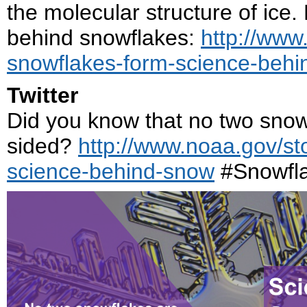
the molecular structure of ice
behind snowflakes:
http://www
snowflakes-form-science-beh
Twitter
Did you know that no two snowfl
sided?
http://www.noaa.gov/st
science-behind-snow
#Snowfl