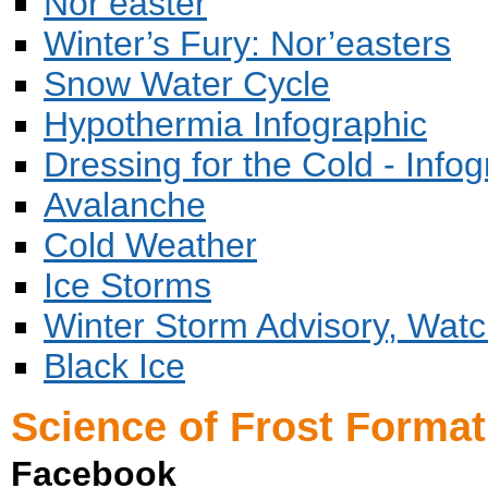
Nor’easter
Winter’s Fury: Nor’easters
Snow Water Cycle
Hypothermia Infographic
Dressing for the Cold - Infog
Avalanche
Cold Weather
Ice Storms
Winter Storm Advisory, Wat
Black Ice
Science of Frost Format
Facebook