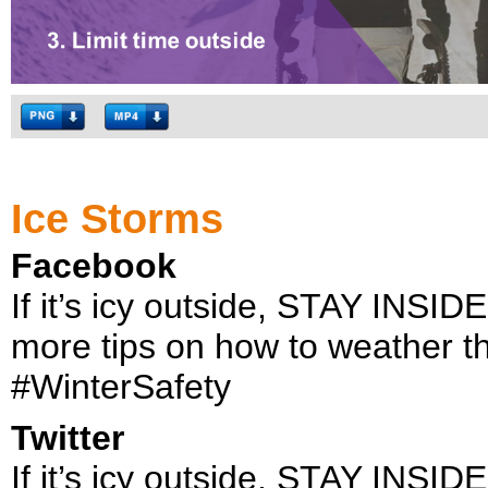
Ice Storms
Facebook
If it’s icy outside, STAY INSIDE
more tips on how to weather t
#WinterSafety
Twitter
If it’s icy outside, STAY INSIDE