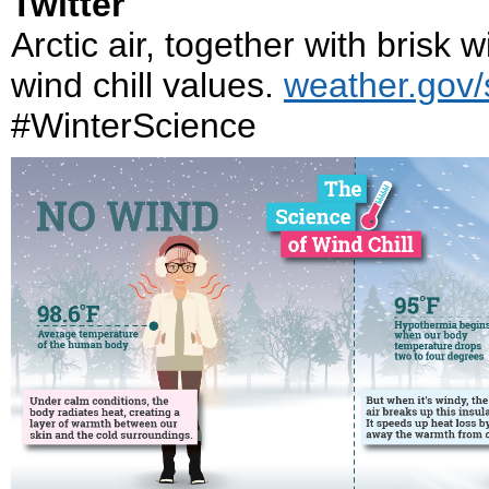
Twitter
Arctic air, together with brisk
wind chill values.
weather.gov/s
#WinterScience