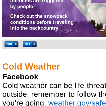
Cold Weather
Facebook
Cold weather can be life-threat
outside, remember to follow t
you’re going.
weather.gov/safe