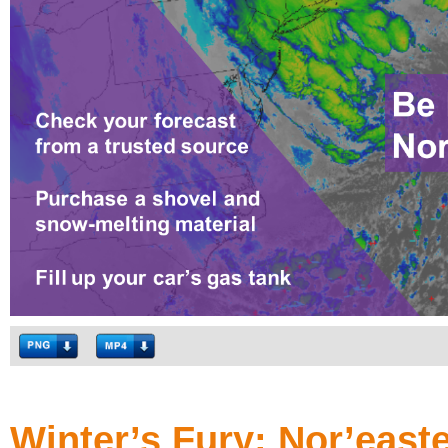
Winter’s Fury: Nor’east