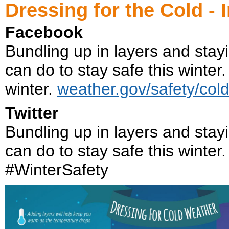
Dressing for the Cold - 
Facebook
Bundling up in layers and stayi
can do to stay safe this winter.
winter.
weather.gov/safety/col
Twitter
Bundling up in layers and stayi
can do to stay safe this winter
#WinterSafety