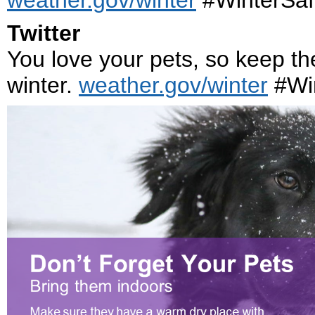
weather.gov/winter
#WinterSaf
Twitter
You love your pets, so keep th
winter.
weather.gov/winter
#Win