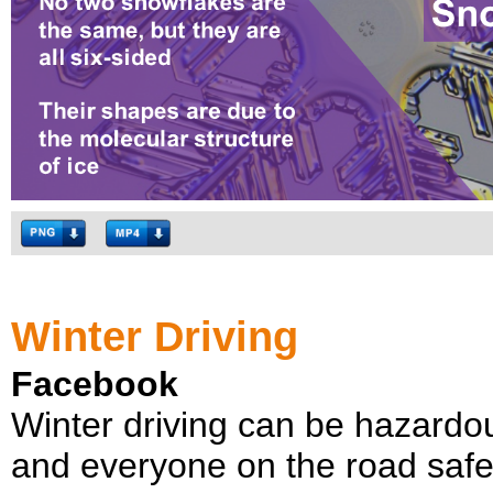
Winter Driving
Facebook
Winter driving can be hazardo
and everyone on the road safe