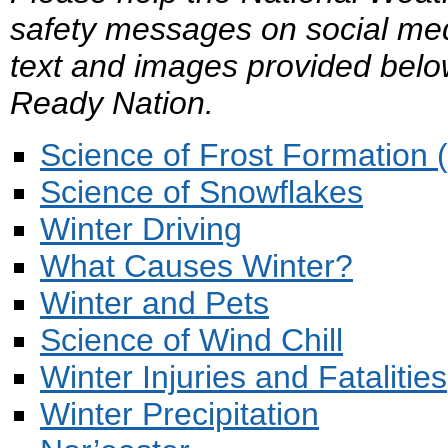
safety messages on social med
text and images provided belo
Ready Nation.
Science of Frost Formation 
Science of Snowflakes
Winter Driving
What Causes Winter?
Winter and Pets
Science of Wind Chill
Winter Injuries and Fatalities
Winter Precipitation