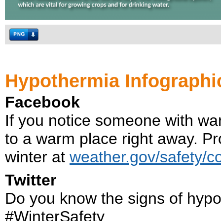
Hypothermia Infographi
Facebook
If you notice someone with wa
to a warm place right away. Pro
winter at
weather.gov/safety/c
Twitter
Do you know the signs of hyp
#WinterSafety