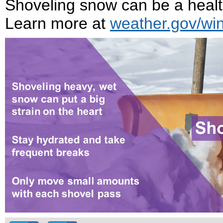
Shoveling snow can be a health
Learn more at
weather.gov/win