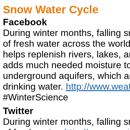
Snow Water Cycle
Facebook
During winter months, falling 
of fresh water across the worl
helps replenish rivers, lakes,
adds much needed moisture to t
underground aquifers, which ar
drinking water.
http://www.wea
#WinterScience
Twitter
During winter months, falling 