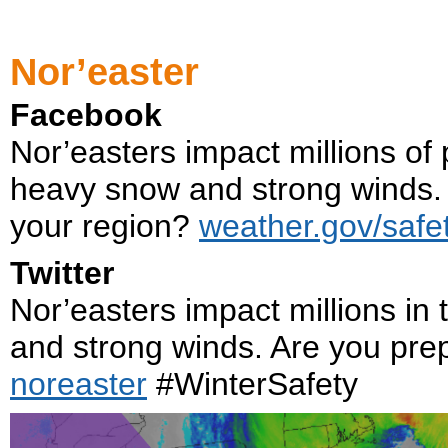
Nor’easter
Facebook
Nor’easters impact millions of 
heavy snow and strong winds. 
your region?
weather.gov/safet
Twitter
Nor’easters impact millions in
and strong winds. Are you pr
noreaster
#WinterSafety