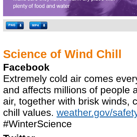
Science of Wind Chill
Facebook
Extremely cold air comes every 
and affects millions of people 
air, together with brisk winds,
chill values.
weather.gov/safety
#WinterScience