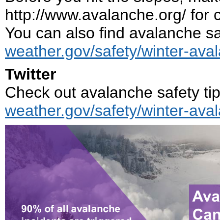
http://www.avalanche.org/ for 
You can also find avalanche saf
weather.gov/safety/winter-ava
Twitter
Check out avalanche safety tip
weather.gov/safety/winter-ava