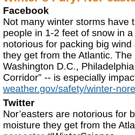
Facebook
Not many winter storms have th
people in 1-2 feet of snow in a
notorious for packing big win
they get from the Atlantic. Th
Washington D.C., Philadelphia,
Corridor” -- is especially impa
weather.gov/safety/winter-nor
Twitter
Nor’easters are notorious for 
moisture they get from the Atla