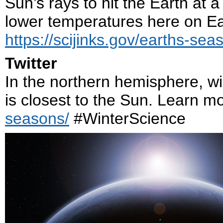
Sun’s rays to hit the Earth at a
lower temperatures here on Ea
https://scijinks.gov/earths-sea
Twitter
In the northern hemisphere, wi
is closest to the Sun. Learn m
seasons/
#WinterScience