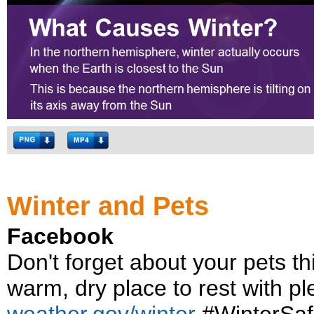
Winter and Pets
Facebook
Don't forget about your pets t
warm, dry place to rest with pl