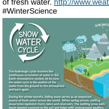
of fresh water.
http://www.weat
#WinterScience