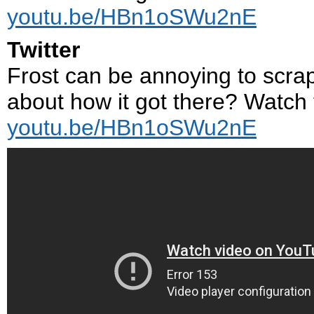
youtu.be/HBn1oSWu2nE
Twitter
Frost can be annoying to scrape
about how it got there? Watch t
youtu.be/HBn1oSWu2nE