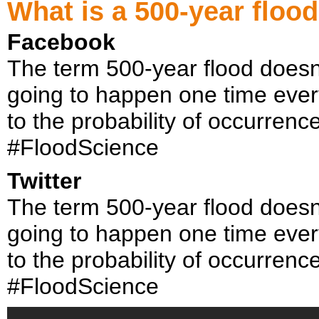
What is a 500-year flood
Facebook
The term 500-year flood doesn’
going to happen one time every
to the probability of occurrenc
#FloodScience
Twitter
The term 500-year flood doesn’
going to happen one time every
to the probability of occurrenc
#FloodScience