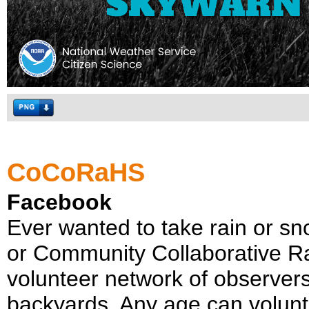
CoCoRaHS
Facebook
Ever wanted to take rain or
or Community Collaborative Ra
volunteer network of observers
backyards. Any age can volun