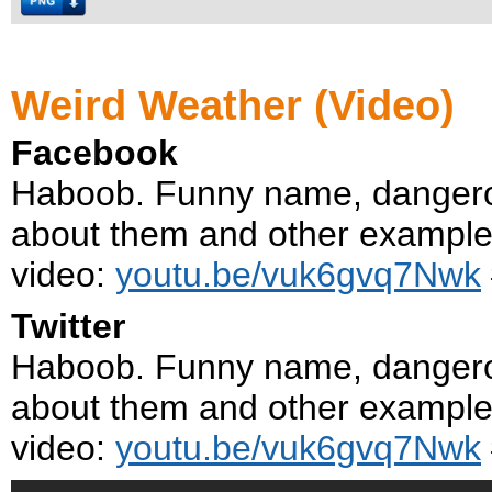
Weird Weather (Video)
Facebook
Haboob. Funny name, danger
about them and other examples 
video:
youtu.be/vuk6gvq7Nwk
Twitter
Haboob. Funny name, danger
about them and other examples 
video:
youtu.be/vuk6gvq7Nwk