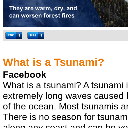
What is a Tsunami?
Facebook
What is a tsunami? A tsunami i
extremely long waves caused 
of the ocean. Most tsunamis 
There is no season for tsunami
along any coast and can be ver