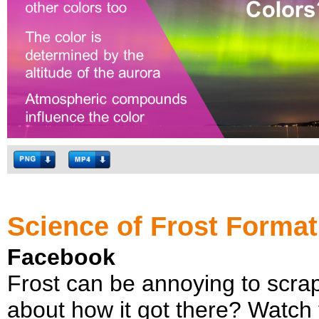
Science of Frost Format
Facebook
Frost can be annoying to scrape
about how it got there? Watch th