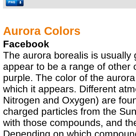
Aurora Colors
Facebook
The aurora borealis is usually 
appear to be a range of other c
purple. The color of the aurora
which it appears. Different a
Nitrogen and Oxygen) are found
charged particles from the Sun
with those compounds, and the a
Depending on which compounds