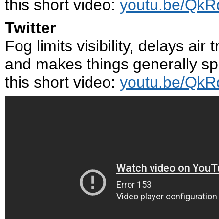
this short video:
youtu.be/Qk
Twitter
Fog limits visibility, delays air
and makes things generally sp
this short video:
youtu.be/Qk