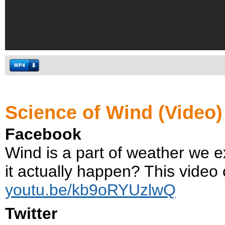
Science of Wind (Video)
Facebook
Wind is a part of weather we e
it actually happen? This video 
youtu.be/kb9oRYUzlwQ
Twitter