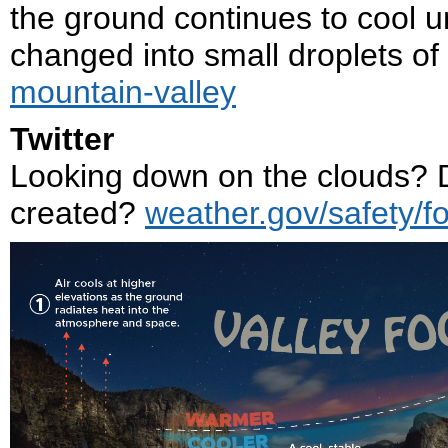
the ground continues to cool u
changed into small droplets of 
mountain-valley
Twitter
Looking down on the clouds? D
created?
weather.gov/safety/f