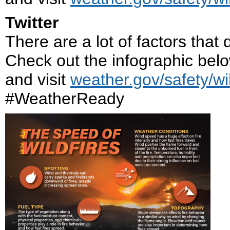
Twitter
There are a lot of factors that
Check out the infographic below
and visit
weather.gov/safety/wil
#WeatherReady