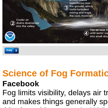
Science of Fog Formatio
Facebook
Fog limits visibility, delays air
and makes things generally sp