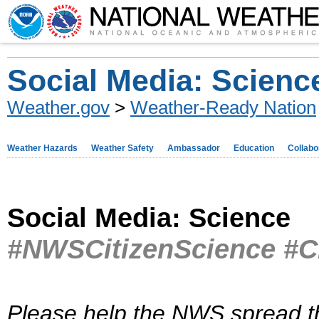
Social Media: Scienc
Weather.gov
>
Weather-Ready Nation
Weather Hazards
Weather Safety
Ambassador
Education
Collabo
Social Media: Science
#NWSCitizenScience #C
Please help the NWS spread t