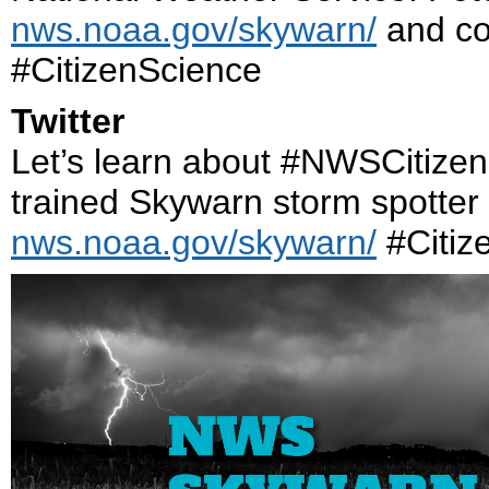
nws.noaa.gov/skywarn/
and con
#CitizenScience
Twitter
Let’s learn about #NWSCitize
trained Skywarn storm spotter
nws.noaa.gov/skywarn/
#Citiz