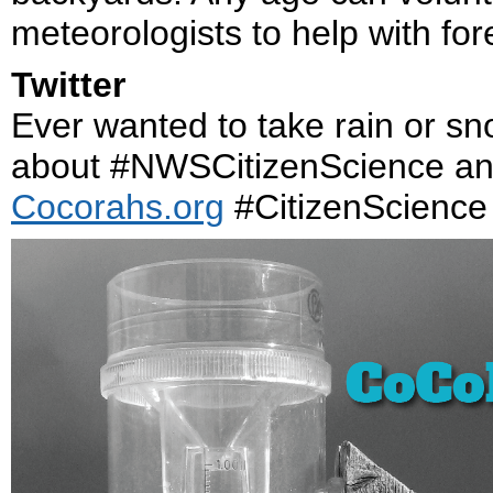
meteorologists to help with fo
Twitter
Ever wanted to take rain or 
about #NWSCitizenScience an
Cocorahs.org
#CitizenScience