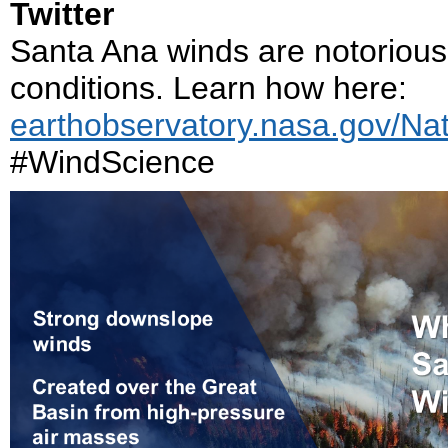
Twitter
Santa Ana winds are notorious 
conditions. Learn how here:
earthobservatory.nasa.gov/Na
#WindScience