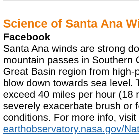
Science of Santa Ana W
Facebook
Santa Ana winds are strong do
mountain passes in Southern C
Great Basin region from high-
blow down towards sea level. 
exceed 40 miles per hour (18 
severely exacerbate brush or f
conditions. For more info, visit
earthobservatory.nasa.gov/Na