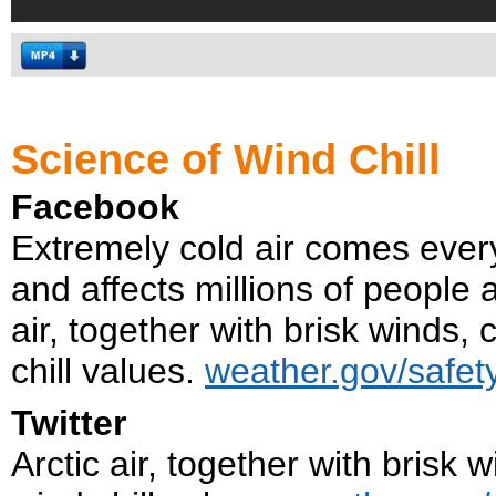
Science of Wind Chill
Facebook
Extremely cold air comes every 
and affects millions of people 
air, together with brisk winds,
chill values.
weather.gov/safety
Twitter
Arctic air, together with brisk