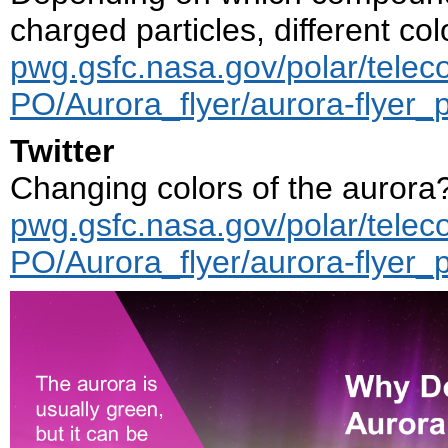
charged particles, different col
pwg.gsfc.nasa.gov/polar/telec
PO/Aurora_flyer/aurora-flyer_
Twitter
Changing colors of the aurora?
pwg.gsfc.nasa.gov/polar/telec
PO/Aurora_flyer/aurora-flyer_