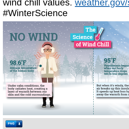
wind chill values.
weather.gov/s
#WinterScience