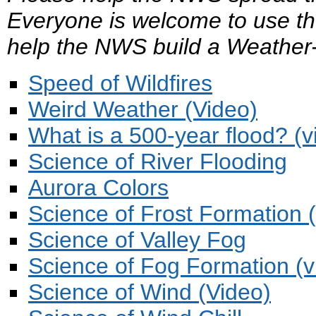
Everyone is welcome to use th
help the NWS build a Weather
Speed of Wildfires
Weird Weather (Video)
What is a 500-year flood? (v
Science of River Flooding
Aurora Colors
Science of Frost Formation 
Science of Valley Fog
Science of Fog Formation (v
Science of Wind (Video)