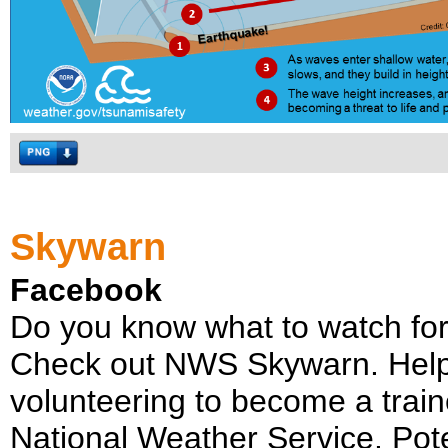
Skywarn
Facebook
Do you know what to watch fo
Check out NWS Skywarn. Help
volunteering to become a trai
National Weather Service. Poten