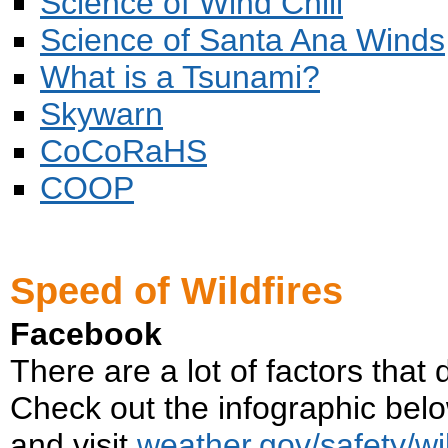
Science of Wind Chill
Science of Santa Ana Winds
What is a Tsunami?
Skywarn
CoCoRaHS
COOP
Speed of Wildfires
Facebook
There are a lot of factors that
Check out the infographic below 
and visit
weather.gov/safety/wil