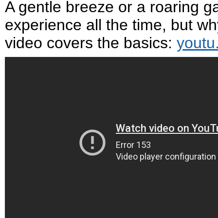
A gentle breeze or a roaring ga
experience all the time, but w
video covers the basics:
youtu