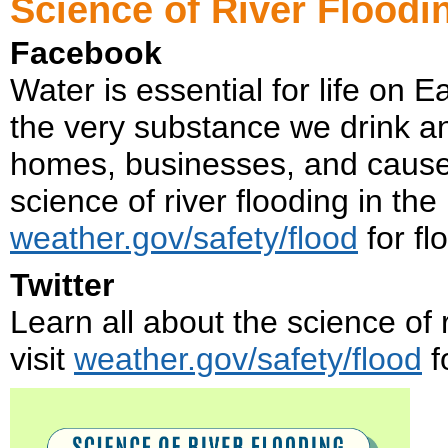
Science of River Floodi
Facebook
Water is essential for life on E
the very substance we drink a
homes, businesses, and cause f
science of river flooding in the
weather.gov/safety/flood
for fl
Twitter
Learn all about the science of r
visit
weather.gov/safety/flood
f