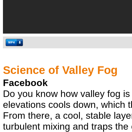
Science of Valley Fog
Facebook
Do you know how valley fog is c
elevations cools down, which t
From there, a cool, stable laye
turbulent mixing and traps the c