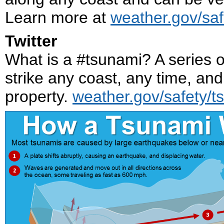
Learn more at
weather.gov/saf
Twitter
What is a #tsunami? A series 
strike any coast, any time, an
property.
weather.gov/safety/t