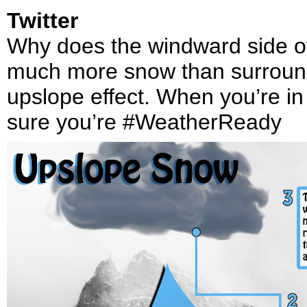
Twitter
Why does the windward side of 
much more snow than surroundi
upslope effect. When you’re i
sure you’re #WeatherReady