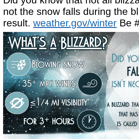
Did you know that not all blizz
not the snow falls during the 
result.
weather.gov/winter
Be #