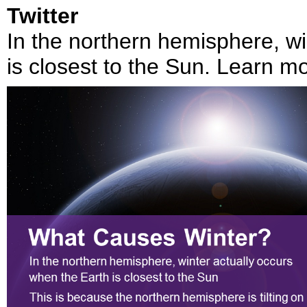
Twitter
In the northern hemisphere, wi
is closest to the Sun. Learn m