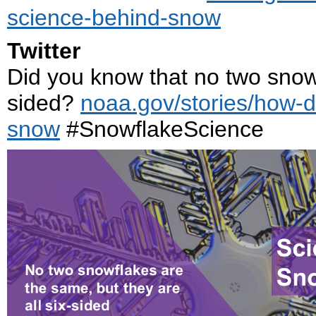
science-behind-snow
Twitter
Did you know that no two snowfl
sided?
noaa.gov/stories/how-
snow
#SnowflakeScience