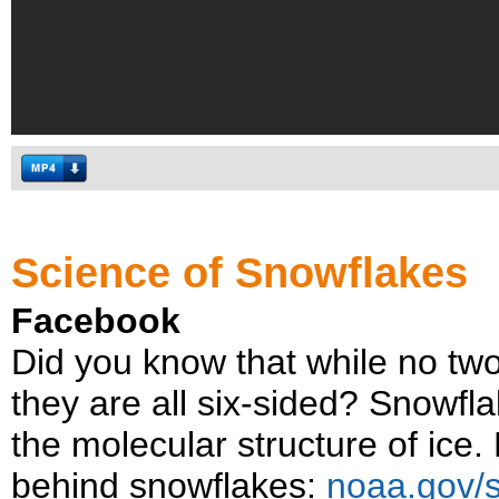
Science of Snowflakes
Facebook
Did you know that while no tw
they are all six-sided? Snowfl
the molecular structure of ice
behind snowflakes:
noaa.gov/s