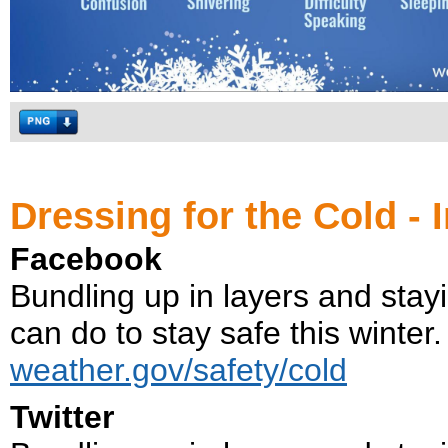
Dressing for the Cold - 
Facebook
Bundling up in layers and stayi
can do to stay safe this winter.
weather.gov/safety/cold
Twitter