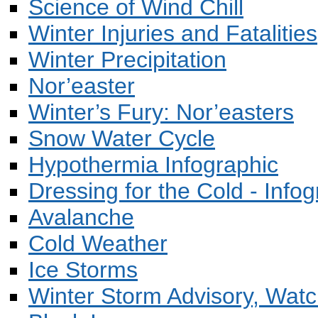
Science of Wind Chill
Winter Injuries and Fatalities
Winter Precipitation
Nor’easter
Winter’s Fury: Nor’easters
Snow Water Cycle
Hypothermia Infographic
Dressing for the Cold - Infog
Avalanche
Cold Weather
Ice Storms
Winter Storm Advisory, Wat