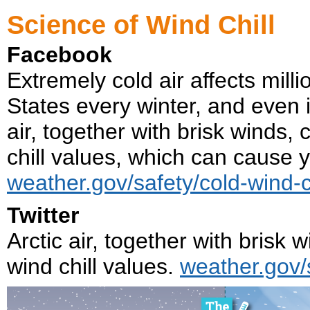
Science of Wind Chill
Facebook
Extremely cold air affects mill
States every winter, and even in
air, together with brisk winds,
chill values, which can cause y
weather.gov/safety/cold-wind-ch
Twitter
Arctic air, together with brisk
wind chill values.
weather.gov/s