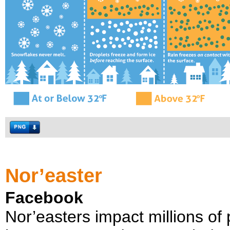
Nor’easter
Facebook
Nor’easters impact millions of 