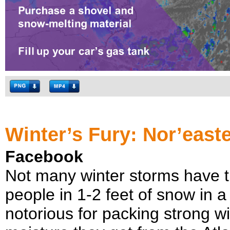
Winter’s Fury: Nor’east
Facebook
Not many winter storms have th
people in 1-2 feet of snow in a
notorious for packing strong 