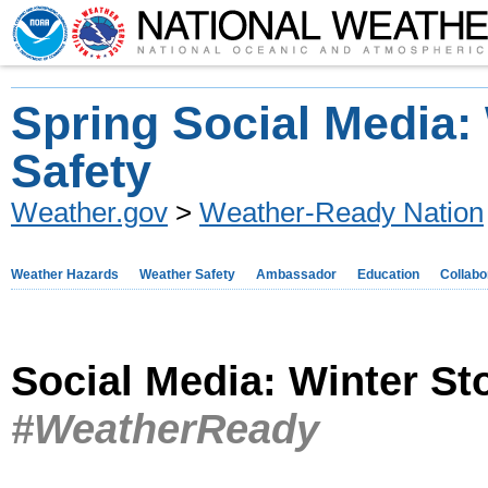
Spring Social Media:
Safety
Weather.gov
>
Weather-Ready Nation
Weather Hazards
Weather Safety
Ambassador
Education
Collabo
Social Media: Winter S
#WeatherReady