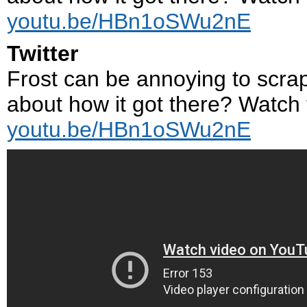
youtu.be/HBn1oSWu2nE
Twitter
Frost can be annoying to scrape
about how it got there? Watch th
youtu.be/HBn1oSWu2nE