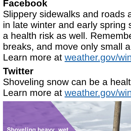
Facebook
Slippery sidewalks and roads ar
in late winter and early sprin
a health risk as well. Remembe
breaks, and move only small a
Learn more at
weather.gov/win
Twitter
Shoveling snow can be a health
Learn more at
weather.gov/win