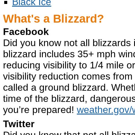
Black Ice
What's a Blizzard?
Facebook
Did you know not all blizzards 
blizzard includes 35+ mph win
reducing visibility to 1/4 mile or
visibility reduction comes from 
called a ground blizzard. Wheth
time of the blizzard, dangerou
you’re prepared!
weather.gov/
Twitter