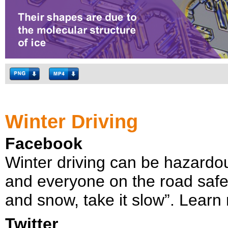
Winter Driving
Facebook
Winter driving can be hazardo
and everyone on the road safe
and snow, take it slow”. Learn
Twitter