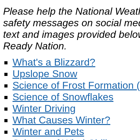
Please help the National Weat
safety messages on social med
text and images provided belo
Ready Nation.
What's a Blizzard?
Upslope Snow
Science of Frost Formation 
Science of Snowflakes
Winter Driving
What Causes Winter?
Winter and Pets