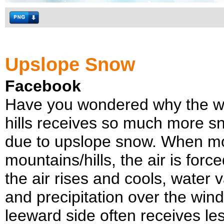
Upslope Snow
Facebook
Have you wondered why the wi
hills receives so much more s
due to upslope snow. When moi
mountains/hills, the air is force
the air rises and cools, water 
and precipitation over the win
leeward side often receives le