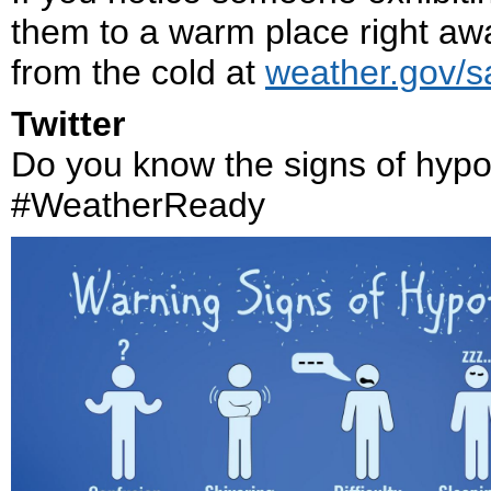
them to a warm place right awa
from the cold at
weather.gov/sa
Twitter
Do you know the signs of hyp
#WeatherReady