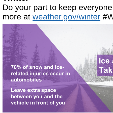
Do your part to keep everyone 
more at
weather.gov/winter
#W