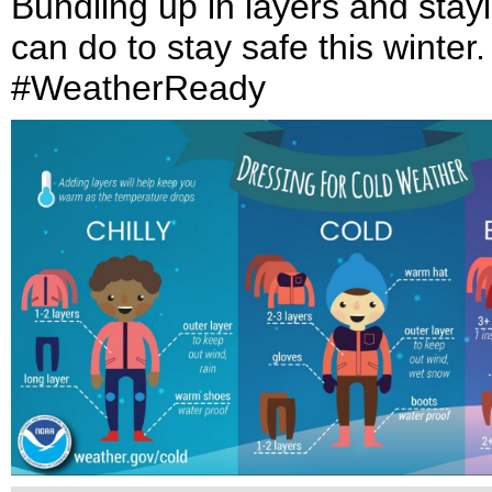
Bundling up in layers and stayi
can do to stay safe this winter
#WeatherReady