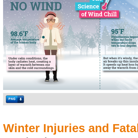
Winter Injuries and Fatal