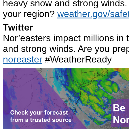
heavy snow and strong winds. 
your region?
weather.gov/safet
Twitter
Nor’easters impact millions in
and strong winds. Are you pr
noreaster
#WeatherReady