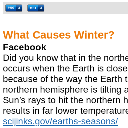
What Causes Winter?
Facebook
Did you know that in the north
occurs when the Earth is close
because of the way the Earth til
northern hemisphere is tilting
Sun’s rays to hit the northern
results in far lower temperatu
scijinks.gov/earths-seasons/