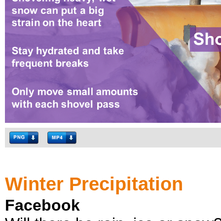
Winter Precipitation
Facebook