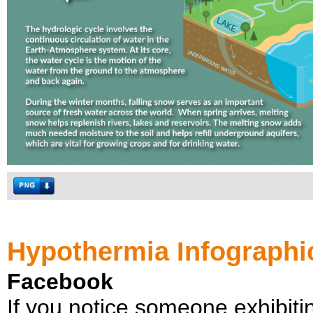
Hypothermia Infographi
Facebook
If you notice someone exhibiti