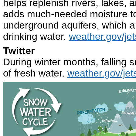
helps replenish rivers, lakes,
adds much-needed moisture to t
underground aquifers, which ar
drinking water.
weather.gov/je
Twitter
During winter months, falling 
of fresh water.
weather.gov/jet