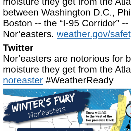
moisture they get from the Atl
between Washington D.C., Phil
Boston -- the “I-95 Corridor” -
Nor’easters.
weather.gov/safet
Twitter
Nor’easters are notorious for 
moisture they get from the Atla
noreaster
#WeatherReady