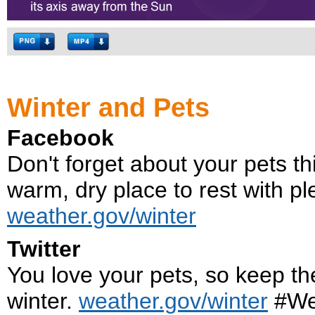
Winter and Pets
Facebook
Don't forget about your pets t
warm, dry place to rest with pl
weather.gov/winter
Twitter
You love your pets, so keep th
winter.
weather.gov/winter
#We