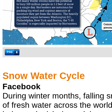
Snow Water Cycle
Facebook
During winter months, falling 
of fresh water across the worl