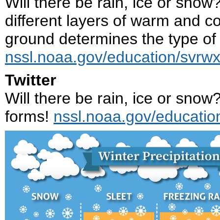
Will there be rain, ice or sno
different layers of warm and c
ground determines the type of p
nssl.noaa.gov/education/svrwx
Twitter
Will there be rain, ice or snow
forms!
nssl.noaa.gov/educatio