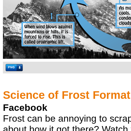
Science of Frost Format
Facebook
Frost can be annoying to scrape
about how it got there? Watch th