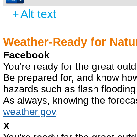
+
Alt text
Weather-Ready for Natu
Facebook
You’re ready for the great ou
Be prepared for, and know how
hazards such as flash flooding,
As always, knowing the forecast 
weather.gov
.
X