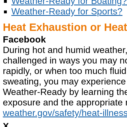
Weather-Ready for Boating?
Weather-Ready for Sports?
Heat Exhaustion or Hea
Facebook
During hot and humid weather, yo
challenged in ways you may n
rapidly, or when too much fluid
sweating, you may experience a
Weather-Ready by learning th
exposure and the appropriate
weather.gov/safety/heat-illnes
X