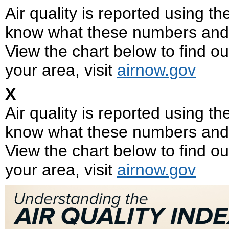
Air quality is reported using t
know what these numbers and 
View the chart below to find out
your area, visit
airnow.gov
X
Air quality is reported using t
know what these numbers and 
View the chart below to find out
your area, visit
airnow.gov