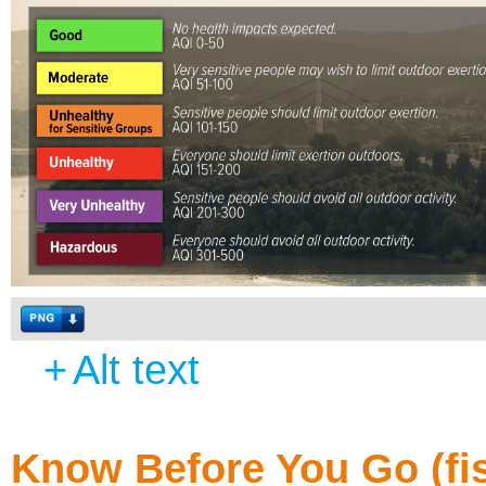
+
Alt text
Know Before You Go (fi