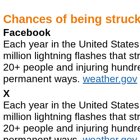
Chances of being struck
Facebook
Each year in the United State
million lightning flashes that s
20+ people and injuring hundr
permanent ways.
weather.gov
X
Each year in the United State
million lightning flashes that s
20+ people and injuring hundr
permanent ways.
weather.gov