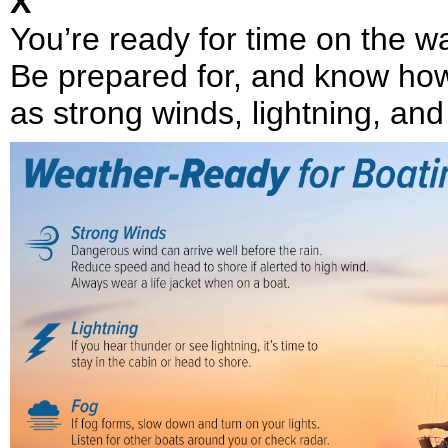
X
You’re ready for time on the 
Be prepared for, and know how
as strong winds, lightning, and