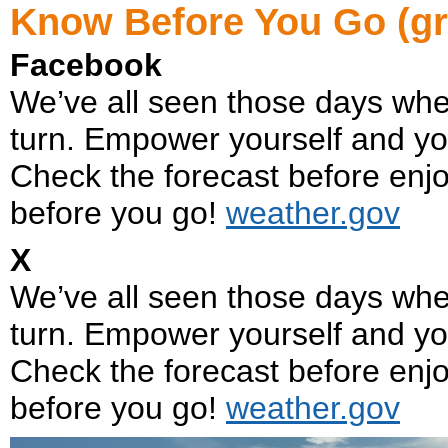
Know Before You Go (gr
Facebook
We’ve all seen those days whe
turn. Empower yourself and yo
Check the forecast before enjo
before you go!
weather.gov
X
We’ve all seen those days whe
turn. Empower yourself and yo
Check the forecast before enjo
before you go!
weather.gov