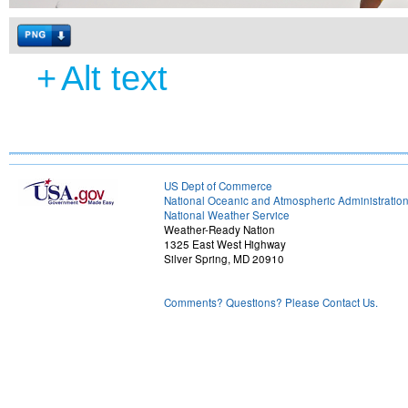
+
Alt text
US Dept of Commerce
National Oceanic and Atmospheric Administratio
National Weather Service
Weather-Ready Nation
1325 East West Highway
Silver Spring, MD 20910
Comments? Questions? Please Contact Us.