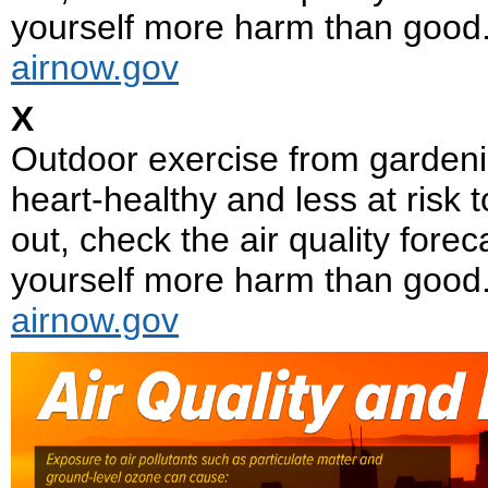
yourself more harm than good
airnow.gov
X
Outdoor exercise from gardeni
heart-healthy and less at risk t
out, check the air quality fore
yourself more harm than good
airnow.gov