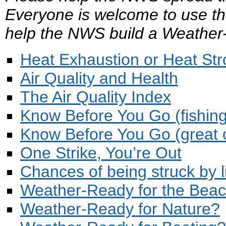
Everyone is welcome to use th
help the NWS build a Weather
Heat Exhaustion or Heat St
Air Quality and Health
The Air Quality Index
Know Before You Go (fishing
Know Before You Go (great 
One Strike, You’re Out
Chances of being struck by l
Weather-Ready for the Bea
Weather-Ready for Nature?