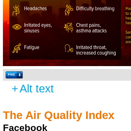
+
Alt text
The Air Quality Index
Facebook