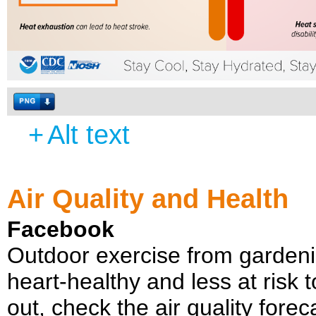
+
Alt text
Air Quality and Health
Facebook
Outdoor exercise from gardeni
heart-healthy and less at risk t
out, check the air quality fore