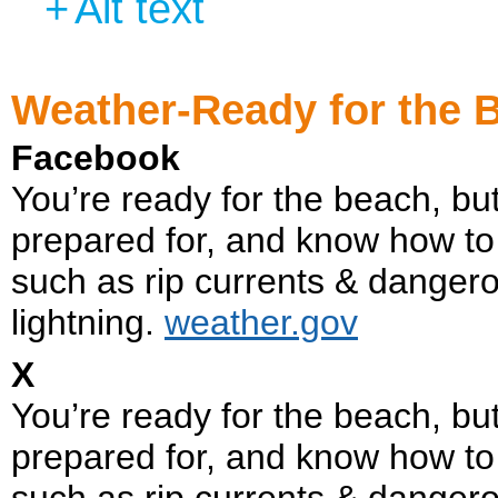
+
Alt text
Weather-Ready for the 
Facebook
You’re ready for the beach, b
prepared for, and know how to
such as rip currents & danger
lightning.
weather.gov
X
You’re ready for the beach, 
prepared for, and know how to