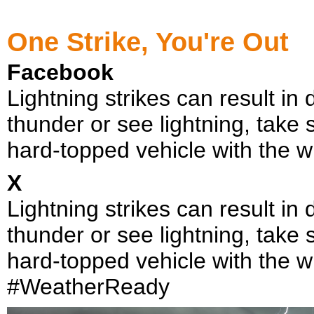
One Strike, You're Out
Facebook
Lightning strikes can result in 
thunder or see lightning, take 
hard-topped vehicle with the 
X
Lightning strikes can result in 
thunder or see lightning, take 
hard-topped vehicle with the 
#WeatherReady