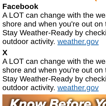
Facebook
A LOT can change with the we
shore and when you're out on 
Stay Weather-Ready by checkin
outdoor activity.
weather.gov
X
A LOT can change with the we
shore and when you're out on 
Stay Weather-Ready by checkin
outdoor activity.
weather.gov