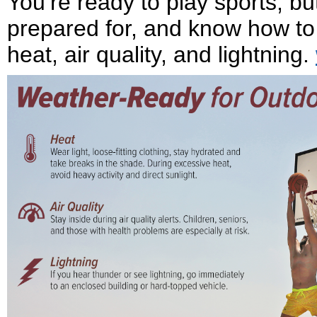
You’re ready to play sports, 
prepared for, and know how to
heat, air quality, and lightning.