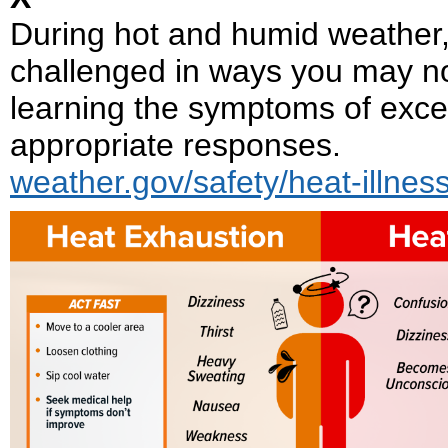
During hot and humid weather, yo
challenged in ways you may n
learning the symptoms of exce
appropriate responses.
weather.gov/safety/heat-illnes