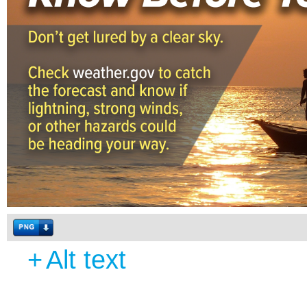
+
Alt text