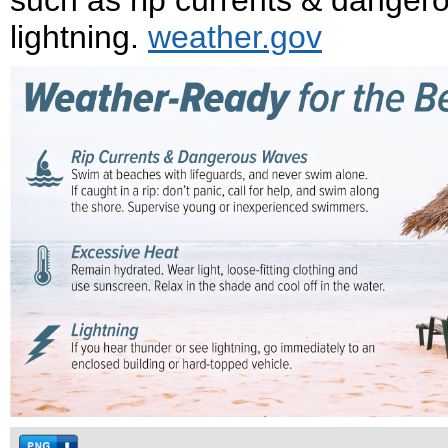
such as rip currents & danger
lightning.
weather.gov