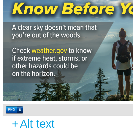
+
Alt text