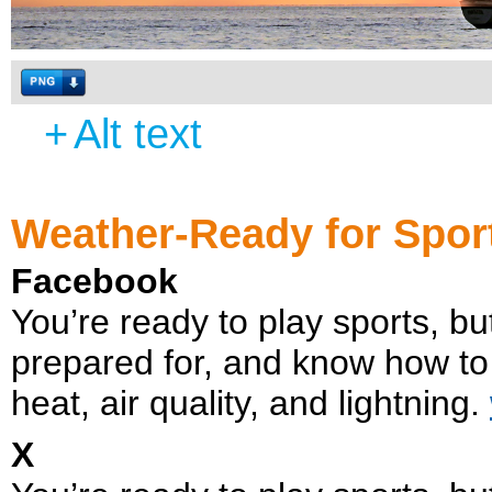
+
Alt text
Weather-Ready for Spor
Facebook
You’re ready to play sports, 
prepared for, and know how to
heat, air quality, and lightning.
X