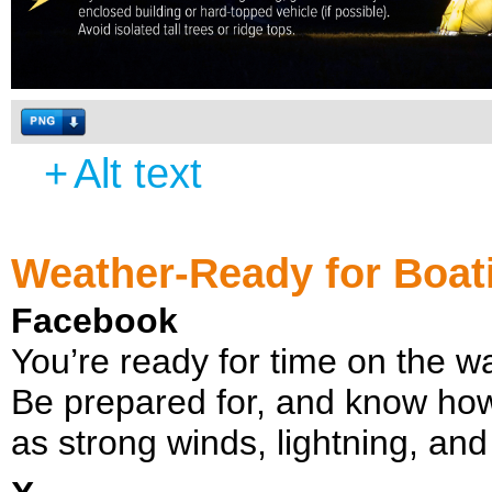
+
Alt text
Weather-Ready for Boat
Facebook
You’re ready for time on the 
Be prepared for, and know how
as strong winds, lightning, and