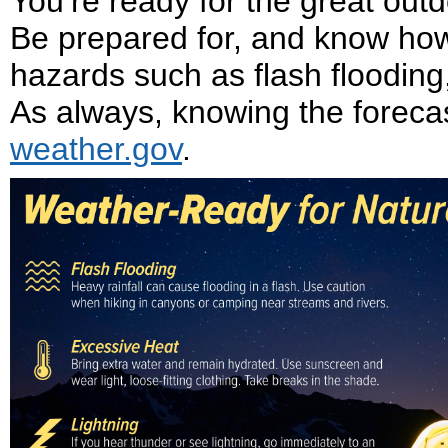
You’re ready for the great ou
Be prepared for, and know how
hazards such as flash flooding,
As always, knowing the forecast 
weather.gov
.