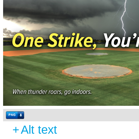
+
Alt text