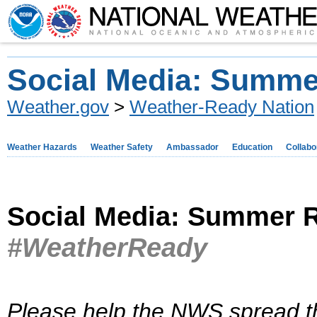
Social Media: Summe
Weather.gov
>
Weather-Ready Nation
Weather Hazards
Weather Safety
Ambassador
Education
Collabo
Social Media: Summer R
#WeatherReady
Please help the NWS spread t