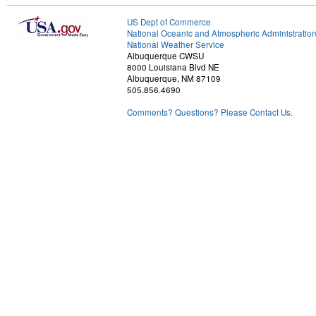
US Dept of Commerce
National Oceanic and Atmospheric Administratio
National Weather Service
Albuquerque CWSU
8000 Louisiana Blvd NE
Albuquerque, NM 87109
505.856.4690
Comments? Questions? Please Contact Us.