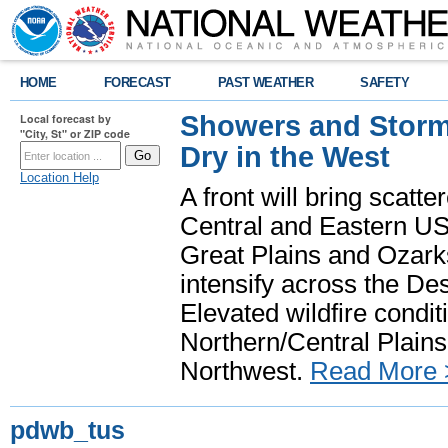
HOME
FORECAST
PAST WEATHER
SAFETY
Showers and Storms
Local forecast by
"City, St" or ZIP code
Dry in the West
Location Help
A front will bring scatt
Central and Eastern US.
Great Plains and Ozark
intensify across the D
Elevated wildfire condit
Northern/Central Plains 
Northwest.
Read More 
pdwb_tus