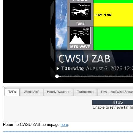
TAFs
Winds Aloft
Hourly Weather
Turbulence
Low Level Wind Shea
KTUS
Return to CWSU ZAB homepage
here
.