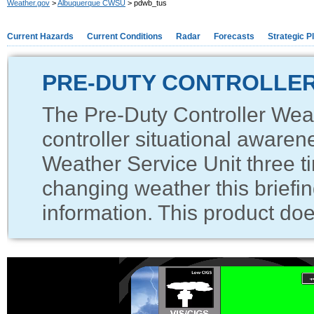
Weather.gov
>
Albuquerque CWSU
> pdwb_tus
Current Hazards
Current Conditions
Radar
Forecasts
Strategic P
PRE-DUTY CONTROLLER
The Pre-Duty Controller Weat
controller situational awaren
Weather Service Unit three ti
changing weather this briefin
information. This product does