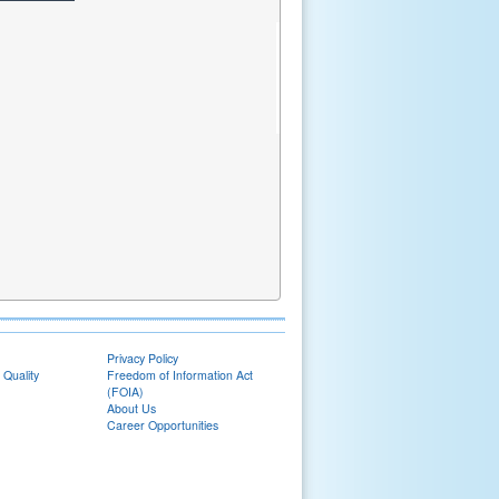
Privacy Policy
 Quality
Freedom of Information Act
(FOIA)
About Us
Career Opportunities