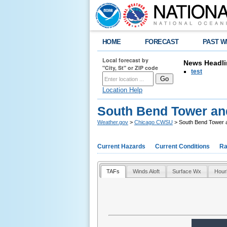
HOME
FORECAST
PAST W
Local forecast by
News Headli
"City, St" or ZIP code
test
Location Help
South Bend Tower a
Weather.gov
>
Chicago CWSU
> South Bend Tower
Current Hazards
Current Conditions
Ra
TAFs
Winds Aloft
Surface Wx
Hour