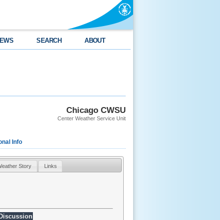
EWS
SEARCH
ABOUT
Chicago CWSU
Center Weather Service Unit
onal Info
eather Story
Links
 Discussion