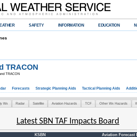
EATHER
SAFETY
INFORMATION
EDUCATION
N
nes
nd TRACON
 and TRACON
dar
Forecasts
Strategic Planning Aids
Tactical Planning Aids
Additi
ly Wx
Radar
Satellite
Aviation Hazards
TCF
Other Wx Hazards
W
Latest SBN TAF Impacts Board
KSBN
Aviation Forecast