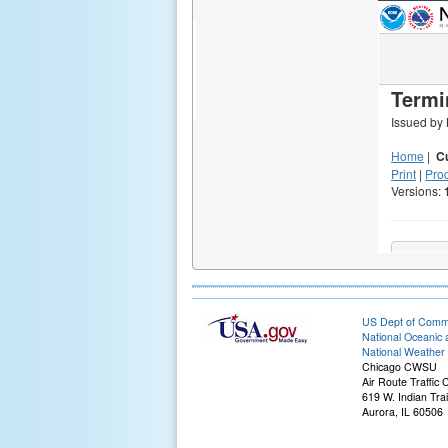
US Dept of Com
National Oceanic 
National Weather 
Chicago CWSU
Air Route Traffic
619 W. Indian Tra
Aurora, IL 60506