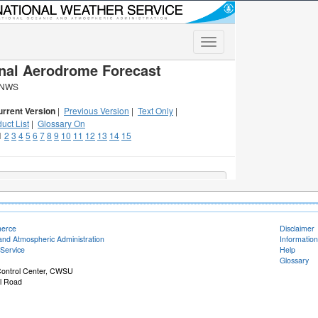
merce
Disclaimer
and Atmospheric Administration
Information
Service
Help
Glossary
 Control Center, CWSU
il Road