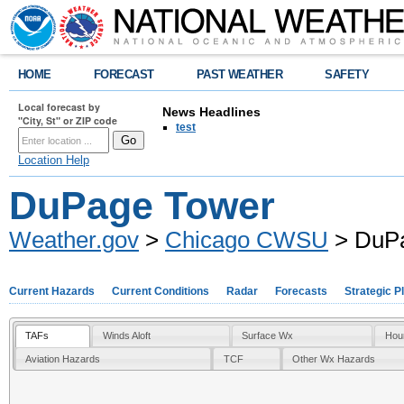
HOME
FORECAST
PAST WEATHER
SAFETY
Local forecast by
News Headlines
"City, St" or ZIP code
test
Location Help
DuPage Tower
Weather.gov
>
Chicago CWSU
> DuP
Current Hazards
Current Conditions
Radar
Forecasts
Strategic P
TAFs
Winds Aloft
Surface Wx
Hou
Aviation Hazards
TCF
Other Wx Hazards