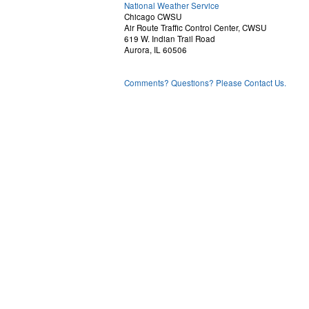
National Weather Service
Chicago CWSU
Air Route Traffic Control Center, CWSU
619 W. Indian Trail Road
Aurora, IL 60506
Comments? Questions? Please Contact Us.