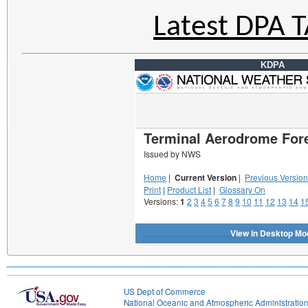
Latest DPA 
KDPA
US Dept of Commerce
National Oceanic and Atmospheric Administratio