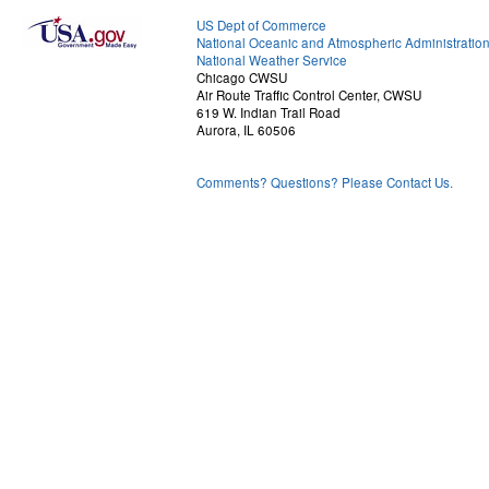
US Dept of Commerce
National Oceanic and Atmospheric Administratio
National Weather Service
Chicago CWSU
Air Route Traffic Control Center, CWSU
619 W. Indian Trail Road
Aurora, IL 60506
Comments? Questions? Please Contact Us.