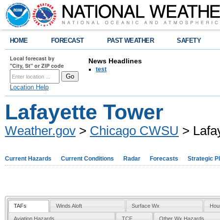
HOME
FORECAST
PAST WEATHER
SAFETY
Local forecast by
News Headlines
"City, St" or ZIP code
test
Location Help
Lafayette Tower
Weather.gov
>
Chicago CWSU
> Lafa
Current Hazards
Current Conditions
Radar
Forecasts
Strategic P
TAFs
Winds Aloft
Surface Wx
Hou
Aviation Hazards
TCF
Other Wx Hazards