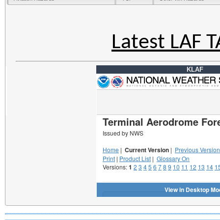
Latest LAF 
KLAF