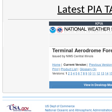
Latest PIA 
KPIA
US Dept of Commerce
National Oceanic and Atmospheric Administratio