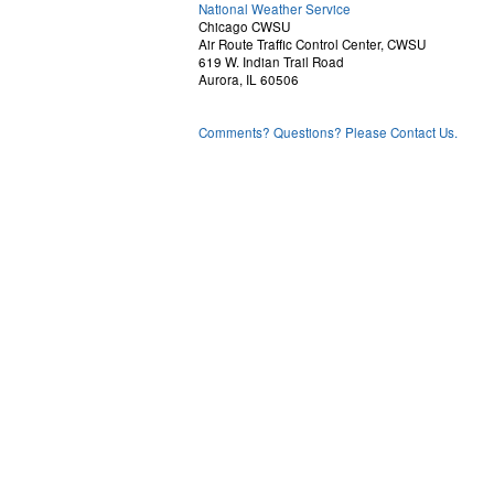
National Weather Service
Chicago CWSU
Air Route Traffic Control Center, CWSU
619 W. Indian Trail Road
Aurora, IL 60506
Comments? Questions? Please Contact Us.