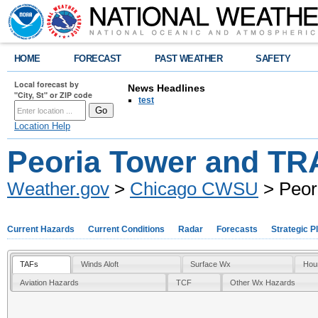
HOME
FORECAST
PAST WEATHER
SAFETY
Local forecast by
News Headlines
"City, St" or ZIP code
test
Location Help
Peoria Tower and T
Weather.gov
>
Chicago CWSU
> Peor
Current Hazards
Current Conditions
Radar
Forecasts
Strategic P
TAFs
Winds Aloft
Surface Wx
Hou
Aviation Hazards
TCF
Other Wx Hazards