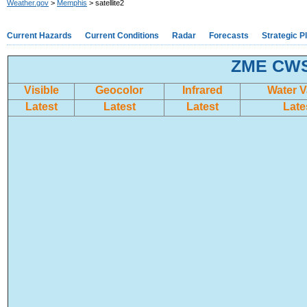
Weather.gov
>
Memphis
> satellite2
Current Hazards
Current Conditions
Radar
Forecasts
Strategic P
ZME CWSU
Visible
Geocolor
Infrared
Water 
Latest
Latest
Latest
Late