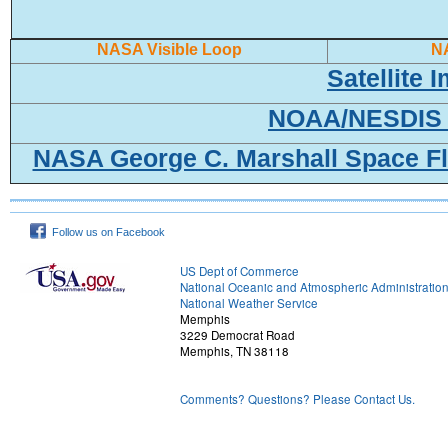
NASA Visible Loop
N
Satellite
NOAA/NESDIS 
NASA George C. Marshall Space Fl
Follow us on Facebook
US Dept of Commerce
National Oceanic and Atmospheric Administratio
National Weather Service
Memphis
3229 Democrat Road
Memphis, TN 38118
Comments? Questions? Please Contact Us.