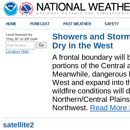
HOME
FORECAST
PAST WEATHER
SAFETY
Showers and Storms
Local forecast by
"City, St" or ZIP code
Dry in the West
Location Help
A frontal boundary will
portions of the Central
Meanwhile, dangerous he
West and expand into th
wildfire conditions will
Northern/Central Plains 
Northwest.
Read More 
satellite2