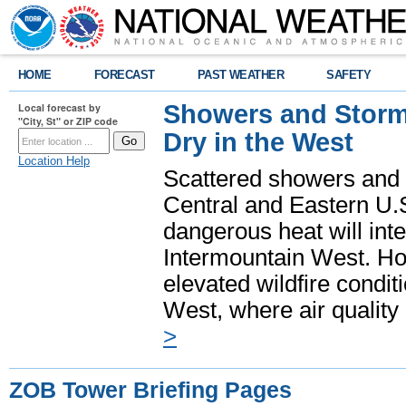
HOME
FORECAST
PAST WEATHER
SAFETY
Showers and Storms
Local forecast by
"City, St" or ZIP code
Dry in the West
Location Help
Scattered showers and 
Central and Eastern U.
dangerous heat will int
Intermountain West. Hot
elevated wildfire condit
West, where air quality
>
ZOB Tower Briefing Pages