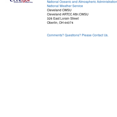
National Oceanic and Atmospheric Administratio
National Weather Service
Cleveland CWSU
Cleveland ARTCC Attn:CWSU
326 East Lorain Street
Oberlin, OH 44074
Comments? Questions? Please Contact Us.