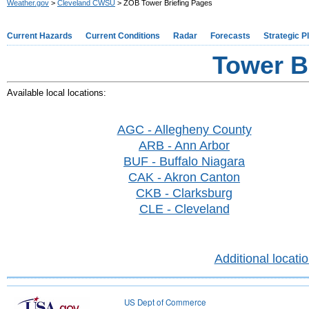
Weather.gov
>
Cleveland CWSU
> ZOB Tower Briefing Pages
Current Hazards
Current Conditions
Radar
Forecasts
Strategic P
Tower B
Available local locations:
AGC - Allegheny County
ARB - Ann Arbor
BUF - Buffalo Niagara
CAK - Akron Canton
CKB - Clarksburg
CLE - Cleveland
Additional locati
US Dept of Commerce