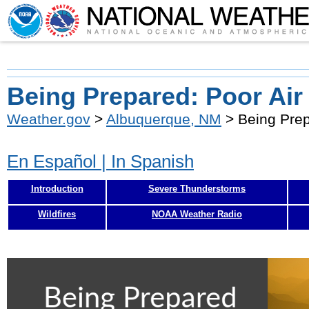
Being Prepared: Poor Air
Weather.gov
>
Albuquerque, NM
> Being Prep
En Español | In Spanish
Introduction
Severe Thunderstorms
Wildfires
NOAA Weather Radio