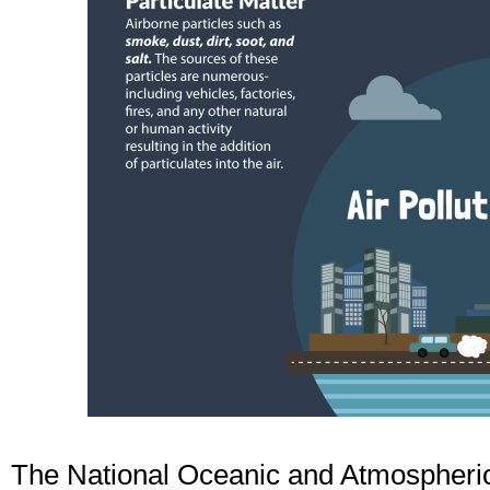
The National Oceanic and Atmospheric