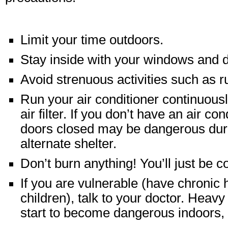
Limit your time outdoors.
Stay inside with your windows and 
Avoid strenuous activities such as r
Run your air conditioner continuously
air filter. If you don’t have an air c
doors closed may be dangerous durin
alternate shelter.
Don’t burn anything! You’ll just be c
If you are vulnerable (have chronic 
children), talk to your doctor. Heav
start to become dangerous indoors, e