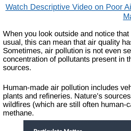
Watch Descriptive Video on Poor A
M
When you look outside and notice that t
usual, this can mean that air quality
Sometimes, air pollution is not even se
concentration of pollutants present in
sources.
Human-made air pollution includes ve
plants and refineries. Nature’s sources
wildfires (which are still often human-
methane.