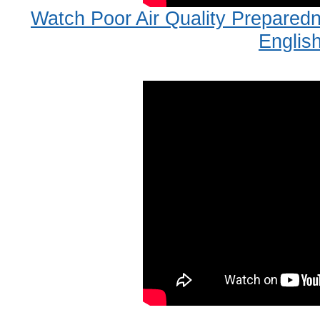
Watch Poor Air Quality Prepare
Englis