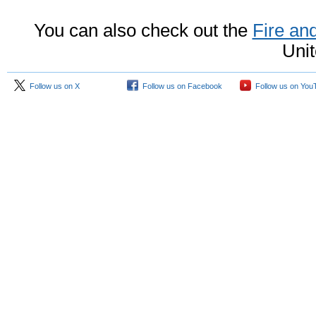
You can also check out the
Fire a
Unit
Follow us on X
Follow us on Facebook
Follow us on You