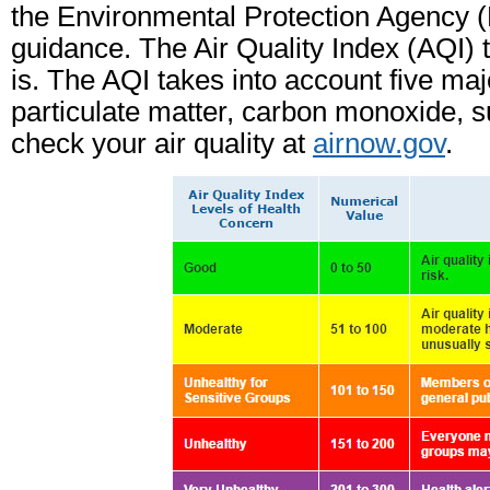
the Environmental Protection Agency (E
guidance. The Air Quality Index (AQI) t
is. The AQI takes into account five maj
particulate matter, carbon monoxide, su
check your air quality at
airnow.gov
.