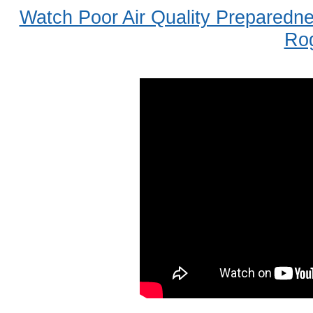
Watch Poor Air Quality Preparedn
Ro