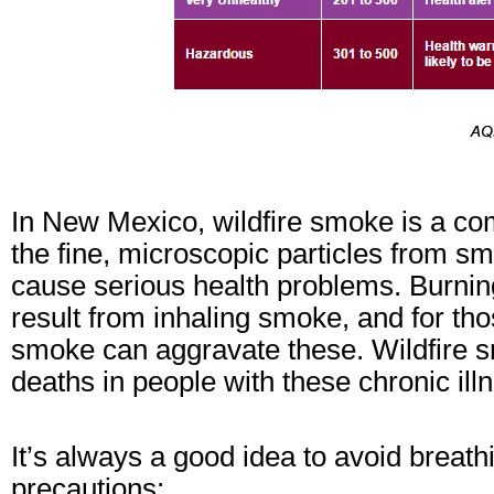
In New Mexico, wildfire smoke is a co
the fine, microscopic particles from s
cause serious health problems. Burning
result from inhaling smoke, and for th
smoke can aggravate these. Wildfire 
deaths in people with these chronic ill
It’s always a good idea to avoid breat
precautions: