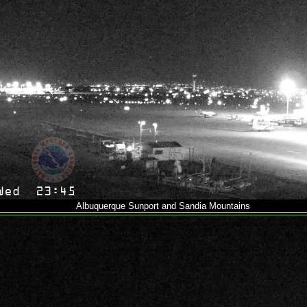
Albuquerque Sunport and Sandia Mountains