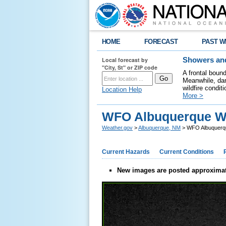
HOME
FORECAST
PAST W
Local forecast by
Showers and
"City, St" or ZIP code
A frontal boun
Meanwhile, dan
wildfire condit
Location Help
More >
WFO Albuquerque W
Weather.gov
>
Albuquerque, NM
> WFO Albuquerq
Current Hazards
Current Conditions
New images are posted approximat