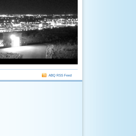
ABQ RSS Feed