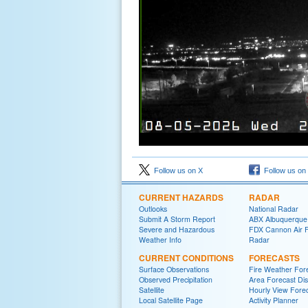
Follow us on X
Follow us on
CURRENT HAZARDS
RADAR
Outlooks
National Radar
Submit A Storm Report
ABX Albuquerque
Severe and Hazardous
FDX Cannon Air 
Weather Info
Radar
CURRENT CONDITIONS
FORECASTS
Surface Observations
Fire Weather For
Observed Precipitation
Area Forecast Dis
Satellite
Hourly View Fore
Local Satellite Page
Activity Planner