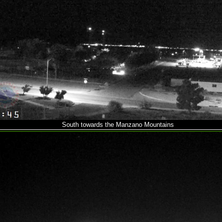
South towards the Manzano Mountains