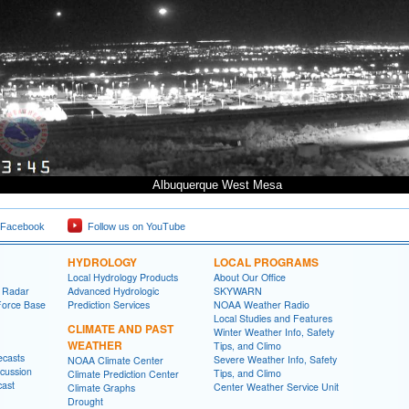
Albuquerque West Mesa
 Facebook
Follow us on YouTube
HYDROLOGY
LOCAL PROGRAMS
Local Hydrology Products
About Our Office
 Radar
Advanced Hydrologic
SKYWARN
Force Base
Prediction Services
NOAA Weather Radio
Local Studies and Features
CLIMATE AND PAST
Winter Weather Info, Safety
WEATHER
Tips, and Climo
ecasts
Severe Weather Info, Safety
NOAA Climate Center
cussion
Tips, and Climo
Climate Prediction Center
cast
Center Weather Service Unit
Climate Graphs
Drought