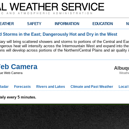
EATHER
SAFETY
INFORMATION
EDUCATION
N
 Storms in the East; Dangerously Hot and Dry in the West
dary will bring scattered showers and storms to portions of the Central and Ea
gerous heat will intensify across the Intermountain West and expand into the
ions will develop across portions of the Northern/Central Plains and air quality
eb Camera
Albuq
ue Web Camera
Weathe
Radar
Forecasts
Rivers and Lakes
Climate and Past Weather
Local
ely every 5 minutes.