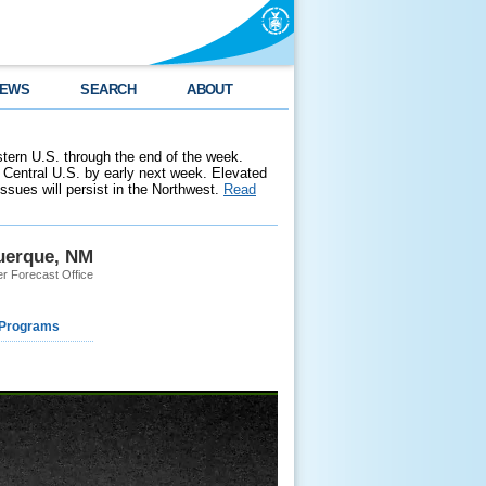
EWS
SEARCH
ABOUT
stern U.S. through the end of the week.
 Central U.S. by early next week. Elevated
 issues will persist in the Northwest.
Read
uerque, NM
r Forecast Office
 Programs