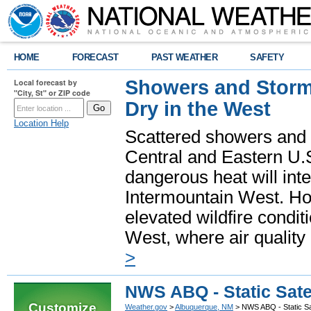
HOME
FORECAST
PAST WEATHER
SAFETY
Showers and Storms
Local forecast by
"City, St" or ZIP code
Dry in the West
Location Help
Scattered showers and 
Central and Eastern U.
dangerous heat will int
Intermountain West. Hot
elevated wildfire condit
West, where air quality
>
NWS ABQ - Static Sate
Customize
Weather.gov
>
Albuquerque, NM
> NWS ABQ - Static Sat