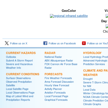
GeoColor
Vi
Day 
Cli
Follow us on X
Follow us on Facebook
Follow us on You
CURRENT HAZARDS
RADAR
HYDROLOGY
Outlooks
National Radar
Local Hydrology Prod
Submit A Storm Report
ABX Albuquerque Radar
Advanced Hydrologic
Severe and Hazardous
FDX Cannon Air Force Base
Prediction Services
Weather Info
Radar
CLIMATE AND PA
CURRENT CONDITIONS
FORECASTS
WEATHER
Surface Observations
Fire Weather Forecasts
Drought
Observed Precipitation
Area Forecast Discussion
Severe T-Storm Clim
Satellite
Hourly View Forecast
for NM
Local Satellite Page
Activity Planner
Local Data
Local Observations Page
Aviation Forecasts
Winter Climatology f
Map of Latest Wind and
Local Forecast Page
NOAA Climate Cente
Precipitation Reports
Graphical Forecasts
Climate Prediction Ce
Climate Graphs