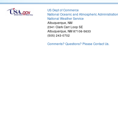
US Dept of Commerce
National Oceanic and Atmospheric Administratio
National Weather Service
Albuquerque, NM
2341 Clark Carr Loop SE
Albuquerque, NM 87106-5633
(505) 243-0702
Comments? Questions? Please Contact Us.