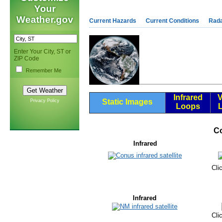
Your
Weather.gov
Current Hazards
Current Conditions
Rad
Enter Your City, ST or
ZIP Code
Remember Me
Infrared
V
Static Images
Privacy Policy
Loops
C
Infrared
Cli
Infrared
Cli