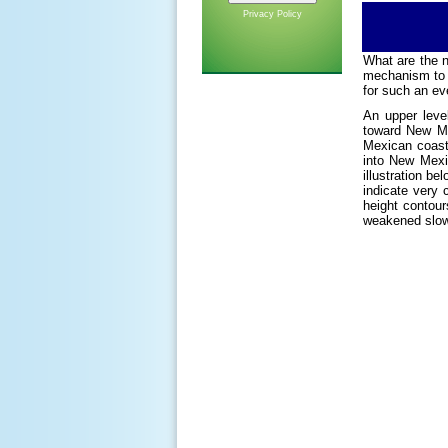
Privacy Policy
What are the 
mechanism to l
for such an ev
An upper leve
toward New Me
Mexican coastl
into New Mexi
illustration be
indicate very
height contour
weakened slowl