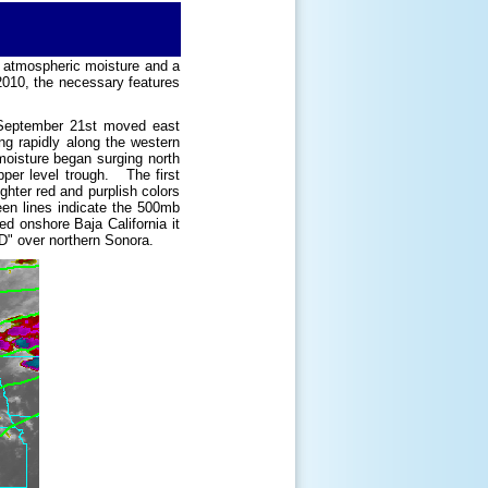
 atmospheric moisture and a
2010, the necessary features
n September 21st moved east
g rapidly along the western
moisture began surging north
per level trough. The first
ighter red and purplish colors
en lines indicate the 500mb
d onshore Baja California it
D" over northern Sonora.