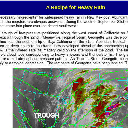
A Recipe for Heavy Rain
necessary "ingredients" for widespread heavy rain in New Mexico? Abundant
ift the moisture are obvious answers. During the week of September 21st, 
ent came into place over the desert southwest.
l trough of low pressure positioned along the west coast of California o
xico through the 22nd. Meanwhile Tropical Storm Georgette was developin
ine near the southern tip of Baja California on the 21st. Abundant tropical 
co as deep south to southwest flow developed ahead of the approaching up
low is the infrared satellite imagery valid on the afternoon of the 22nd. The br
 cold cloud tops corresponding to heavy showers and thunderstorms. The gre
s or a mid atmospheric pressure pattern. As Tropical Storm Georgette pushe
y to a tropical depression. The remnants of Georgette have been labeled "T