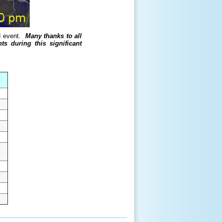
rd event.
Many thanks to all
s during this significant