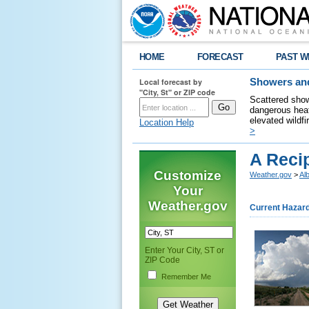
HOME
FORECAST
PAST W
Local forecast by
Showers and
"City, St" or ZIP code
Scattered show
dangerous heat
elevated wildfi
Location Help
>
A Reci
Customize
Weather.gov
>
Al
Your
Weather.gov
Current Hazar
Enter Your City, ST or
ZIP Code
Remember Me