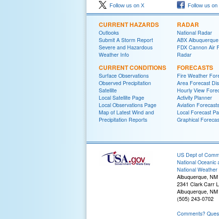
Follow us on X
Follow us on
CURRENT HAZARDS
RADAR
Outlooks
National Radar
Submit A Storm Report
ABX Albuquerque
Severe and Hazardous
FDX Cannon Air 
Weather Info
Radar
CURRENT CONDITIONS
FORECASTS
Surface Observations
Fire Weather For
Observed Precipitation
Area Forecast Dis
Satellite
Hourly View Fore
Local Satellite Page
Activity Planner
Local Observations Page
Aviation Forecast
Map of Latest Wind and
Local Forecast P
Precipitation Reports
Graphical Forecas
US Dept of Com
National Oceanic 
National Weather 
Albuquerque, NM
2341 Clark Carr 
Albuquerque, NM
(505) 243-0702
Comments? Questi