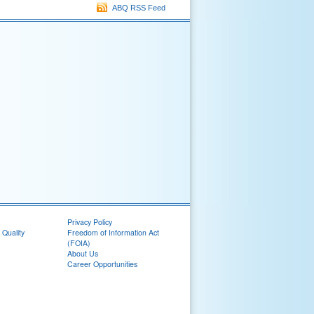
ABQ RSS Feed
Privacy Policy
 Quality
Freedom of Information Act
(FOIA)
About Us
Career Opportunities