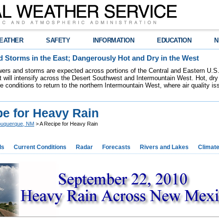
EATHER
SAFETY
INFORMATION
EDUCATION
N
 Storms in the East; Dangerously Hot and Dry in the West
ers and storms are expected across portions of the Central and Eastern U.S.
 will intensify across the Desert Southwest and Intermountain West. Hot, dry 
re conditions to return to the northern Intermountain West, where air quality i
pe for Heavy Rain
buquerque, NM
> A Recipe for Heavy Rain
ds
Current Conditions
Radar
Forecasts
Rivers and Lakes
Climat