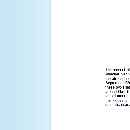
The amount of 
Weather Servi
the atmosphere
September 22n
these two lines
around 6km thi
record amount 
the values of
dramatic incre