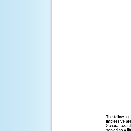
The following 
impressive are
Sonora toward
served as a li