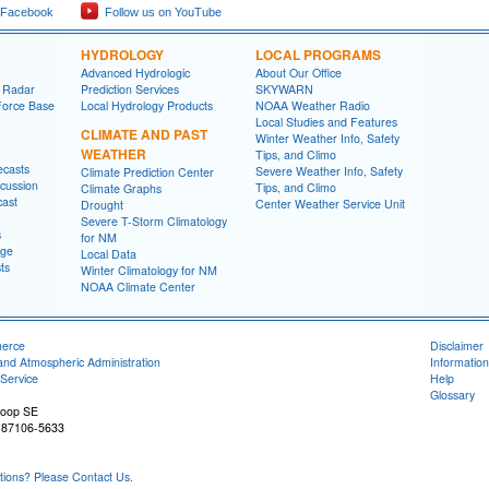
 Facebook
Follow us on YouTube
HYDROLOGY
LOCAL PROGRAMS
Advanced Hydrologic
About Our Office
 Radar
Prediction Services
SKYWARN
Force Base
Local Hydrology Products
NOAA Weather Radio
Local Studies and Features
CLIMATE AND PAST
Winter Weather Info, Safety
WEATHER
Tips, and Climo
ecasts
Severe Weather Info, Safety
Climate Prediction Center
cussion
Tips, and Climo
Climate Graphs
cast
Center Weather Service Unit
Drought
Severe T-Storm Climatology
s
for NM
age
Local Data
ts
Winter Climatology for NM
NOAA Climate Center
merce
Disclaimer
and Atmospheric Administration
Information
Service
Help
Glossary
Loop SE
 87106-5633
ons? Please Contact Us.