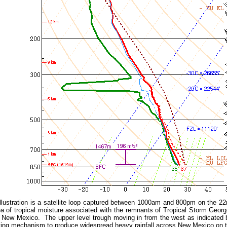
illustration is a satellite loop captured between 1000am and 800pm on the 2
a of tropical moisture associated with the remnants of Tropical Storm Georg
 New Mexico. The upper level trough moving in from the west as indicated b
fting mechanism to produce widespread heavy rainfall across New Mexico on 