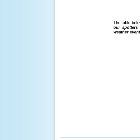
The table belo
our spotters
weather event