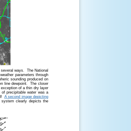
n several ways. The National
 weather parameters through
spheric sounding produced on
n line dewpoint. The closer
 exception of a thin dry layer
 of precipitable water was a
48!
A second image depicting
stem clearly depicts the