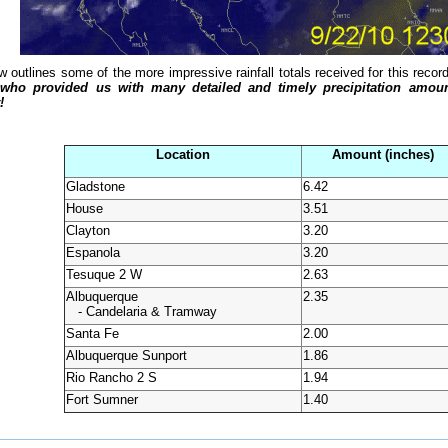
w outlines some of the more impressive rainfall totals received for this reco
 who provided us with many detailed and timely precipitation amount
!
Location
Amount (inches)
Gladstone
6.42
House
3.51
Clayton
3.20
Espanola
3.20
Tesuque 2 W
2.63
Albuquerque
2.35
- Candelaria & Tramway
Santa Fe
2.00
Albuquerque Sunport
1.86
Rio Rancho 2 S
1.94
Fort Sumner
1.40