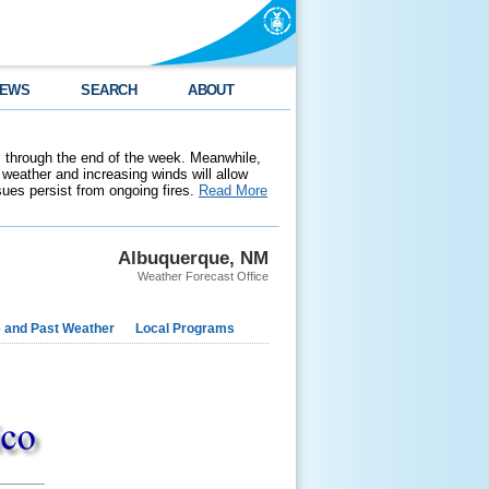
EWS
SEARCH
ABOUT
 through the end of the week. Meanwhile,
weather and increasing winds will allow
ssues persist from ongoing fires.
Read More
Albuquerque, NM
Weather Forecast Office
e and Past Weather
Local Programs