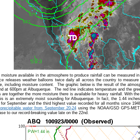
moisture available in the atmosphere to produce rainfall can be measured i
ce releases weather balloons twice daily all across the country to measure
, including moisture content. The graphic below is the result of the atmo
d at 600pm at Albuquerque. The red line indicates temperature and the gree
 are together the more moisture there is available for heavy rainfall. With the
s is an extremely moist sounding for Albuquerque. In fact, the 1.44 inches
for September and the third highest value recorded for all months since 19
 precipitable water from September 20-24
using the NOAA/GSD GPS-MET sy
ase to our record-breaking value late on the 22nd.