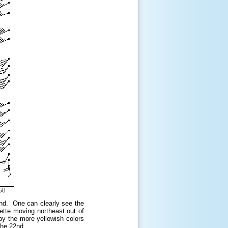
2nd. One can clearly see the
ette moving northeast out of
y the more yellowish colors
the 22nd.