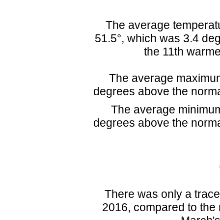
The average temperatu
51.5°, which was 3.4 deg
the 11th warme
The average maximum 
degrees above the norma
The average minimum 
degrees above the norma
There was only a trace 
2016, compared to the n