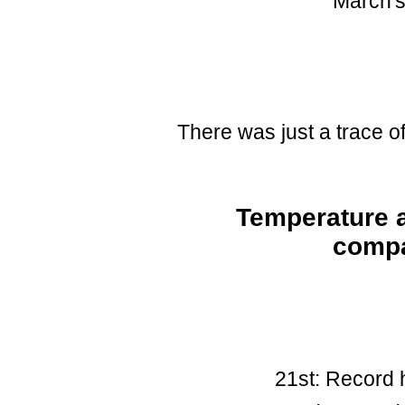
March's 
There was just a trace o
Temperature a
compa
21st: Record