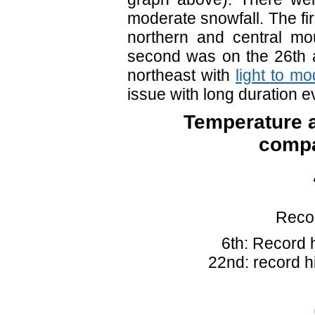
moderate snowfall. The fi
northern and central mo
second was on the 26th 
northeast with
light to m
issue with long duration
Temperature a
compa
Recor
6th: Record 
22nd: record h