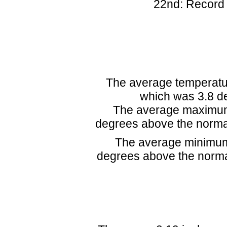
22nd: Record
The average temperatur
which was 3.8 de
The average maximum 
degrees above the norma
The average minimum
degrees above the norma