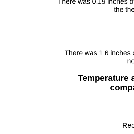
There was 0.19 inches of
the th
There was 1.6 inches 
no
Temperature a
compa
Rec