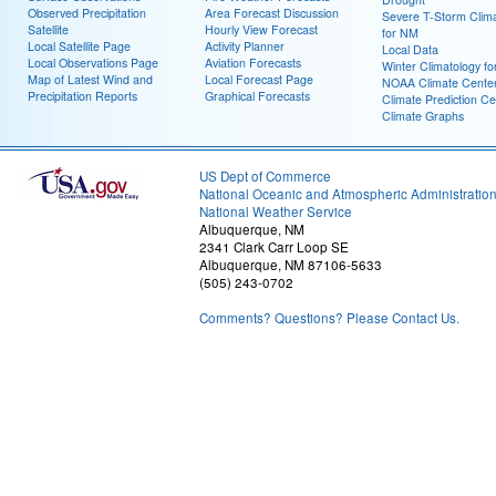
Observed Precipitation
Area Forecast Discussion
Severe T-Storm Clim
Satellite
Hourly View Forecast
for NM
Local Satellite Page
Activity Planner
Local Data
Local Observations Page
Aviation Forecasts
Winter Climatology f
Map of Latest Wind and
Local Forecast Page
NOAA Climate Cente
Precipitation Reports
Graphical Forecasts
Climate Prediction Ce
Climate Graphs
US Dept of Commerce
National Oceanic and Atmospheric Administratio
National Weather Service
Albuquerque, NM
2341 Clark Carr Loop SE
Albuquerque, NM 87106-5633
(505) 243-0702
Comments? Questions? Please Contact Us.