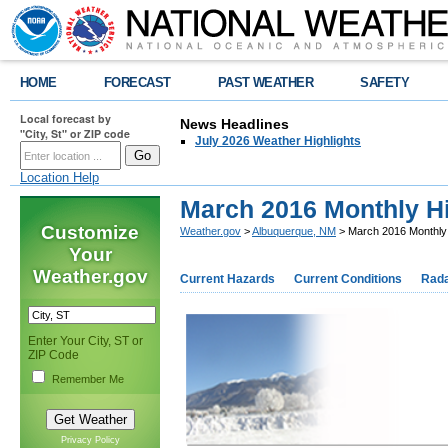
HOME
FORECAST
PAST WEATHER
SAFETY
Local forecast by
News Headlines
"City, St" or ZIP code
July 2026 Weather Highlights
Location Help
March 2016 Monthly Hi
Customize
Weather.gov
>
Albuquerque, NM
> March 2016 Monthly H
Your
Weather.gov
Current Hazards
Current Conditions
Rad
Enter Your City, ST or
ZIP Code
Remember Me
Privacy Policy