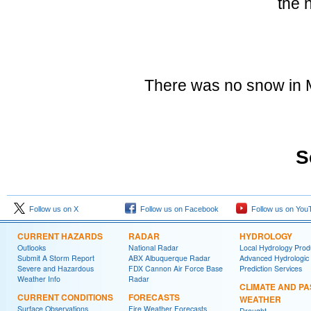
the 
There was no snow in M
S
Follow us on X
Follow us on Facebook
Follow us on You
CURRENT HAZARDS
RADAR
HYDROLOGY
Outlooks
National Radar
Local Hydrology Prod
Submit A Storm Report
ABX Albuquerque Radar
Advanced Hydrologic
Severe and Hazardous
FDX Cannon Air Force Base
Prediction Services
Weather Info
Radar
CLIMATE AND PA
CURRENT CONDITIONS
FORECASTS
WEATHER
Surface Observations
Fire Weather Forecasts
Drought