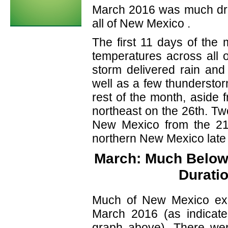
March 2016 was much dri
all of New Mexico .
The first 11 days of the
temperatures across all o
storm delivered rain an
well as a few thunderstor
rest of the month, aside 
northeast on the 26th. Tw
New Mexico from the 21
northern New Mexico late 
March: Much Below 
Durati
Much of New Mexico exper
March 2016 (as indicate
graph above). There were