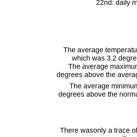
22nd: daily 
The average temperatur
which was 3.2 degre
The average maximum 
degrees above the avera
The average minimum
degrees above the norma
There wasonly a trace of