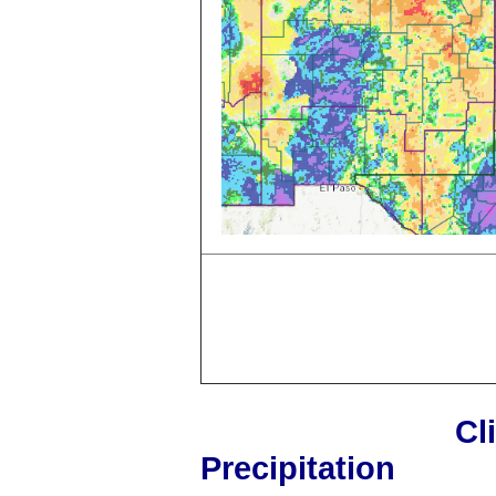
Cl
Precipitation