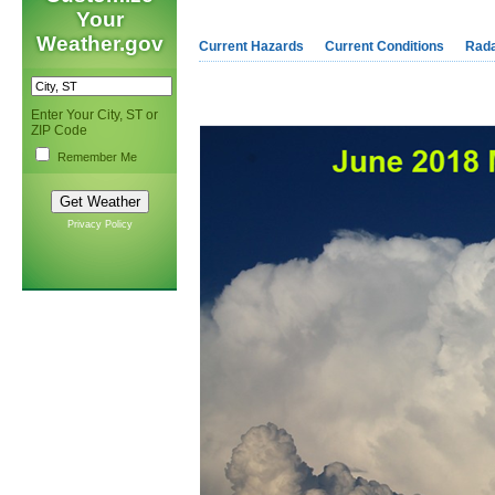
Your
Weather.gov
Current Hazards
Current Conditions
Rad
Enter Your City, ST or
ZIP Code
Remember Me
Privacy Policy