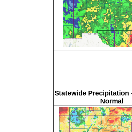
Statewide Precipitation 
Normal