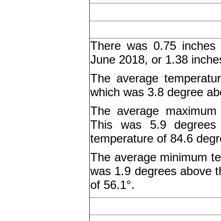
There was 0.75 inches o
June 2018, or 1.38 inche
The average temperatur
which was 3.8 degree abo
The average maximum t
This was 5.9 degrees
temperature of 84.6 degr
The average minimum tem
was 1.9 degrees above 
of 56.1°.