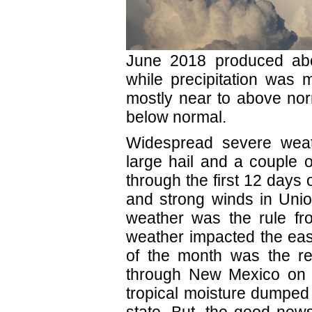
June 2018 produced abo
while precipitation was 
mostly near to above nor
below normal.
Widespread severe weat
large hail and a couple o
through the first 12 days 
and strong winds in Unio
weather was the rule fro
weather impacted the eas
of the month was the r
through New Mexico on t
tropical moisture dumped