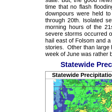
state. But, the good news
time that no flash flood
downpours were held to
through 20th. Isolated s
morning hours of the 21s
severe storms occurred on
hail east of Folsom and a
stories. Other than large 
week of June was rather 
Statewide Prec
Statewide Precipitatio