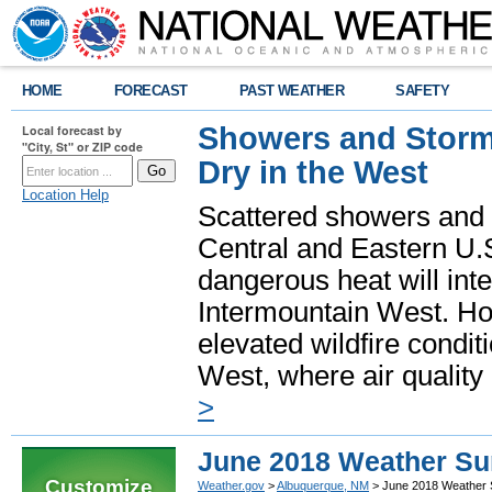
HOME
FORECAST
PAST WEATHER
SAFETY
Showers and Storms
Local forecast by
"City, St" or ZIP code
Dry in the West
Location Help
Scattered showers and 
Central and Eastern U.
dangerous heat will int
Intermountain West. Hot
elevated wildfire condit
West, where air quality
>
June 2018 Weather S
Customize
Weather.gov
>
Albuquerque, NM
> June 2018 Weather