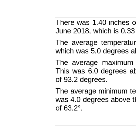
There was 1.40 inches of
June 2018, which is 0.33
The average temperatur
which was 5.0 degrees a
The average maximum t
This was 6.0 degrees a
of 93.2 degrees.
The average minimum tem
was 4.0 degrees above 
of 63.2°.