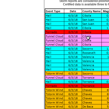
Storm reports are considered prelimina
Certified data is available three to