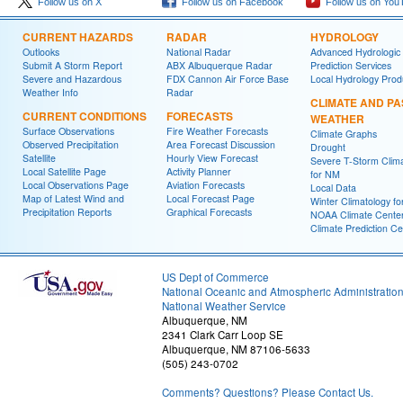
Follow us on X
Follow us on Facebook
Follow us on You
CURRENT HAZARDS
RADAR
HYDROLOGY
Outlooks
National Radar
Advanced Hydrologic
Submit A Storm Report
ABX Albuquerque Radar
Prediction Services
Severe and Hazardous
FDX Cannon Air Force Base
Local Hydrology Prod
Weather Info
Radar
CLIMATE AND PA
CURRENT CONDITIONS
FORECASTS
WEATHER
Surface Observations
Fire Weather Forecasts
Climate Graphs
Observed Precipitation
Area Forecast Discussion
Drought
Satellite
Hourly View Forecast
Severe T-Storm Clim
Local Satellite Page
Activity Planner
for NM
Local Observations Page
Aviation Forecasts
Local Data
Map of Latest Wind and
Local Forecast Page
Winter Climatology f
Precipitation Reports
Graphical Forecasts
NOAA Climate Cente
Climate Prediction Ce
US Dept of Commerce
National Oceanic and Atmospheric Administratio
National Weather Service
Albuquerque, NM
2341 Clark Carr Loop SE
Albuquerque, NM 87106-5633
(505) 243-0702
Comments? Questions? Please Contact Us.