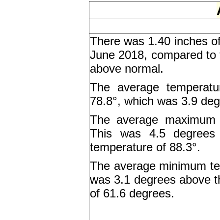
There was 1.40 inches of
June 2018, compared to t
above normal.
The average temperatu
78.8°, which was 3.9 deg
The average maximum t
This was 4.5 degrees
temperature of 88.3°.
The average minimum tem
was 3.1 degrees above 
of 61.6 degrees.