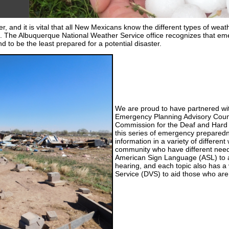
, and it is vital that all New Mexicans know the different types of weathe
. The Albuquerque National Weather Service office recognizes that eme
d to be the least prepared for a potential disaster.
We are proud to have partnered wit
Emergency Planning Advisory Cou
Commission for the Deaf and Hard
this series of emergency preparedn
information in a variety of different
community who have different needs
American Sign Language (ASL) to a
hearing, and each topic also has a
Service (DVS) to aid those who are 