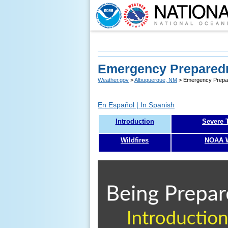
Emergency Preparedn
Weather.gov
>
Albuquerque, NM
> Emergency Prepar
En Español | In Spanish
Introduction
Severe 
Wildfires
NOAA W