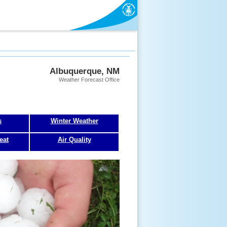
Albuquerque, NM
Weather Forecast Office
s
Winter Weather
eat
Air Quality