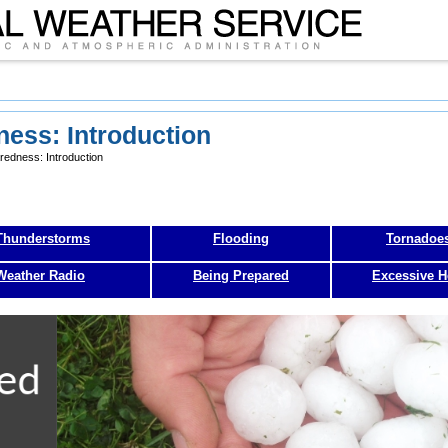
ess: Introduction
edness: Introduction
Thunderstorms
Flooding
Tornadoe
eather Radio
Being Prepared
Excessive H