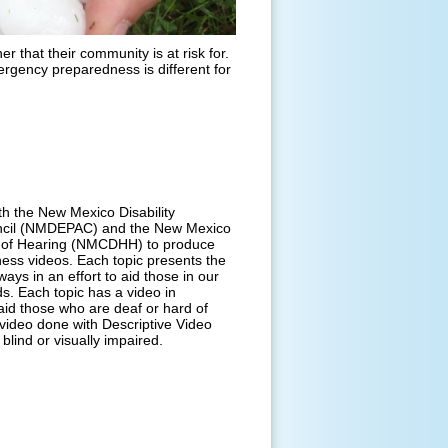
r that their community is at risk for.
rgency preparedness is different for
h the New Mexico Disability
ncil (NMDEPAC) and the New Mexico
 of Hearing (NMCDHH) to produce
ess videos. Each topic presents the
 ways in an effort to aid those in our
. Each topic has a video in
id those who are deaf or hard of
 video done with Descriptive Video
blind or visually impaired.