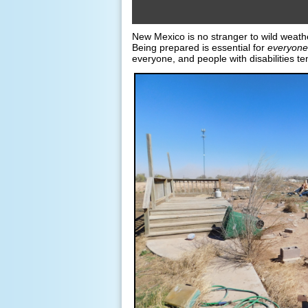
New Mexico is no stranger to wild weather
Being prepared is essential for
everyone
everyone, and people with disabilities ten