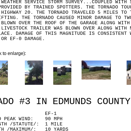
 WEATHER SERVICE STORM SURVEY...COUPLED WITH 
PROVIDED BY TRAINED SPOTTERS. THE TORNADO TOU
 HIGHWAY 20. THE TORNADO TRAVELED 5 MILES TO 
IFTING. THE TORNADO CAUSED MINOR DAMAGE TO TW
 BLOWN OVER THE ROOF OF THE GARAGE ALONG WITH
 LIVESTOCK TRAILER WAS BLOWN OVER ALONG WITH 
LACE. DAMAGE OF THIS MAGNITUDE IS CONSISTENT 
.OR EF-0 DAMAGE.
k to enlarge):
ADO #3 IN EDMUNDS COUNTY
ING: EF-1
ED PEAK WIND: 90 MPH
GTH /STATUTE/: 1 MILE
TH /MAXIMUM/: 10 YARDS