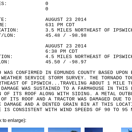
LITIES: 0
URIES: 0
 DATE: AUGUST 23 2014
 TIME: 631 PM CDT
OCATION: 3.5 MILES NORTHEAST OF IPSWIC
LAT/LON: 45.48 / -98.98
ATE: AUGUST 23 2014
IME: 6:38 PM CDT
ATION: 4.5 MILES NORTHEAST OF IPSWIC
T/LON: 45.50 / -98.97
O WAS CONFIRMED IN EDMUNDS COUNTY BASED UPON 
 WEATHER SERVICE STORM SURVEY. THE TORNADO TO
RTHEAST OF IPSWICH...TRAVELING ABOUT 1 MILE T
 DAMAGE WAS SUSTAINED TO A FARMHOUSE IN THIS 
N OF ITS ROOF ALONG WITH SIDING. A METAL OUTB
 OF ITS ROOF AND A TRACTOR WAS DAMAGED DUE TO
E DAMAGE AND A DENTED GRAIN BIN AT THIS LOCAT
E IS CONSISTENT WITH WIND SPEEDS OF 90 TO 95 
k to enlarge):