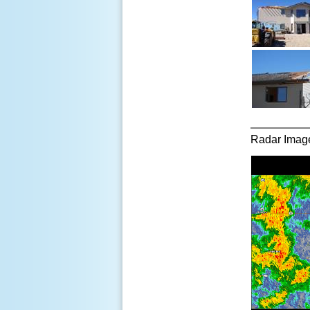
Radar Imager