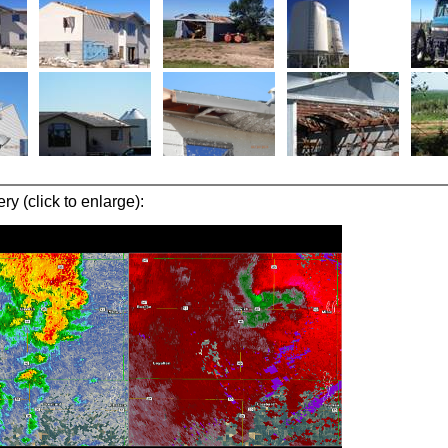
y (click to enlarge):