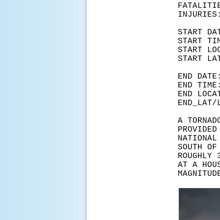
FATA
INJ
START
START
START L
START 
END D
END T
END LOC
END_LA
A TORNAD
PROVIDED
NATIONAL
SOUTH OF
ROUGHLY 
AT A HOU
MAGNITUD