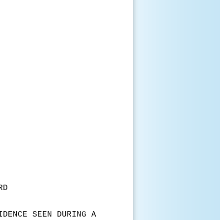
RD
IDENCE SEEN DURING A