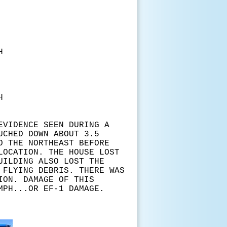
H
H
EVIDENCE SEEN DURING A
UCHED DOWN ABOUT 3.5
O THE NORTHEAST BEFORE
LOCATION. THE HOUSE LOST
UILDING ALSO LOST THE
 FLYING DEBRIS. THERE WAS
ION. DAMAGE OF THIS
MPH...OR EF-1 DAMAGE.