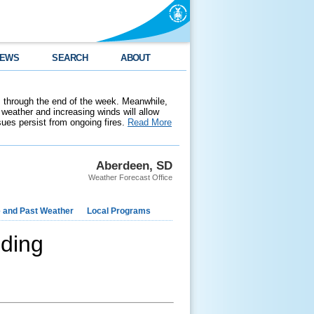
EWS
SEARCH
ABOUT
 through the end of the week. Meanwhile,
weather and increasing winds will allow
ssues persist from ongoing fires.
Read More
Aberdeen, SD
Weather Forecast Office
e and Past Weather
Local Programs
ding