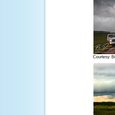
Courtesy: B