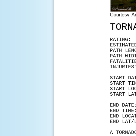
Courtesy: A
TORN
RAT
ESTIMAT
PATH LEN
PATH WID
FATA
INJ
START
START
START L
START 
END D
END T
END LOC
END LA
A TORNAD