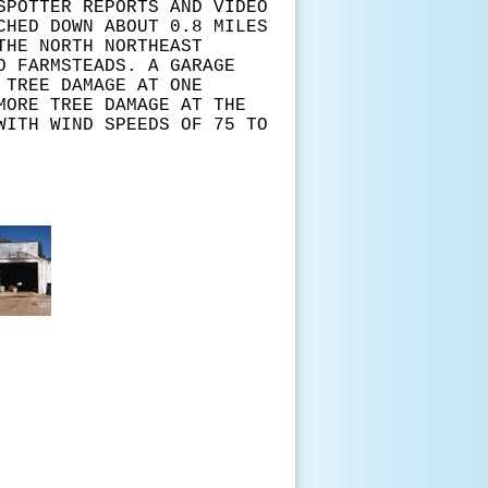
SPOTTER REPORTS AND VIDEO
CHED DOWN ABOUT 0.8 MILES
THE NORTH NORTHEAST
O FARMSTEADS. A GARAGE
 TREE DAMAGE AT ONE
MORE TREE DAMAGE AT THE
WITH WIND SPEEDS OF 75 TO