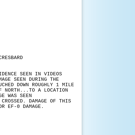
RESBARD
IDENCE SEEN IN VIDEOS
MAGE SEEN DURING THE
UCHED DOWN ROUGHLY 1 MILE
F NORTH...TO A LOCATION
GE WAS SEEN
 CROSSED. DAMAGE OF THIS
OR EF-0 DAMAGE.