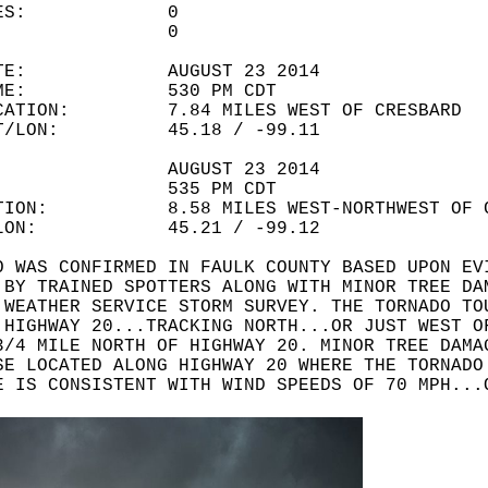
LITIES: 0
URIES: 0
 DATE: AUGUST 23 2014
 TIME: 530 PM CDT
OCATION: 7.84 MILES WEST OF CRESBARD
LAT/LON: 45.18 / -99.11
ATE: AUGUST 23 2014
IME: 535 PM CDT
ATION: 8.58 MILES WEST-NORTHWEST OF C
T/LON: 45.21 / -99.12
O WAS CONFIRMED IN FAULK COUNTY BASED UPON EV
 BY TRAINED SPOTTERS ALONG WITH MINOR TREE DA
 WEATHER SERVICE STORM SURVEY. THE TORNADO TO
 HIGHWAY 20...TRACKING NORTH...OR JUST WEST O
3/4 MILE NORTH OF HIGHWAY 20. MINOR TREE DAMA
SE LOCATED ALONG HIGHWAY 20 WHERE THE TORNADO
E IS CONSISTENT WITH WIND SPEEDS OF 70 MPH...