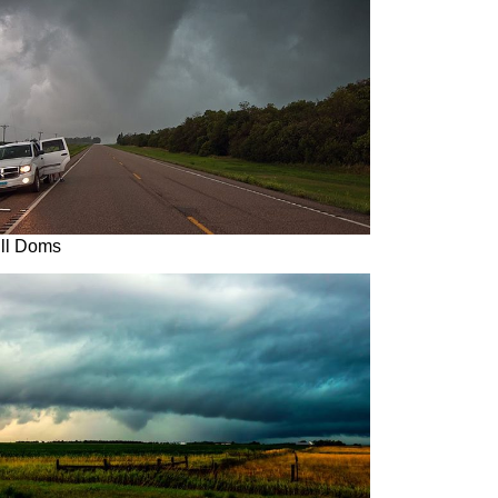
ill Doms