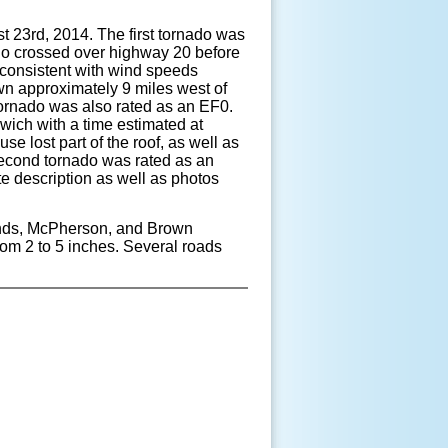
st 23
rd
, 2014. The first tornado was
do crossed over highway 20 before
 consistent with wind speeds
wn approximately 9 miles west of
tornado was also rated as an EF0.
wich with a time estimated at
e lost part of the roof, as well as
 second tornado was rated as an
 description as well as photos
munds, McPherson, and Brown
rom 2 to 5 inches. Several roads