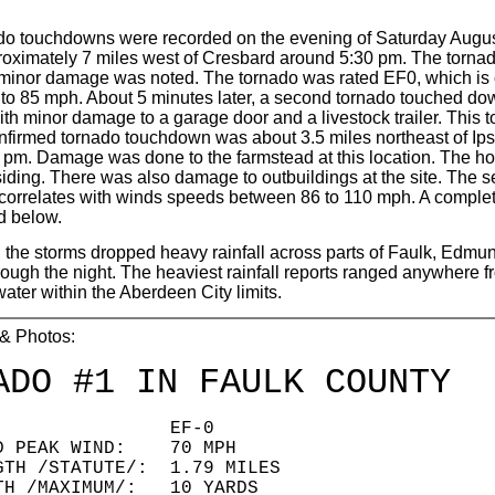
do touchdowns were recorded on the evening of Saturday Augu
roximately 7 miles west of Cresbard around 5:30 pm. The torna
ly minor damage was noted. The tornado was rated EF0, which is
to 85 mph. About 5 minutes later, a second tornado touched do
th minor damage to a garage door and a livestock trailer. This 
nfirmed tornado touchdown was about 3.5 miles northeast of Ips
pm. Damage was done to the farmstead at this location. The hous
siding. There was also damage to outbuildings at the site. The
correlates with winds speeds between 86 to 110 mph. A complete
d below.
y, the storms dropped heavy rainfall across parts of Faulk, Ed
ough the night. The heaviest rainfall reports ranged anywhere f
ter within the Aberdeen City limits.
 & Photos:
ADO #1 IN FAULK COUNTY
ING: EF-0
ED PEAK WIND: 70 MPH
GTH /STATUTE/: 1.79 MILES
TH /MAXIMUM/: 10 YARDS