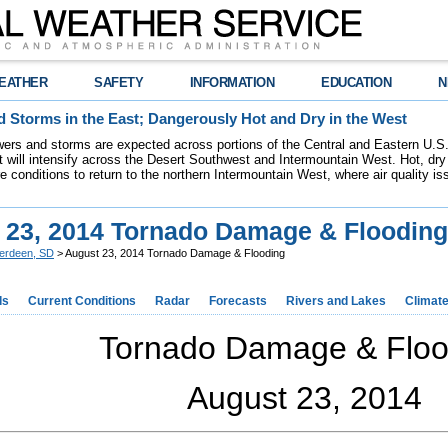
EATHER
SAFETY
INFORMATION
EDUCATION
N
 Storms in the East; Dangerously Hot and Dry in the West
ers and storms are expected across portions of the Central and Eastern U.S.
 will intensify across the Desert Southwest and Intermountain West. Hot, dry 
re conditions to return to the northern Intermountain West, where air quality i
 23, 2014 Tornado Damage & Flooding
erdeen, SD
> August 23, 2014 Tornado Damage & Flooding
ds
Current Conditions
Radar
Forecasts
Rivers and Lakes
Climat
Tornado Damage & Floo
August 23, 2014