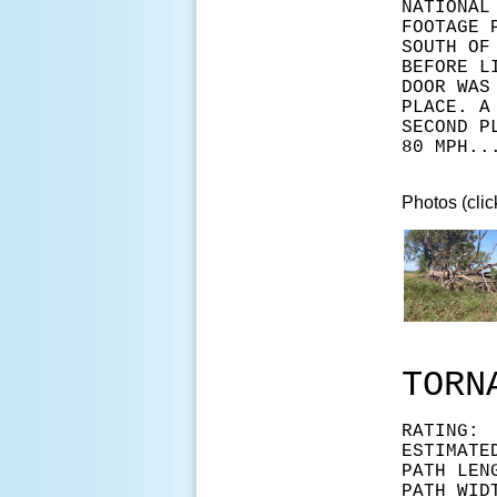
NATIONAL
FOOTAGE 
SOUTH OF
BEFORE L
DOOR WAS
PLACE. A
SECOND P
80 MPH..
Photos (clic
TORN
RAT
ESTIMAT
PATH LEN
PATH WID