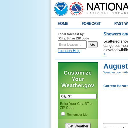
HOME
FORECAST
PAST W
Local forecast by
Showers and
"City, St" or ZIP code
Scattered show
dangerous heat
elevated wildfi
Location Help
>
August
Customize
Weather.gov
>
Ab
Your
Weather.gov
Current Hazar
Enter Your City, ST or
ZIP Code
Remember Me