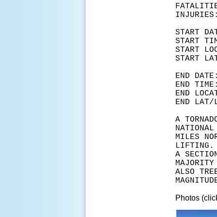
FATA
INJ
START
START
START L
START 
END D
END T
END LOC
END LA
A TORNAD
NATIONAL
MILES NO
LIFTING.
A SECTIO
MAJORITY
ALSO TRE
MAGNITUD
Photos (clic