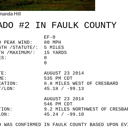
manda Hill
ADO #2 IN FAULK COUNTY
ING: EF-0
ED PEAK WIND: 80 MPH
GTH /STATUTE/: 5 MILES
TH /MAXIMUM/: 15 YARDS
LITIES: 0
URIES: 0
 DATE: AUGUST 23 2014
 TIME: 535 PM CDT
OCATION: 8.8 MILES WEST OF CRESBARD
LAT/LON: 45.18 / -99.13
ATE: AUGUST 23 2014
IME: 546 PM CDT
ATION: 9.2 MILES NORTHWEST OF CRESBA
T/LON: 45.24 / -99.10
O WAS CONFIRMED IN FAULK COUNTY BASED UPON EV