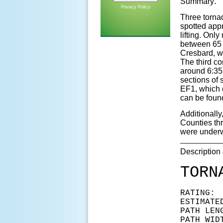
:
Summary
Privacy Policy
Three torna
spotted app
lifting. On
between 65 
Cresbard, wi
The third co
around 6:35 
sections of 
EF1, which 
can be foun
Additionall
Counties thr
were underwa
Description
TORN
RAT
ESTIMAT
PATH LEN
PATH WID