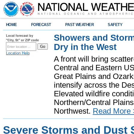
HOME
FORECAST
PAST WEATHER
SAFETY
Showers and Storms
Local forecast by
"City, St" or ZIP code
Dry in the West
Location Help
A front will bring scatt
Central and Eastern US.
Great Plains and Ozark
intensify across the D
Elevated wildfire condit
Northern/Central Plains 
Northwest.
Read More 
Severe Storms and Dust 