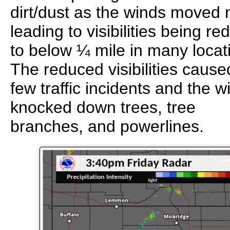
dirt/dust as the winds moved 
leading to visibilities being r
to below ¼ mile in many locat
The reduced visibilities cause
few traffic incidents and the w
knocked down trees, tree
branches, and powerlines.