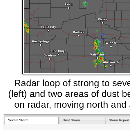
Radar loop of strong to se
(left) and two areas of dust 
on radar, moving north and 
Severe Storm
Dust Storm
Storm Report