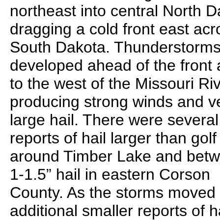
northeast into central North D
dragging a cold front east acr
South Dakota. Thunderstorm
developed ahead of the front
to the west of the Missouri Riv
producing strong winds and v
large hail. There were several
reports of hail larger than golf
around Timber Lake and bet
1-1.5” hail in eastern Corson
County. As the storms moved 
additional smaller reports of h