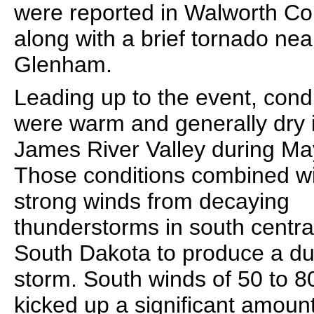
were reported in Walworth Co
along with a brief tornado nea
Glenham.
Leading up to the event, cond
were warm and generally dry 
James River Valley during Ma
Those conditions combined w
strong winds from decaying
thunderstorms in south centra
South Dakota to produce a du
storm. South winds of 50 to 
kicked up a significant amount