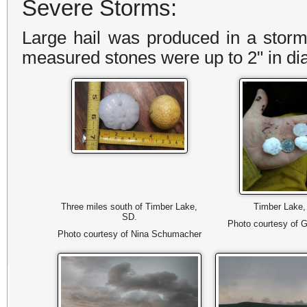
Severe Storms:
Large hail was produced in a stor
measured stones were up to 2" in d
Three miles south of Timber Lake,
Timber Lake
SD.
Photo courtesy of G
Photo courtesy of Nina Schumacher