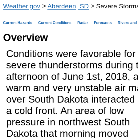
Weather.gov
>
Aberdeen, SD
> Severe Storms
Current Hazards
Current Conditions
Radar
Forecasts
Rivers and
Overview
Conditions were favorable for
severe thunderstorms during 
afternoon of June 1st, 2018, 
warm and very unstable air 
over South Dakota interacted 
a cold front. An area of low
pressure in northwest South
Dakota that morning moved