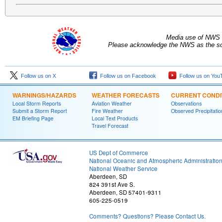
Media use of NWS 
Please acknowledge the NWS as the sou
Follow us on X
Follow us on Facebook
Follow us on You
WARNINGS/HAZARDS
WEATHER FORECASTS
CURRENT CONDI
Local Storm Reports
Aviation Weather
Observations
Submit a Storm Report
Fire Weather
Observed Precipitatio
EM Briefing Page
Local Text Products
Travel Forecast
US Dept of Commerce
National Oceanic and Atmospheric Administratio
National Weather Service
Aberdeen, SD
824 391st Ave S.
Aberdeen, SD 57401-9311
605-225-0519
Comments? Questions? Please Contact Us.