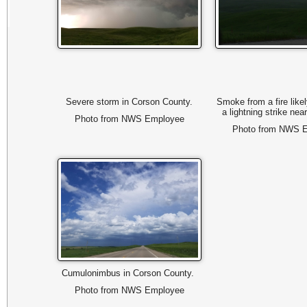
Severe storm in Corson County.
Smoke from a fire like
a lightning strike ne
Photo from NWS Employee
Photo from NWS 
Cumulonimbus in Corson County.
Photo from NWS Employee