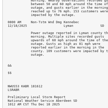
            morning. Nearby observations recorded gu
            between 50 and 60 mph around the time of
            outage, and gusts earlier in the morning
            reached up to 76 mph. 153 customers were
            impacted by the outage. 

0800 AM     Non-Tstm Wnd Dmg Kennebec               
12/18/2025                   Lyman              SD  
            Power outage reported in Lyman county th
            morning. Multiple sites recorded gusts 

            upwards of 60 mph around the time of the
            outage. Gusts as high as 81 mph were 

            reported earlier in the morning in the 

            county. 109 customers were impacted by t
            outage. 

&&

$$
NWUS53 KABR 181612

LSRABR

Preliminary Local Storm Report

National Weather Service Aberdeen SD

1012 AM CST Thu Dec 18 2025
