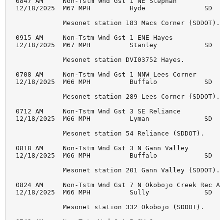
0847 AM     Non-Tstm Wnd Gst 1 NE Stephan           
12/18/2025  M67 MPH          Hyde               SD  
            Mesonet station 183 Macs Corner (SDDOT).
0915 AM     Non-Tstm Wnd Gst 1 ENE Hayes            
12/18/2025  M67 MPH          Stanley            SD  
            Mesonet station DVI03752 Hayes. 

0708 AM     Non-Tstm Wnd Gst 1 NNW Lees Corner      
12/18/2025  M66 MPH          Buffalo            SD  
            Mesonet station 289 Lees Corner (SDDOT).
0712 AM     Non-Tstm Wnd Gst 3 SE Reliance          
12/18/2025  M66 MPH          Lyman              SD  
            Mesonet station 54 Reliance (SDDOT). 

0818 AM     Non-Tstm Wnd Gst 3 N Gann Valley        
12/18/2025  M66 MPH          Buffalo            SD  
            Mesonet station 201 Gann Valley (SDDOT).
0824 AM     Non-Tstm Wnd Gst 7 N Okobojo Creek Rec A
12/18/2025  M66 MPH          Sully              SD  
            Mesonet station 332 Okobojo (SDDOT). 
