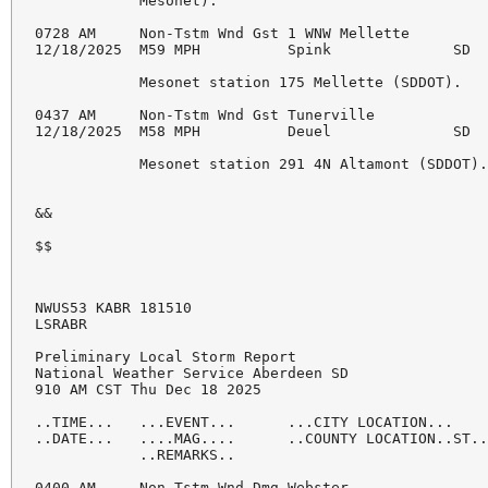
NWUS53 KABR 181510

LSRABR

Preliminary Local Storm Report

National Weather Service Aberdeen SD

910 AM CST Thu Dec 18 2025

..TIME...   ...EVENT...      ...CITY LOCATION...    
..DATE...   ....MAG....      ..COUNTY LOCATION..ST..
            ..REMARKS..

0400 AM     Non-Tstm Wnd Dmg Webster                