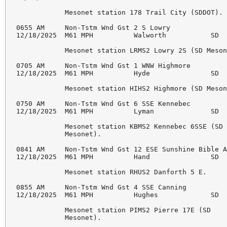
            Mesonet station 178 Trail City (SDDOT). 
0655 AM     Non-Tstm Wnd Gst 2 S Lowry              
12/18/2025  M61 MPH          Walworth           SD  
            Mesonet station LRMS2 Lowry 2S (SD Meson
0705 AM     Non-Tstm Wnd Gst 1 WNW Highmore         
12/18/2025  M61 MPH          Hyde               SD  
            Mesonet station HIHS2 Highmore (SD Meson
0750 AM     Non-Tstm Wnd Gst 6 SSE Kennebec         
12/18/2025  M61 MPH          Lyman              SD  
            Mesonet station KBMS2 Kennebec 6SSE (SD 
            Mesonet). 

0841 AM     Non-Tstm Wnd Gst 12 ESE Sunshine Bible A
12/18/2025  M61 MPH          Hand               SD  
            Mesonet station RHUS2 Danforth 5 E. 

0855 AM     Non-Tstm Wnd Gst 4 SSE Canning          
12/18/2025  M61 MPH          Hughes             SD  
            Mesonet station PIMS2 Pierre 17E (SD 

            Mesonet). 
