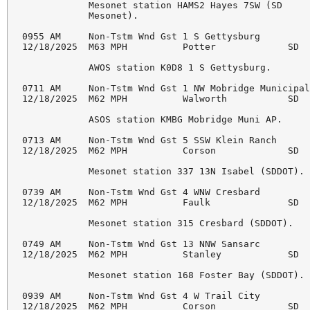
            Mesonet station HAMS2 Hayes 7SW (SD 

            Mesonet). 

0955 AM     Non-Tstm Wnd Gst 1 S Gettysburg         
12/18/2025  M63 MPH          Potter             SD  
            AWOS station K0D8 1 S Gettysburg. 

0711 AM     Non-Tstm Wnd Gst 1 NW Mobridge Municipal
12/18/2025  M62 MPH          Walworth           SD  
            ASOS station KMBG Mobridge Muni AP. 

0713 AM     Non-Tstm Wnd Gst 5 SSW Klein Ranch      
12/18/2025  M62 MPH          Corson             SD  
            Mesonet station 337 13N Isabel (SDDOT). 
0739 AM     Non-Tstm Wnd Gst 4 WNW Cresbard         
12/18/2025  M62 MPH          Faulk              SD  
            Mesonet station 315 Cresbard (SDDOT). 

0749 AM     Non-Tstm Wnd Gst 13 NNW Sansarc         
12/18/2025  M62 MPH          Stanley            SD  
            Mesonet station 168 Foster Bay (SDDOT). 
0939 AM     Non-Tstm Wnd Gst 4 W Trail City         
12/18/2025  M62 MPH          Corson             SD  