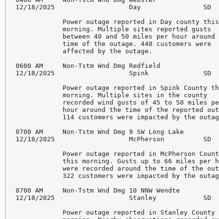
12/18/2025                   Day                SD  
            Power outage reported in Day county this
            morning. Multiple sites reported gusts 

            between 40 and 50 miles per hour around 
            time of the outage. 448 customers were 

            affected by the outage. 

0600 AM     Non-Tstm Wnd Dmg Redfield               
12/18/2025                   Spink              SD  
            Power outage reported in Spink County th
            morning. Multiple sites in the county 

            recorded wind gusts of 45 to 50 miles pe
            hour around the time of the reported out
            114 customers were impacted by the outag
0700 AM     Non-Tstm Wnd Dmg 9 SW Long Lake         
12/18/2025                   McPherson          SD  
            Power outage reported in McPherson Count
            this morning. Gusts up to 66 miles per h
            were recorded around the time of the out
            322 customers were impacted by the outag
0700 AM     Non-Tstm Wnd Dmg 10 NNW Wendte          
12/18/2025                   Stanley            SD  
            Power outage reported in Stanley County 