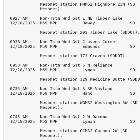
            Mesonet station HMMS2 Highmore 23N (SD 

            Mesonet). 

0927 AM     Non-Tstm Wnd Gst 1 NE Timber Lake       
12/18/2025  M59 MPH          Dewey              SD  
            Mesonet station 293 Timber Lake (SDDOT).
0938 AM     Non-Tstm Wnd Gst Cravens Corner         
12/18/2025  M59 MPH          Edmunds            SD  
            Mesonet station 173 Craven (SDDOT). 

0953 AM     Non-Tstm Wnd Gst 5 N Reliance           
12/18/2025  M59 MPH          Lyman              SD  
            Mesonet station 329 Medicine Butte (SDDO
0735 AM     Non-Tstm Wnd Gst 3 SE Vayland           
12/18/2025  M58 MPH          Hand               SD  
            Mesonet station WGMS2 Wessington 3W (SD 
            Mesonet). 

0745 AM     Non-Tstm Wnd Gst 2 W Oacoma             
12/18/2025  M58 MPH          Lyman              SD  
            Mesonet station OCMS2 Oacoma 2W (SD 

            Mesonet). 
