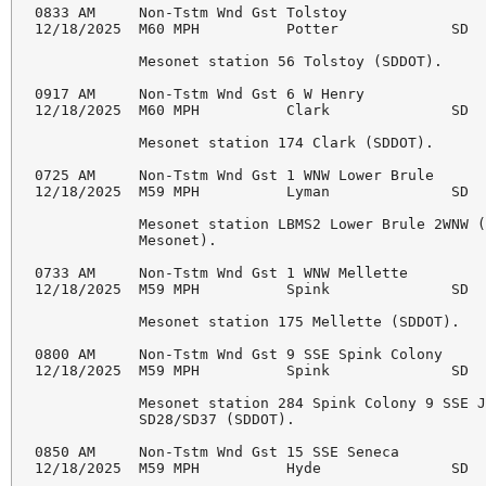
0833 AM     Non-Tstm Wnd Gst Tolstoy                
12/18/2025  M60 MPH          Potter             SD  
            Mesonet station 56 Tolstoy (SDDOT). 

0917 AM     Non-Tstm Wnd Gst 6 W Henry              
12/18/2025  M60 MPH          Clark              SD  
            Mesonet station 174 Clark (SDDOT). 

0725 AM     Non-Tstm Wnd Gst 1 WNW Lower Brule      
12/18/2025  M59 MPH          Lyman              SD  
            Mesonet station LBMS2 Lower Brule 2WNW (
            Mesonet). 

0733 AM     Non-Tstm Wnd Gst 1 WNW Mellette         
12/18/2025  M59 MPH          Spink              SD  
            Mesonet station 175 Mellette (SDDOT). 

0800 AM     Non-Tstm Wnd Gst 9 SSE Spink Colony     
12/18/2025  M59 MPH          Spink              SD  
            Mesonet station 284 Spink Colony 9 SSE J
            SD28/SD37 (SDDOT). 

0850 AM     Non-Tstm Wnd Gst 15 SSE Seneca          
12/18/2025  M59 MPH          Hyde               SD  