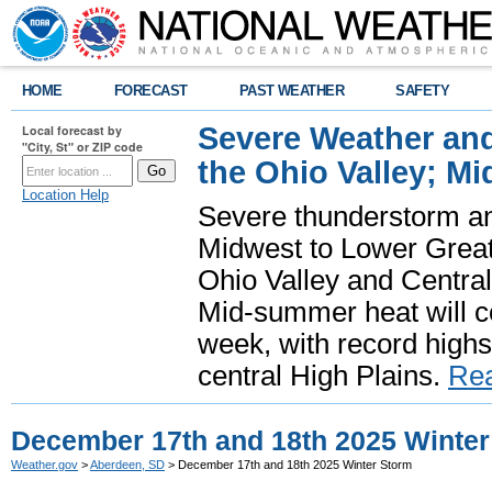
HOME
FORECAST
PAST WEATHER
SAFETY
Severe Weather and
Local forecast by
"City, St" or ZIP code
the Ohio Valley; M
Location Help
Severe thunderstorm and 
Midwest to Lower Great 
Ohio Valley and Centra
Mid-summer heat will 
week, with record highs
central High Plains.
Re
December 17th and 18th 2025 Winter
Weather.gov
>
Aberdeen, SD
> December 17th and 18th 2025 Winter Storm