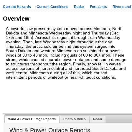
Current Hazards
Current Conditions
Radar
Forecasts
Rivers and
Overview
A powerful low pressure system moved across Montana, North
Dakota and Minnesota Wednesday night and Thursday (Dec
17th and 18th). Across this region, it brought rain Wednesday
evening. Then, late Wednesday night throughout the day
Thursday, the arctic cold air behind this system surged into
South Dakota and western Minnesota on sustained northwest
winds of 30 to 45 mph, including gusts of 60 to 80+ mph. These
strong winds caused sporadic power outages and some damage
to structures throughout the region. Finally, snow fell in waves
across portions of north central and northeast South Dakota and
west central Minnesota during all of this, which caused
intermittent periods of whiteout or near whiteout conditions.
Wind & Power Outage Reports
Photo & Video
Radar
Wind & Power Outage Reports