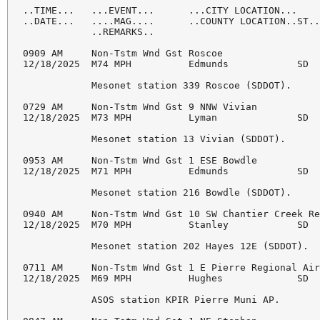
..TIME...   ...EVENT...      ...CITY LOCATION...    
..DATE...   ....MAG....      ..COUNTY LOCATION..ST..
            ..REMARKS..

0909 AM     Non-Tstm Wnd Gst Roscoe                 
12/18/2025  M74 MPH          Edmunds            SD  
            Mesonet station 339 Roscoe (SDDOT). 

0729 AM     Non-Tstm Wnd Gst 9 NNW Vivian           
12/18/2025  M73 MPH          Lyman              SD  
            Mesonet station 13 Vivian (SDDOT). 

0953 AM     Non-Tstm Wnd Gst 1 ESE Bowdle           
12/18/2025  M71 MPH          Edmunds            SD  
            Mesonet station 216 Bowdle (SDDOT). 

0940 AM     Non-Tstm Wnd Gst 10 SW Chantier Creek Re
12/18/2025  M70 MPH          Stanley            SD  
            Mesonet station 202 Hayes 12E (SDDOT). 

0711 AM     Non-Tstm Wnd Gst 1 E Pierre Regional Air
12/18/2025  M69 MPH          Hughes             SD  
            ASOS station KPIR Pierre Muni AP. 
