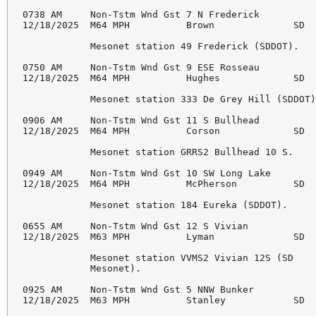
0738 AM     Non-Tstm Wnd Gst 7 N Frederick          
12/18/2025  M64 MPH          Brown              SD  
            Mesonet station 49 Frederick (SDDOT). 

0750 AM     Non-Tstm Wnd Gst 9 ESE Rosseau          
12/18/2025  M64 MPH          Hughes             SD  
            Mesonet station 333 De Grey Hill (SDDOT)
0906 AM     Non-Tstm Wnd Gst 11 S Bullhead          
12/18/2025  M64 MPH          Corson             SD  
            Mesonet station GRRS2 Bullhead 10 S. 

0949 AM     Non-Tstm Wnd Gst 10 SW Long Lake        
12/18/2025  M64 MPH          McPherson          SD  
            Mesonet station 184 Eureka (SDDOT). 

0655 AM     Non-Tstm Wnd Gst 12 S Vivian            
12/18/2025  M63 MPH          Lyman              SD  
            Mesonet station VVMS2 Vivian 12S (SD 

            Mesonet). 

0925 AM     Non-Tstm Wnd Gst 5 NNW Bunker           
12/18/2025  M63 MPH          Stanley            SD  