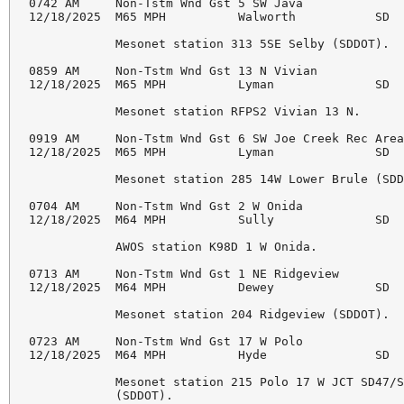
0742 AM     Non-Tstm Wnd Gst 5 SW Java              
12/18/2025  M65 MPH          Walworth           SD  
            Mesonet station 313 5SE Selby (SDDOT). 

0859 AM     Non-Tstm Wnd Gst 13 N Vivian            
12/18/2025  M65 MPH          Lyman              SD  
            Mesonet station RFPS2 Vivian 13 N. 

0919 AM     Non-Tstm Wnd Gst 6 SW Joe Creek Rec Area
12/18/2025  M65 MPH          Lyman              SD  
            Mesonet station 285 14W Lower Brule (SDD
0704 AM     Non-Tstm Wnd Gst 2 W Onida              
12/18/2025  M64 MPH          Sully              SD  
            AWOS station K98D 1 W Onida. 

0713 AM     Non-Tstm Wnd Gst 1 NE Ridgeview         
12/18/2025  M64 MPH          Dewey              SD  
            Mesonet station 204 Ridgeview (SDDOT). 

0723 AM     Non-Tstm Wnd Gst 17 W Polo              
12/18/2025  M64 MPH          Hyde               SD  
            Mesonet station 215 Polo 17 W JCT SD47/S
            (SDDOT). 
