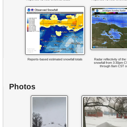
Reports-based estimated snowfall totals
Radar reflectivity of th
snowfall from 3:30pm C
through 8am CST on
Photos