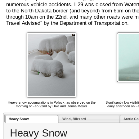
numerous vehicle accidents. I-29 was closed from Water
to the North Dakota border (and beyond) from 6pm on the
through 10am on the 22nd, and many other roads were 
Travel Advised" by the Department of Transportation.
Heavy snow accumulations in Pollock, as observed on the
Significantly low visib
morning of Feb 22nd by Dale and Donna Meyer
early afternoon on F
Heavy Snow
Wind, Blizzard
Arctic Co
Heavy Snow