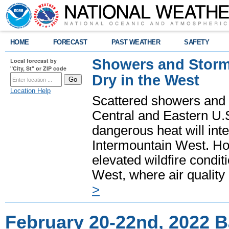
HOME
FORECAST
PAST WEATHER
SAFETY
Showers and Storms
Local forecast by
"City, St" or ZIP code
Dry in the West
Location Help
Scattered showers and 
Central and Eastern U.
dangerous heat will int
Intermountain West. Hot
elevated wildfire condit
West, where air quality
>
February 20-22nd, 2022 