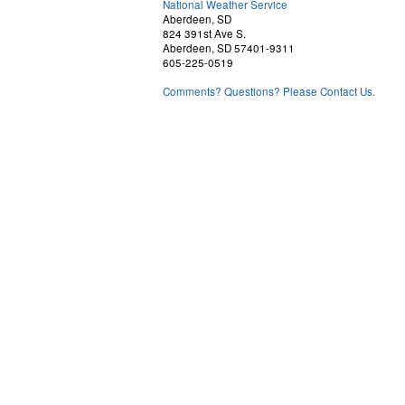
National Weather Service
Aberdeen, SD
824 391st Ave S.
Aberdeen, SD 57401-9311
605-225-0519
Comments? Questions? Please Contact Us.