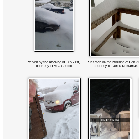
Veblen by the morning of Feb 21st,
Sisseton on the morning of Feb 21
courtesy of Alba Castillo
courtesy of Derek DeMarrias