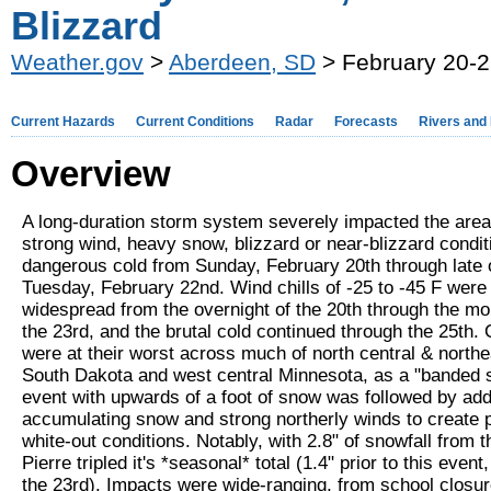
Blizzard
Weather.gov
>
Aberdeen, SD
> February 20-2
Current Hazards
Current Conditions
Radar
Forecasts
Rivers and
Overview
A long-duration storm system severely impacted the area
strong wind, heavy snow, blizzard or near-blizzard condit
dangerous cold from Sunday, February 20th through late 
Tuesday, February 22nd. Wind chills of -25 to -45 F were
widespread from the overnight of the 20th through the mo
the 23rd, and the brutal cold continued through the 25th. 
were at their worst across much of north central & north
South Dakota and west central Minnesota, as a "banded s
event with upwards of a foot of snow was followed by addi
accumulating snow and strong northerly winds to create p
white-out conditions. Notably, with 2.8" of snowfall from 
Pierre tripled it's *seasonal* total (1.4" prior to this event,
the 23rd). Impacts were wide-ranging, from school closur