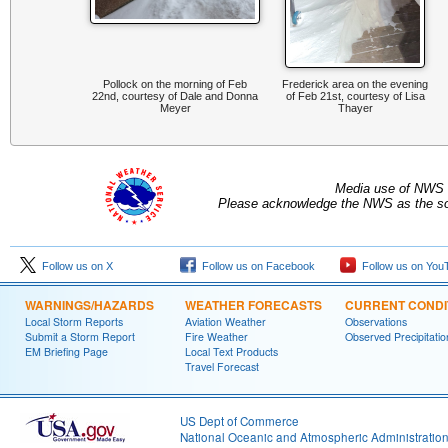
Pollock on the morning of Feb
Frederick area on the evening
22nd, courtesy of Dale and Donna
of Feb 21st, courtesy of Lisa
Meyer
Thayer
Media use of NWS 
Please acknowledge the NWS as the sou
Follow us on X
Follow us on Facebook
Follow us on You
WARNINGS/HAZARDS
WEATHER FORECASTS
CURRENT CONDI
Local Storm Reports
Aviation Weather
Observations
Submit a Storm Report
Fire Weather
Observed Precipitatio
EM Briefing Page
Local Text Products
Travel Forecast
US Dept of Commerce
National Oceanic and Atmospheric Administratio