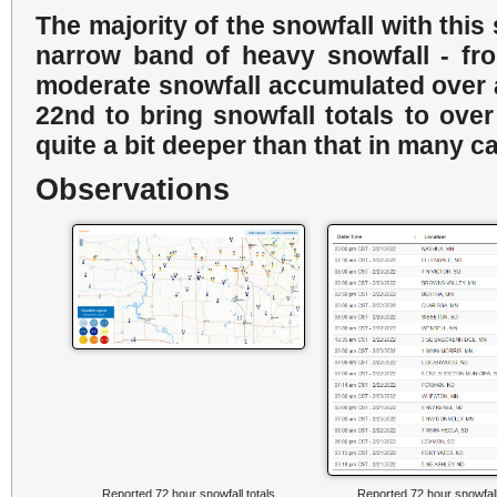
The majority of the snowfall with this 
narrow band of heavy snowfall - from
moderate snowfall accumulated over 
22nd to bring snowfall totals to ove
quite a bit deeper than that in many c
Observations
Reported 72 hour snowfall totals
Reported 72 hour snowfall