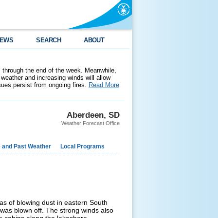
EWS
SEARCH
ABOUT
 through the end of the week. Meanwhile,
weather and increasing winds will allow
ssues persist from ongoing fires.
Read More
Aberdeen, SD
Weather Forecast Office
e and Past Weather
Local Programs
as of blowing dust in eastern South
n was blown off. The strong winds also