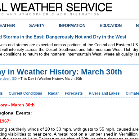
EATHER
SAFETY
INFORMATION
EDUCATION
N
 Storms in the East; Dangerously Hot and Dry in the West
ers and storms are expected across portions of the Central and Eastern U.S.
 will intensify across the Desert Southwest and Intermountain West. Hot, dry 
re conditions to return to the northern Intermountain West, where air quality i
y in Weather History: March 30th
erdeen, SD
> This Day in Weather History: March 30th
ds
Current Conditions
Radar
Forecasts
Rivers and Lakes
Climat
ory - March 30th
egional Events:
1967:
ong southerly winds of 20 to 30 mph, with gusts to 55 mph, caused are
ing visibilities to near zero. A metal roof on a lumber shed in Vermillio