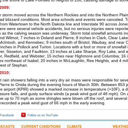
ng the shore of Lake Poinsett to heights of 20ft, causing damage to som
2009:
r storm moved across the Northern Rockies and into the Northern Plains
d blizzard conditions. Most area schools and events were canceled. T
 from Watertown to the North Dakota line and Interstate 90 across Jon
ere were several vehicle accidents, but no serious injuries were reporte
 as the calving season was underway. Storm total snowfall amounts inc
nd Wilmot; 7 inches in Doland and Pierre; 8 inches in Clark, Clear Lak
McIntosh, and Kennebec; 9 inches south of Bristol, Waubay, and near C
inches in Pollock and Turton. Locations with a foot or more of snowfall
ver, Sisseton, and Faulkton; 13 inches at Lake Sharpe, Roy Lake, and e
ler, Redfield, and Webster; 15 inches near Highmore and Columbia; 16 i
es northeast of Isabel; 20 inches in McLaughlin, Ree Heights, and 4 mil
est of Stephan.
2010:
ht rain showers falling into a very dry air mass were responsible for sev
Pierre to Onida during the evening hours of March 30th. Between 853
re airport (KPIR) showed a marked increase in temperature (+10F), a 
essure falls, and gusty surface winds (a peak wind gust of 48 mph). On 
be up to 70 mph as some shingles were blown off the roof, and severa
 recorded a peak wind gust of 66 mph in the early evening.
 Facebook
Follow us on YouTube
RECASTS
CURRENT CONDITIONS
CLIMATE
WEATHE