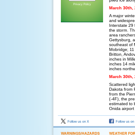
piled ice alo
Privacy Policy
March 30th, 
A major winte
and widesprea
Interstate 29
the storm. Th
area ranchers
Gettysburg, a
southeast of 
Mobridge; 11 
Britton, Ando
inches in Mil
inches 14 mil
inches northw
March 30th, 
Scattered lig
Dakota from 
from the Pier
(-4F), the pr
estimated to 
Onida airport
Follow us on X
Follow us on
WARNINGS/HAZARDS
WEATHER FO