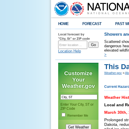
HOME
FORECAST
PAST W
Local forecast by
Showers and
"City, St" or ZIP code
Scattered show
dangerous heat
elevated wildfi
Location Help
>
This Da
Customize
Weather.gov
>
Ab
Your
Weather.gov
Current Hazar
Weather Hist
Enter Your City, ST or
Local and R
ZIP Code
March 30th, 
Remember Me
Prolonged str
Dakota, reduc