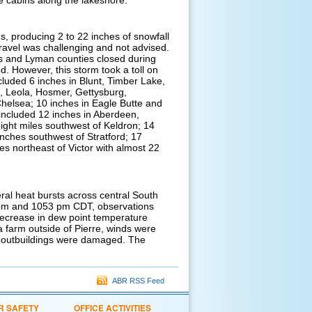
e cabins along the lakeshore.
, producing 2 to 22 inches of snowfall
ravel was challenging and not advised.
es and Lyman counties closed during
d. However, this storm took a toll on
luded 6 inches in Blunt, Timber Lake,
e, Leola, Hosmer, Gettysburg,
helsea; 10 inches in Eagle Butte and
 included 12 inches in Aberdeen,
ight miles southwest of Keldron; 14
nches southwest of Stratford; 17
es northeast of Victor with almost 22
eral heat bursts across central South
 pm and 1053 pm CDT, observations
decrease in dew point temperature
a farm outside of Pierre, winds were
l outbuildings were damaged. The
ABR RSS Feed
R SAFETY
OFFICE ACTIVITIES