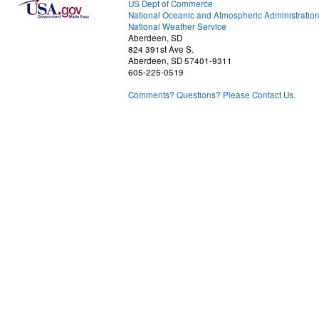
US Dept of Commerce
National Oceanic and Atmospheric Administratio
National Weather Service
Aberdeen, SD
824 391st Ave S.
Aberdeen, SD 57401-9311
605-225-0519
Comments? Questions? Please Contact Us.