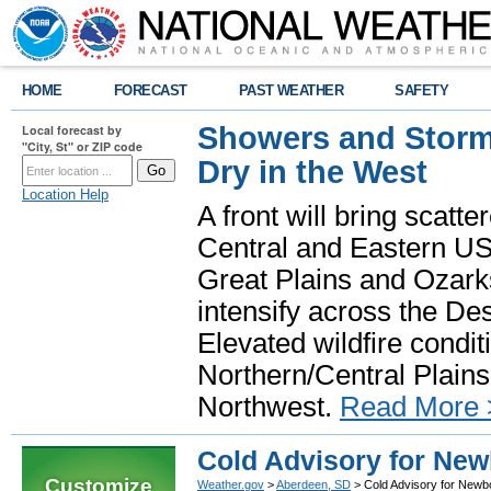
HOME
FORECAST
PAST WEATHER
SAFETY
Showers and Storms
Local forecast by
"City, St" or ZIP code
Dry in the West
Location Help
A front will bring scatt
Central and Eastern US.
Great Plains and Ozark
intensify across the D
Elevated wildfire condit
Northern/Central Plains 
Northwest.
Read More 
Cold Advisory for New
Customize
Weather.gov
>
Aberdeen, SD
> Cold Advisory for Newb