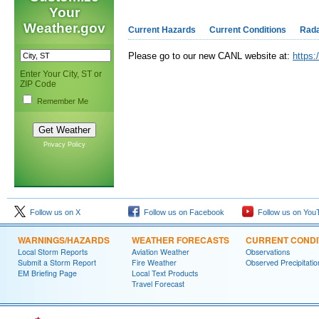
Your
Weather.gov
Current Hazards
Current Conditions
Rad
Please go to our new CANL website at:
https:
Enter Your City, ST or
ZIP Code
Remember Me
Privacy Policy
Follow us on X
Follow us on Facebook
Follow us on You
WARNINGS/HAZARDS
WEATHER FORECASTS
CURRENT CONDI
Local Storm Reports
Aviation Weather
Observations
Submit a Storm Report
Fire Weather
Observed Precipitatio
EM Briefing Page
Local Text Products
Travel Forecast