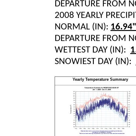
DEPARTURE FROM 
2008 YEARLY PRECIPI
NORMAL (IN):
16.94
DEPARTURE FROM 
WETTEST DAY (IN):
1
SNOWIEST DAY (IN):
Yearly Temperature Summary