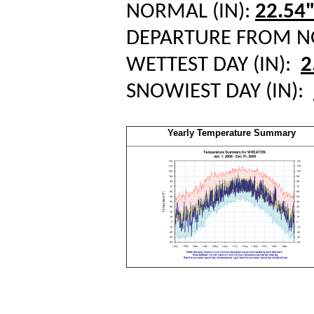
NORMAL (IN):
22.54
DEPARTURE FROM 
WETTEST DAY (IN):
2
SNOWIEST DAY (IN):
Yearly Temperature Summary