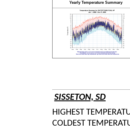
Yearly Temperature Summary
SISSETON, SD
HIGHEST TEMPERATUR
COLDEST TEMPERATUR