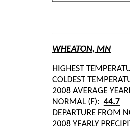
WHEATON, MN
HIGHEST TEMPERATUR
COLDEST TEMPERATUR
2008 AVERAGE YEAR
NORMAL (F):
44.7
DEPARTURE FROM 
2008 YEARLY PRECIPI