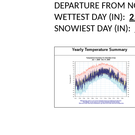
DEPARTURE FROM 
WETTEST DAY (IN):
2
SNOWIEST DAY (IN):
Yearly Temperature Summary