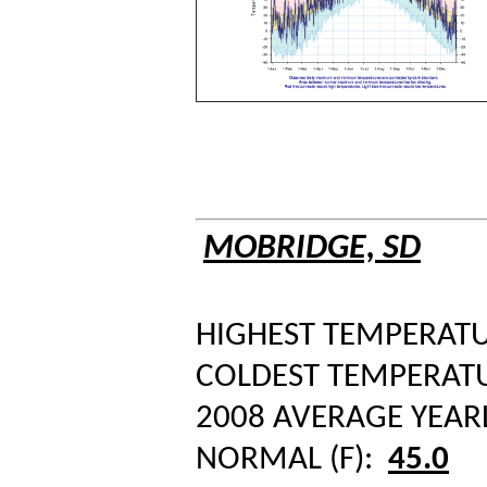
MOBRIDGE, SD
HIGHEST TEMPERATUR
COLDEST TEMPERATUR
2008 AVERAGE YEAR
NORMAL (F):
45.0