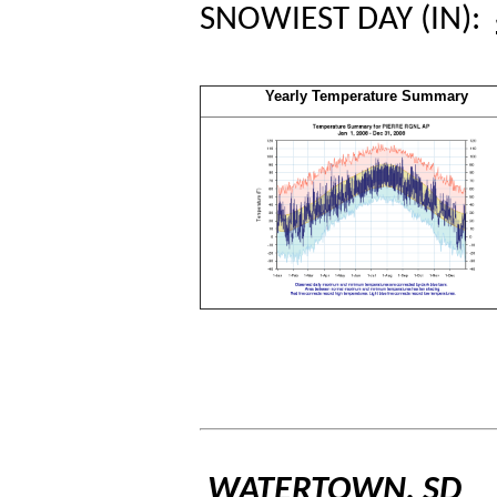
SNOWIEST DAY (IN):
Yearly Temperature Summary
WATERTOWN, SD