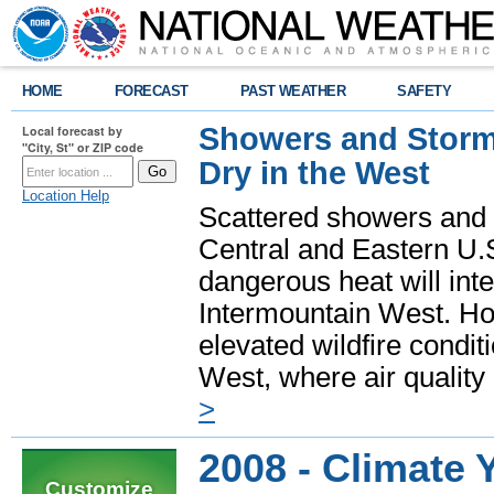
HOME
FORECAST
PAST WEATHER
SAFETY
Showers and Storms
Local forecast by
"City, St" or ZIP code
Dry in the West
Location Help
Scattered showers and 
Central and Eastern U.
dangerous heat will int
Intermountain West. Hot
elevated wildfire condit
West, where air quality
>
2008 - Climate 
Customize