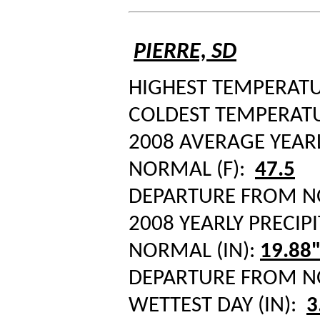
PIERRE, SD
HIGHEST TEMPERATUR
COLDEST TEMPERATUR
2008 AVERAGE YEAR
NORMAL (F):
47.5
DEPARTURE FROM 
2008 YEARLY PRECIPI
NORMAL (IN):
19.88
DEPARTURE FROM 
WETTEST DAY (IN):
3