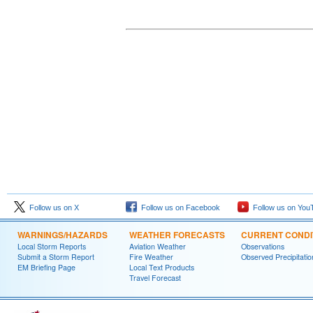
Follow us on X
Follow us on Facebook
Follow us on You
WARNINGS/HAZARDS
WEATHER FORECASTS
CURRENT CONDI
Local Storm Reports
Aviation Weather
Observations
Submit a Storm Report
Fire Weather
Observed Precipitatio
EM Briefing Page
Local Text Products
Travel Forecast