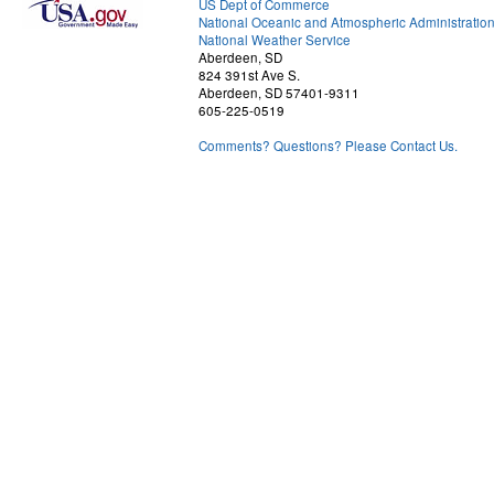
US Dept of Commerce
National Oceanic and Atmospheric Administratio
National Weather Service
Aberdeen, SD
824 391st Ave S.
Aberdeen, SD 57401-9311
605-225-0519
Comments? Questions? Please Contact Us.