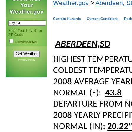
Weather.gov
>
Aberdeen, S
Your
Weather.gov
Current Hazards
Current Conditions
Rad
Enter Your City, ST or
ZIP Code
ABERDEEN,SD
Remember Me
HIGHEST TEMPERATUR
Privacy Policy
COLDEST TEMPERATUR
2008 AVERAGE YEAR
NORMAL (F):
43.8
DEPARTURE FROM 
2008 YEARLY PRECIPI
NORMAL (IN):
20.22