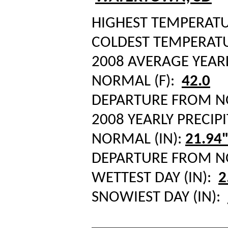
HIGHEST TEMPERATUR
COLDEST TEMPERATUR
2008 AVERAGE YEAR
NORMAL (F):
42.0
DEPARTURE FROM 
2008 YEARLY PRECIPI
NORMAL (IN):
21.94
DEPARTURE FROM 
WETTEST DAY (IN):
2
SNOWIEST DAY (IN):