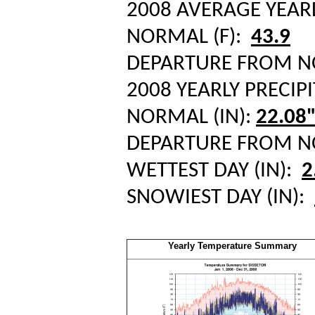
2008 AVERAGE YEAR
NORMAL (F):
43.9
DEPARTURE FROM 
2008 YEARLY PRECIPI
NORMAL (IN):
22.08
DEPARTURE FROM 
WETTEST DAY (IN):
2
SNOWIEST DAY (IN):
Yearly Temperature Summary