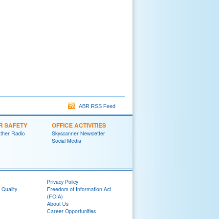
ABR RSS Feed
R SAFETY
OFFICE ACTIVITIES
her Radio
Skyscanner Newsletter
Social Media
Privacy Policy
 Quality
Freedom of Information Act
(FOIA)
About Us
Career Opportunities