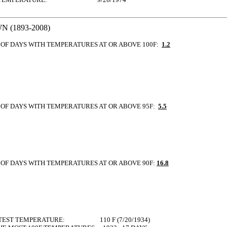
 (1893-2008)
OF DAYS WITH TEMPERATURES AT OR ABOVE 100F:
1.2
OF DAYS WITH TEMPERATURES AT OR ABOVE 95F:
5.5
OF DAYS WITH TEMPERATURES AT OR ABOVE 90F:
16.8
TEST TEMPERATURE: 110 F (7/20/1934)