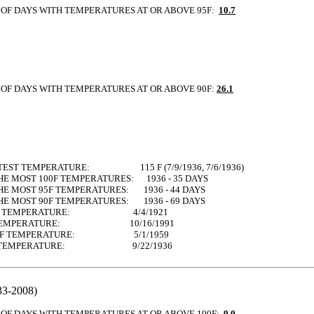
OF DAYS WITH TEMPERATURES AT OR ABOVE 95F:
10.7
OF DAYS WITH TEMPERATURES AT OR ABOVE 90F:
26.1
TEST TEMPERATURE: 115 F (7/9/1936, 7/6/1936)
HE MOST 100F TEMPERATURES: 1936 - 35 DAYS
HE MOST 95F TEMPERATURES: 1936 - 44 DAYS
HE MOST 90F TEMPERATURES: 1936 - 69 DAYS
 90F TEMPERATURE: 4/4/1921
0F TEMPERATURE: 10/16/1991
100F TEMPERATURE: 5/1/1959
00F TEMPERATURE: 9/22/1936
3-2008)
OF DAYS WITH TEMPERATURES AT OR ABOVE 100F:
9.0