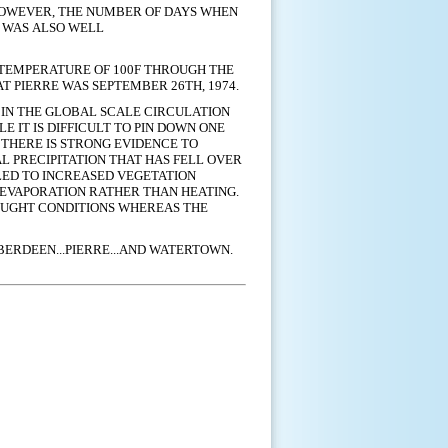
HOWEVER,
THE NUMBER OF DAYS WHEN
N WAS ALSO WELL
A TEMPERATURE OF 100F THROUGH THE
T PIERRE WAS SEPTEMBER 26TH, 1974.
IN THE GLOBAL SCALE CIRCULATION
ILE IT IS DIFFICULT TO PIN DOWN ONE
THERE IS STRONG EVIDENCE TO
L PRECIPITATION THAT HAS FELL OVER
LED TO INCREASED VEGETATION
 EVAPORATION RATHER THAN HEATING.
OUGHT CONDITIONS WHEREAS THE
BERDEEN...PIERRE...AND WATERTOWN.