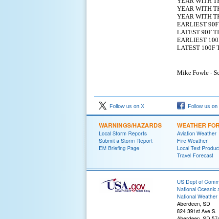
YEAR WITH T
YEAR WITH TH
YEAR WITH T
EARLIEST 
LATEST 9
EARLIEST 
LATEST 1
Mike Fowle - Sc
Follow us on X
Follow us on
WARNINGS/HAZARDS
WEATHER FO
Local Storm Reports
Aviation Weather
Submit a Storm Report
Fire Weather
EM Briefing Page
Local Text Produc
Travel Forecast
US Dept of Com
National Oceanic 
National Weather 
Aberdeen, SD
824 391st Ave S.
Aberdeen, SD 57