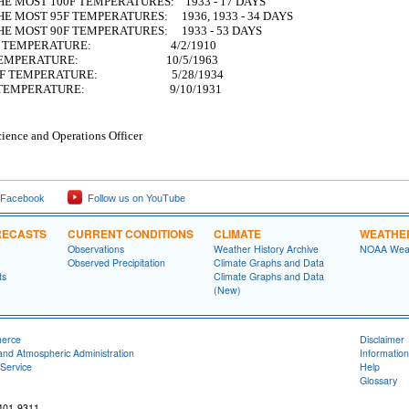
HE MOST 100F TEMPERATURES: 1933 - 17 DAYS
E MOST 95F TEMPERATURES: 1936, 1933 - 34 DAYS
HE MOST 90F TEMPERATURES: 1933 - 53 DAYS
90F TEMPERATURE: 4/2/1910
0F TEMPERATURE: 10/5/1963
100F TEMPERATURE: 5/28/1934
00F TEMPERATURE: 9/10/1931
ience and Operations Officer
 Facebook
Follow us on YouTube
RECASTS
CURRENT CONDITIONS
CLIMATE
WEATHE
Observations
Weather History Archive
NOAA Weat
Observed Precipitation
Climate Graphs and Data
ts
Climate Graphs and Data
(New)
merce
Disclaimer
and Atmospheric Administration
Information
Service
Help
Glossary
401-9311