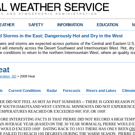
EATHER
SAFETY
INFORMATION
EDUCATION
N
 Storms in the East; Dangerously Hot and Dry in the West
ers and storms are expected across portions of the Central and Eastern U.S.
 will intensify across the Desert Southwest and Intermountain West. Hot, dry 
re conditions to return to the northern Intermountain West, where air quality i
eat
erdeen, SD
> 2008 Heat
ds
Current Conditions
Radar
Forecasts
Rivers and Lakes
Climat
ER DID NOT FEEL AS HOT AS PAST SUMMERS -- THERE IS GOOD REASON 
OF SOUTH DAKOTA AND WEST CENTRAL MINNESOTA DID NOT EXPERIENC
EMPERATURES REACHED OR EXCEEDED 90F, 95F, OR 100F.
ORE INTERESTING FACTS IS THAT PIERRE DID NOT RECORD A HIGH TEM
AN AVERAGE YEAR (BASED ON THE 30 YEAR NORMALS), PIERRE WOULD 
WOULD EXCEED 100F. DATING BACK TO 1933 THERE HAS ONLY BEEN
ON
 FAILED TO REACH 100 DEGREES DURING THE WARM SEASON. PIERRE DI