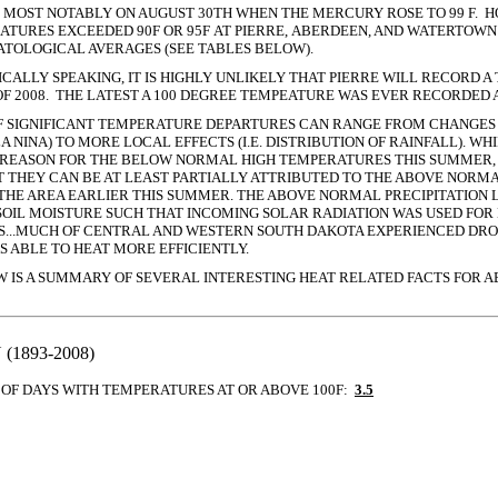
- MOST NOTABLY ON AUGUST 30TH WHEN THE MERCURY ROSE TO 99 F. 
ATURES EXCEEDED 90F OR 95F AT PIERRE, ABERDEEN, AND WATERTOW
TOLOGICAL AVERAGES (SEE TABLES BELOW).
CALLY SPEAKING, IT IS HIGHLY UNLIKELY THAT PIERRE WILL RECORD 
F 2008. THE LATEST A 100 DEGREE TEMPEATURE WAS EVER RECORDED A
F SIGNIFICANT TEMPERATURE DEPARTURES CAN RANGE FROM CHANGES 
/LA NINA) TO MORE LOCAL EFFECTS (I.E. DISTRIBUTION OF RAINFALL). WH
REASON FOR THE BELOW NORMAL HIGH TEMPERATURES THIS SUMMER, 
T THEY CAN BE AT LEAST PARTIALLY ATTRIBUTED TO THE ABOVE NORMA
 THE AREA EARLIER THIS SUMMER.
THE ABOVE NORMAL PRECIPITATION 
OIL MOISTURE SUCH THAT INCOMING SOLAR RADIATION WAS USED FOR
RS...MUCH OF CENTRAL AND WESTERN SOUTH DAKOTA EXPERIENCED DR
S ABLE TO HEAT MORE EFFICIENTLY.
W IS A SUMMARY OF SEVERAL INTERESTING HEAT RELATED FACTS FOR A
1893-2008)
OF DAYS WITH TEMPERATURES AT OR ABOVE 100F:
3.5