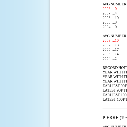
AVG NUMBER 
2008.....0
2007.....4
2006.....10
2005.....3
2004.....0
AVG NUMBER 
2008.....10
2007.....13
2006.....17
2005.....14
2004.....2
RECORD HOT
YEAR WITH T
YEAR WITH T
YEAR WITH T
EARLIEST
LATEST 9
EARLIEST 
LATEST 1
PIERRE (193
AVG NUMBER 