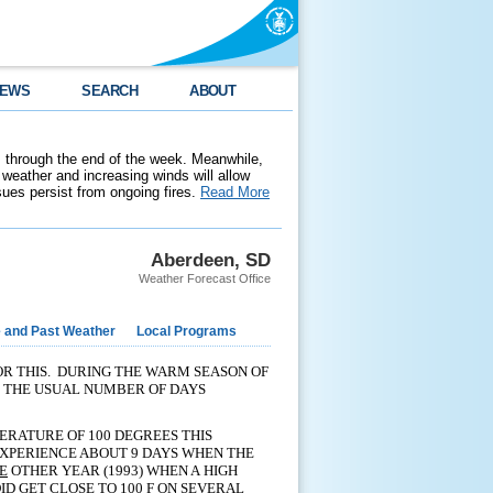
EWS
SEARCH
ABOUT
 through the end of the week. Meanwhile,
weather and increasing winds will allow
ssues persist from ongoing fires.
Read More
Aberdeen, SD
Weather Forecast Office
e and Past Weather
Local Programs
FOR THIS. DURING THE WARM SEASON OF
E THE USUAL NUMBER OF DAYS
PERATURE OF 100 DEGREES THIS
EXPERIENCE ABOUT 9 DAYS WHEN THE
E
OTHER YEAR (1993) WHEN A HIGH
D GET CLOSE TO 100 F ON SEVERAL