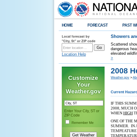
HOME
FORECAST
PAST W
Local forecast by
Showers and
"City, St" or ZIP code
Scattered show
dangerous heat
elevated wildfi
Location Help
>
2008 H
Customize
Weather.gov
>
Ab
Your
Weather.gov
Current Hazar
IF THIS SUMM
2008, MUCH 
Enter Your City, ST or
WHEN
HIGH
T
ZIP Code
ONE OF THE M
Remember Me
SUMMER. IN 
TEMPEATURE 
TEMPERATURE