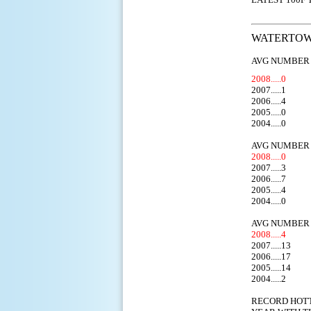
WATERTOWN
AVG NUMBER 
2008.....0
2007.....1
2006.....4
2005.....0
2004.....0
AVG NUMBER 
2008.....0
2007.....3
2006.....7
2005.....4
2004.....0
AVG NUMBER 
2008.....4
2007.....13
2006.....17
2005.....14
2004.....2
RECORD HOT