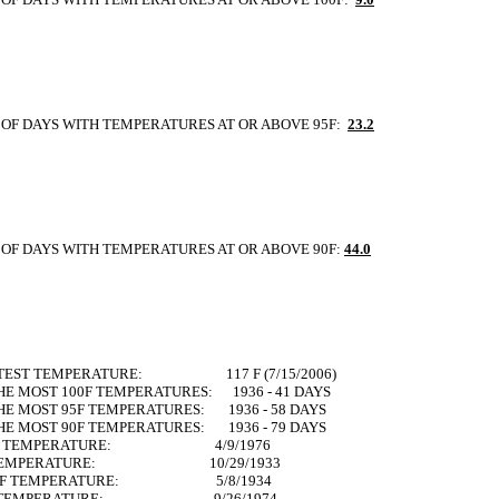
OF DAYS WITH TEMPERATURES AT OR ABOVE 95F:
23.2
OF DAYS WITH TEMPERATURES AT OR ABOVE 90F:
44.0
TTEST TEMPERATURE: 117 F (7/15/2006)
HE MOST 100F TEMPERATURES: 1936 - 41 DAYS
HE MOST 95F TEMPERATURES: 1936 - 58 DAYS
HE MOST 90F TEMPERATURES: 1936 - 79 DAYS
 90F TEMPERATURE: 4/9/1976
0F TEMPERATURE: 10/29/1933
100F TEMPERATURE: 5/8/1934
00F TEMPERATURE: 9/26/1974