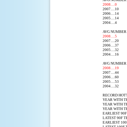
2008.....0
2007.....10
2006.....14
2005.....14
2004.....4
AVG NUMBER 
2008.....5
2007.....20
2006.....37
2005.....32
2004.....16
AVG NUMBER 
2008.....19
2007.....44
2006.....60
2005.....53
2004.....32
RECORD HO
YEAR WITH T
YEAR WITH T
YEAR WITH T
EARLIEST
LATEST 9
EARLIEST 
LATEST 1