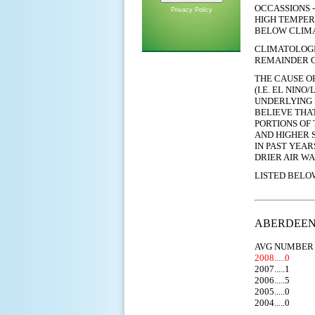
OCCASSIONS 
Privacy Policy
HIGH TEMPER
BELOW CLIMA
CLIMATOLOGI
REMAINDER O
THE CAUSE O
(I.E. EL NINO
UNDERLYING 
BELIEVE THA
PORTIONS OF
AND
HIGHER
S
IN PAST YEA
DRIER AIR WA
LISTED BELO
ABERDEEN (
AVG NUMBER 
2008.....0
2007.....1
2006.....5
2005.....0
2004.....0