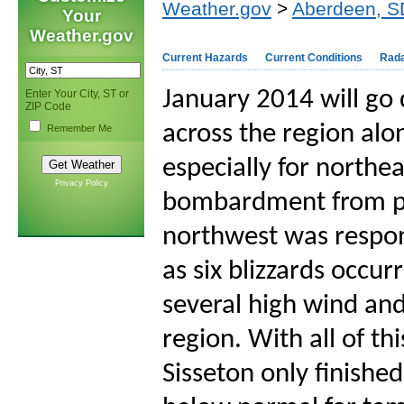
Weather.gov
>
Aberdeen, S
Your
Weather.gov
Current Hazards
Current Conditions
Rad
January 2014 will go
Enter Your City, ST or
ZIP Code
across the region al
Remember Me
especially for northe
Privacy Policy
bombardment from po
northwest was respons
as six blizzards occu
several high wind and
region. With all of t
Sisseton only finishe