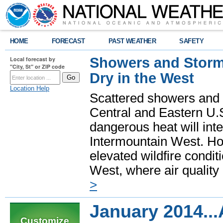
HOME
FORECAST
PAST WEATHER
SAFETY
Showers and Storms
Local forecast by
"City, St" or ZIP code
Dry in the West
Location Help
Scattered showers and 
Central and Eastern U.
dangerous heat will int
Intermountain West. Hot
elevated wildfire condit
West, where air quality
>
January 2014..
Customize