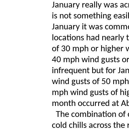
January really was ac
is not something easil
January it was commo
locations had nearly 
of 30 mph or higher w
40 mph wind gusts or
infrequent but for Ja
wind gusts of 50 mph 
mph wind gusts of hi
month occurred at A
The combination of 
cold chills across the 