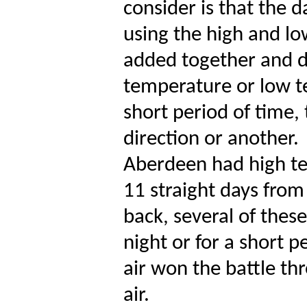
consider is that the 
using the high and l
added together and d
temperature or low te
short period of time,
direction or another.
Aberdeen had high te
11 straight days from
back, several of thes
night or for a short p
air won the battle th
air.