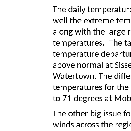
The daily temperature
well the extreme tem
along with the large
temperatures.
The ta
temperature departu
above normal at Siss
Watertown. The diffe
temperatures for the
to 71 degrees at Mob
The other big issue f
winds across the reg