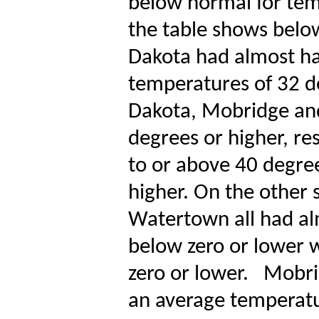
below normal for tem
the table shows below
Dakota had almost hal
temperatures of 32 d
Dakota, Mobridge and
degrees or higher, re
to or above 40 degree
higher. On the other 
Watertown all had al
below zero or lower w
zero or lower.
Mobri
an average temperatu