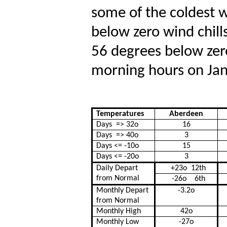
some of the coldest wi
below zero wind chill
56 degrees below zer
morning hours on Ja
Temperatures
Aberdeen
Days
=> 32
o
16
Days
=> 40
o
3
Days <= -10
o
15
Days <= -20
o
3
Daily Depart
+23
o
12
th
from Normal
-26
o
6th
Monthly Depart
-3.2
o
from Normal
Monthly High
42
o
Monthly Low
-27
o