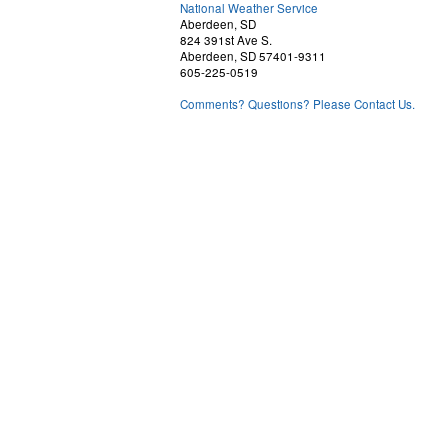
National Weather Service
Aberdeen, SD
824 391st Ave S.
Aberdeen, SD 57401-9311
605-225-0519
Comments? Questions? Please Contact Us.