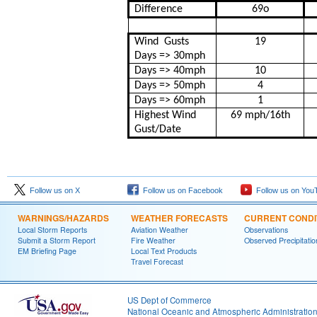
Difference
69
o
Wind
Gusts
19
Days => 30mph
Days => 40mph
10
Days => 50mph
4
Days => 60mph
1
Highest Wind
69 mph/16th
Gust/Date
Follow us on X
Follow us on Facebook
Follow us on You
WARNINGS/HAZARDS
WEATHER FORECASTS
CURRENT CONDI
Local Storm Reports
Aviation Weather
Observations
Submit a Storm Report
Fire Weather
Observed Precipitatio
EM Briefing Page
Local Text Products
Travel Forecast
US Dept of Commerce
National Oceanic and Atmospheric Administratio