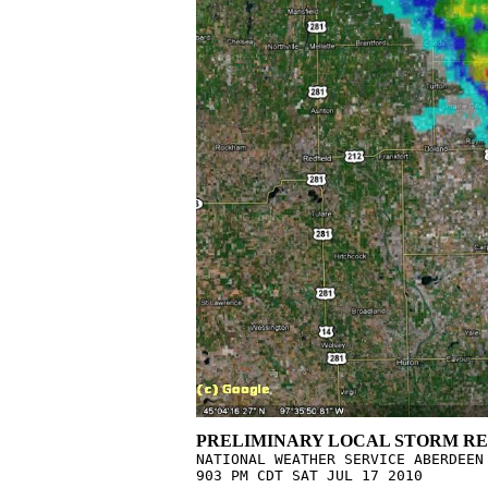
PRELIMINARY LOCAL STORM RE

NATIONAL WEATHER SERVICE ABERDEEN 
903 PM CDT SAT JUL 17 2010
