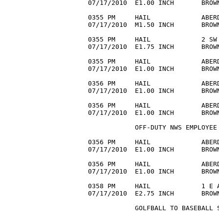
07/17/2010  E1.00 INCH       BROWN
0355 PM     HAIL             ABERD
07/17/2010  M1.50 INCH       BROWN
0355 PM     HAIL             2 SW 
07/17/2010  E1.75 INCH       BROW
0355 PM     HAIL             ABERD
07/17/2010  E1.00 INCH       BROWN
0356 PM     HAIL             ABERD
07/17/2010  E1.00 INCH       BROWN
0356 PM     HAIL             ABERD
07/17/2010  E1.00 INCH       BROWN
            OFF-DUTY NWS EMPLOYEE 
0356 PM     HAIL             ABERD
07/17/2010  E1.00 INCH       BROWN
0356 PM     HAIL             ABERD
07/17/2010  E1.00 INCH       BROWN
0358 PM     HAIL             1 E A
07/17/2010  E2.75 INCH       BROW
            GOLFBALL TO BASEBALL S