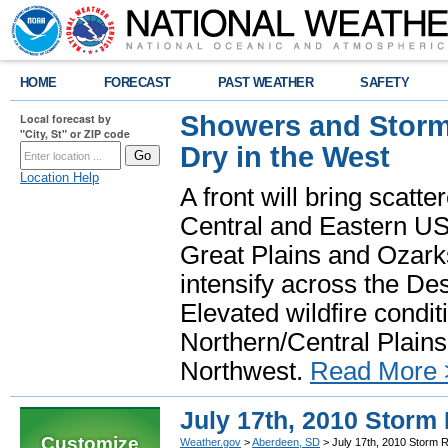
HOME
FORECAST
PAST WEATHER
SAFETY
Showers and Storms
Local forecast by
"City, St" or ZIP code
Dry in the West
Location Help
A front will bring scatt
Central and Eastern US.
Great Plains and Ozark
intensify across the D
Elevated wildfire condit
Northern/Central Plains 
Northwest.
Read More 
July 17th, 2010 Storm
Customize
Weather.gov
>
Aberdeen, SD
> July 17th, 2010 Storm 