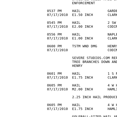
            ENFORCEMENT

0537 PM     HAIL             GARDE
07/17/2010  E1.50 INCH       CLAR
0545 PM     HAIL             2 SW 
07/17/2010  E2.00 INCH       CODI
0556 PM     HAIL             NAPLE
07/17/2010  E1.00 INCH       CLAR
0600 PM     TSTM WND DMG     HENRY
07/17/2010                   CODI
            SEVERE STUDIOS.COM REP
            TREE BRANCHES DOWN AN
            HENRY

0601 PM     HAIL             1 S N
07/17/2010  E1.75 INCH       CLARK
0605 PM     HAIL             4 W H
07/17/2010  M2.00 INCH       HAMLI
            2.25 INCH HAIL PRODUCE
0605 PM     HAIL             4 W H
07/17/2010  E1.75 INCH       HAMLI
            GOLFBALL-SIZED HAIL AN