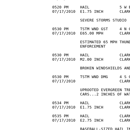
0520 PM     HAIL             5 W B
07/17/2010  E1.75 INCH       CLAR
            SEVERE STORMS STUDIO

0530 PM     TSTM WND GST     4 N G
07/17/2010  E65.00 MPH       CLARK
            ESTIMATED 65 MPH THUND
            ENFORCEMENT

0530 PM     HAIL             CLARK
07/17/2010  M2.00 INCH       CLAR
            BROKEN WINDSHIELDS AND
0530 PM     TSTM WND DMG     4 S G
07/17/2010                   CLAR
            UPROOTED EVERGREEN TRE
            CARS...2 INCHES OF WAT
0534 PM     HAIL             CLARK
07/17/2010  E1.75 INCH       CLAR
0535 PM     HAIL             CLARK
07/17/2010  E2.75 INCH       CLAR
            BASEBALL-SIZED HAIL IN