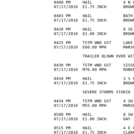
0400 PM     HAIL             4 N C
07/17/2010  E1.75 INCH       BROWN
0403 PM     HAIL             BATH 
07/17/2010  E1.75 INCH       BROWN
0420 PM     HAIL             8 SE 
07/17/2010  E2.00 INCH       BROW
0425 PM     TSTM WND GST     LAKE 
07/17/2010  E60.00 MPH       MARS
            TRAILER BLOWN OVER WIT
0430 PM     TSTM WND GST     SISSE
07/17/2010  M76.00 MPH       ROBER
0434 PM     HAIL             3 S G
07/17/2010  E1.75 INCH       BROW
            SEVERE STORMS STUDIO

0434 PM     TSTM WND GST     4 SW 
07/17/2010  M55.00 MPH       MARSH
0500 PM     HAIL             8 SW 
07/17/2010  E1.00 INCH       DAY  
0515 PM     HAIL             4 E C
07/17/2010  E1.75 INCH       CLARK