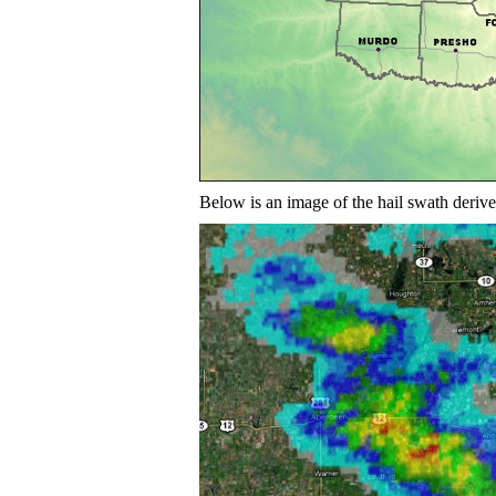
Below is an image of the hail swath der