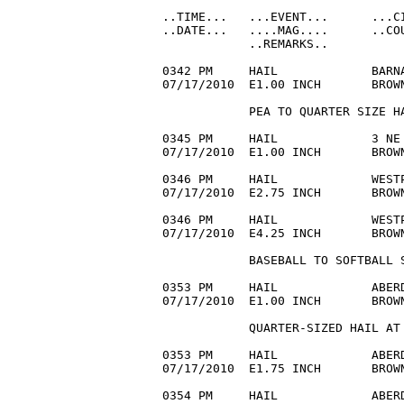
..TIME...   ...EVENT...      ...CI
..DATE...   ....MAG....      ..COU
            ..REMARKS..

0342 PM     HAIL             BARNA
07/17/2010  E1.00 INCH       BROW
            PEA TO QUARTER SIZE HA
0345 PM     HAIL             3 NE 
07/17/2010  E1.00 INCH       BROWN
0346 PM     HAIL             WESTP
07/17/2010  E2.75 INCH       BROW
0346 PM     HAIL             WESTP
07/17/2010  E4.25 INCH       BROWN
            BASEBALL TO SOFTBALL S
0353 PM     HAIL             ABERD
07/17/2010  E1.00 INCH       BROWN
            QUARTER-SIZED HAIL AT 
0353 PM     HAIL             ABERD
07/17/2010  E1.75 INCH       BROWN
0354 PM     HAIL             ABERD