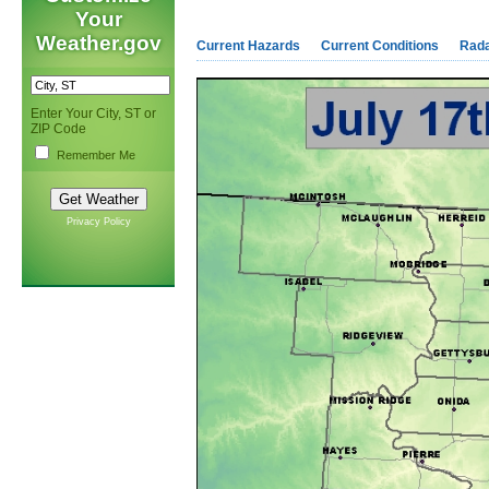
Your
Weather.gov
Current Hazards
Current Conditions
Rad
Enter Your City, ST or
ZIP Code
Remember Me
Privacy Policy