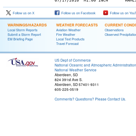
Follow us on X
Follow us on Facebook
Follow us on You
WARNINGS/HAZARDS
WEATHER FORECASTS
CURRENT CONDI
Local Storm Reports
Aviation Weather
Observations
Submit a Storm Report
Fire Weather
Observed Precipitatio
EM Briefing Page
Local Text Products
Travel Forecast
US Dept of Commerce
National Oceanic and Atmospheric Administratio
National Weather Service
Aberdeen, SD
824 391st Ave S.
Aberdeen, SD 57401-9311
605-225-0519
Comments? Questions? Please Contact Us.