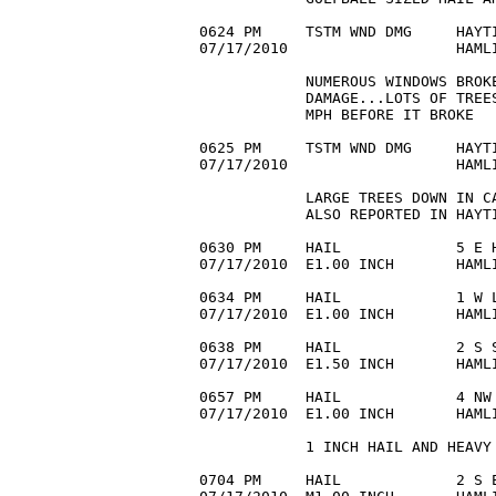
0624 PM     TSTM WND DMG     HAYTI
07/17/2010                   HAMLI
            NUMEROUS WINDOWS BROKE
            DAMAGE...LOTS OF TREES
            MPH BEFORE IT BROKE

0625 PM     TSTM WND DMG     HAYTI
07/17/2010                   HAMLI
            LARGE TREES DOWN IN C
            ALSO REPORTED IN HAYTI
0630 PM     HAIL             5 E H
07/17/2010  E1.00 INCH       HAMLI
0634 PM     HAIL             1 W L
07/17/2010  E1.00 INCH       HAMLI
0638 PM     HAIL             2 S S
07/17/2010  E1.50 INCH       HAMLI
0657 PM     HAIL             4 NW 
07/17/2010  E1.00 INCH       HAMLI
            1 INCH HAIL AND HEAVY 
0704 PM     HAIL             2 S E