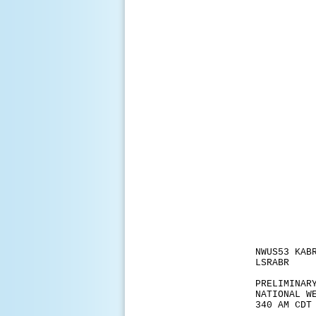
NWUS53 KAB
LSRABR
PRELIMINAR
NATIONAL W
340 AM CDT