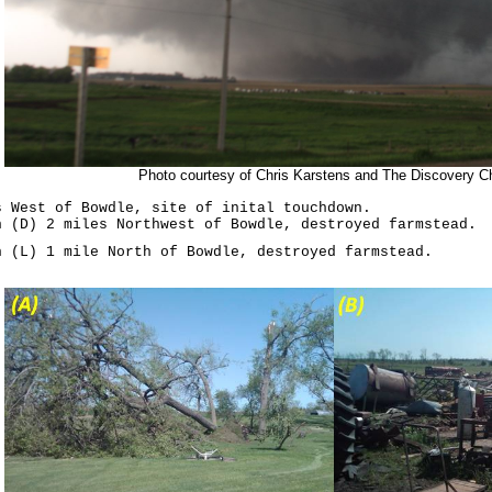
Photo courtesy of Chris Karstens and The Discovery C
s West of Bowdle, site of inital touchdown.
h (D) 2 miles Northwest of Bowdle, destroyed farmstead.
h (L) 1 mile North of Bowdle, destroyed farmstead.