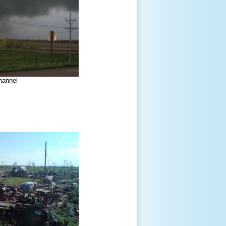
hannel