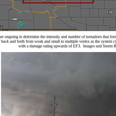
re ongoing to determine the intensity and number of tornadoes that for
 back and forth from weak and small to multiple vortex as the system cy
with a damage rating upwards of EF3.
Images and Storm R