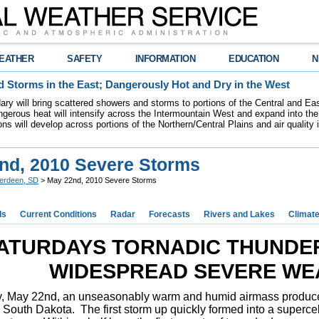
EATHER
SAFETY
INFORMATION
EDUCATION
N
 Storms in the East; Dangerously Hot and Dry in the West
dary will bring scattered showers and storms to portions of the Central and Ea
gerous heat will intensify across the Intermountain West and expand into the
ions will develop across portions of the Northern/Central Plains and air quality
nd, 2010 Severe Storms
erdeen, SD
> May 22nd, 2010 Severe Storms
ds
Current Conditions
Radar
Forecasts
Rivers and Lakes
Climat
ATURDAYS TORNADIC THUNDE
WIDESPREAD SEVERE WE
, May 22nd, an unseasonably warm and humid airmass produce
South Dakota. The first storm up quickly formed into a supercel