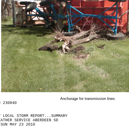
Anchorage for transmission lines
R 230840
Y LOCAL STORM REPORT...SUMMARY
EATHER SERVICE ABERDEEN SD
 SUN MAY 23 2010