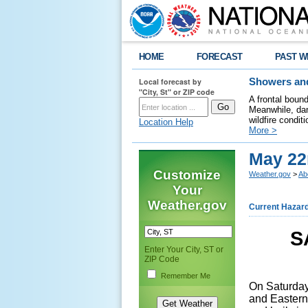
HOME
FORECAST
PAST W
Local forecast by
Showers and
"City, St" or ZIP code
A frontal boun
Meanwhile, dan
wildfire condit
Location Help
More >
May 22
Customize
Weather.gov
>
Ab
Your
Weather.gov
Current Hazar
S
Enter Your City, ST or
ZIP Code
Remember Me
On Saturday
and Eastern 