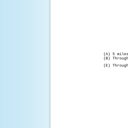
(A) 5 mile
(B) Throug
(E) Throug