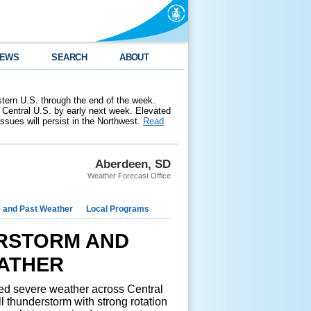
EWS
SEARCH
ABOUT
stern U.S. through the end of the week.
 Central U.S. by early next week. Elevated
 issues will persist in the Northwest.
Read
Aberdeen, SD
Weather Forecast Office
e and Past Weather
Local Programs
RSTORM AND
ATHER
d severe weather across Central
l thunderstorm with strong rotation