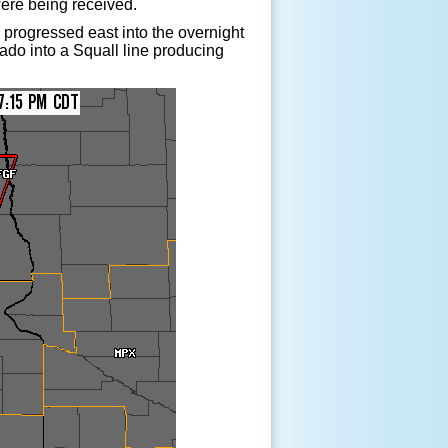
were being received.
 progressed east into the overnight
nado into a Squall line producing