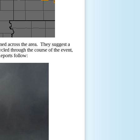
med across the area.
They suggest a
cled through the course of the event,
eports follow: