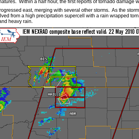
natures.
Within a half hour, the first reports of tornado damage 
ogressed east, merging with several other storms. As the storm
olved from a high precipitation supercell with a rain wrapped tor
and heavy rain.