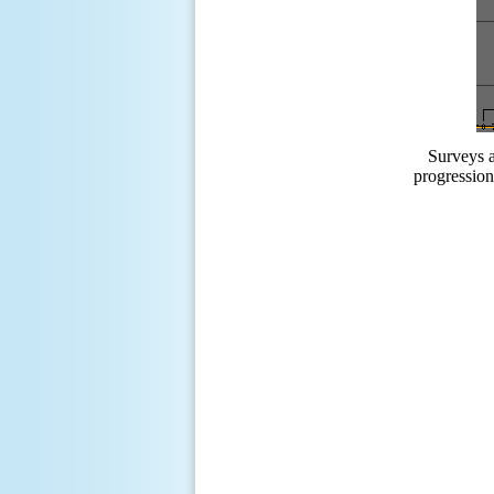
Surveys a
progression