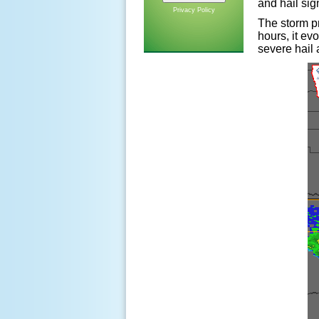
and hail sig
Privacy Policy
The storm pr
hours, it ev
severe hail 