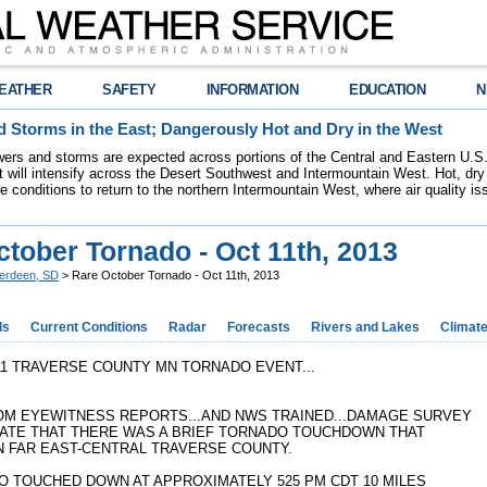
EATHER
SAFETY
INFORMATION
EDUCATION
N
 Storms in the East; Dangerously Hot and Dry in the West
ers and storms are expected across portions of the Central and Eastern U.S.
 will intensify across the Desert Southwest and Intermountain West. Hot, dry 
re conditions to return to the northern Intermountain West, where air quality i
tober Tornado - Oct 11th, 2013
erdeen, SD
> Rare October Tornado - Oct 11th, 2013
ds
Current Conditions
Radar
Forecasts
Rivers and Lakes
Climat
11 TRAVERSE COUNTY MN TORNADO EVENT...
OM EYEWITNESS REPORTS...AND NWS TRAINED...DAMAGE SURVEY
CATE THAT THERE WAS A BRIEF TORNADO TOUCHDOWN THAT
N FAR EAST-CENTRAL TRAVERSE COUNTY.
O TOUCHED DOWN AT APPROXIMATELY 525 PM CDT 10 MILES