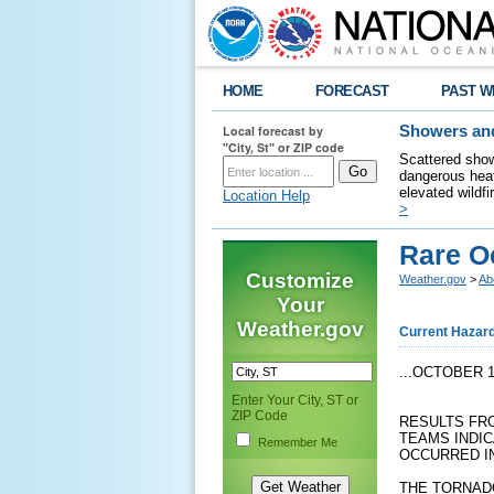
HOME
FORECAST
PAST W
Local forecast by
Showers and
"City, St" or ZIP code
Scattered show
dangerous heat
elevated wildfi
Location Help
>
Rare Oc
Customize
Weather.gov
>
Ab
Your
Weather.gov
Current Hazar
...OCTOBER 
Enter Your City, ST or
ZIP Code
RESULTS FR
TEAMS INDI
Remember Me
OCCURRED I
THE TORNAD