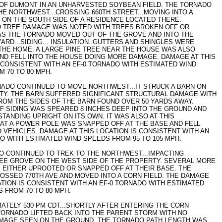
OF DUMONT IN AN UNHARVESTED SOYBEAN FIELD. THE TORNADO
E NORTHWEST...CROSSING 660TH STREET...MOVING INTO A
ON THE SOUTH SIDE OF A RESIDENCE LOCATED THERE.
 TREE DAMAGE WAS NOTED WITH TREES BROKEN OFF OR
AS THE TORNADO MOVED OUT OF THE GROVE AND INTO THE
ARD...SIDING... INSULATION..GUTTERS AND SHINGLES WERE
THE HOME. A LARGE PINE TREE NEAR THE HOUSE WAS ALSO
ND FELL INTO THE HOUSE DOING MORE DAMAGE. DAMAGE AT THIS
 CONSISTENT WITH AN EF-0 TORNADO WITH ESTIMATED WIND
 70 TO 80 MPH.
NADO CONTINUED TO MOVE NORTHWEST...IT STRUCK A BARN ON
TY. THE BARN SUFFERED SIGNIFICANT STRUCTURAL DAMAGE WITH
FROM THE SIDES OF THE BARN FOUND OVER 50 YARDS AWAY.
F SIDING WAS SPEARED 8 INCHES DEEP INTO THE GROUND AND
TANDING UPRIGHT ON ITS OWN. IT WAS ALSO AT THIS
AT A POWER POLE WAS SNAPPED OFF AT THE BASE AND FELL
VEHICLES. DAMAGE AT THIS LOCATION IS CONSISTENT WITH AN
O WITH ESTIMATED WIND SPEEDS FROM 95 TO 105 MPH.
O CONTINUED TO TREK TO THE NORTHWEST...IMPACTING
EE GROVE ON THE WEST SIDE OF THE PROPERTY. SEVERAL MORE
 EITHER UPROOTED OR SNAPPED OFF AT THEIR BASE. THE
SSED 770TH AVE AND MOVED INTO A CORN FIELD. THE DAMAGE
ATION IS CONSISTENT WITH AN EF-0 TORNADO WITH ESTIMATED
 FROM 70 TO 80 MPH.
ATELY 530 PM CDT...SHORTLY AFTER ENTERING THE CORN
 TORNADO LIFTED BACK INTO THE PARENT STORM WITH NO
MAGE SEEN ON THE GROUND. THE TORNADO PATH LENGTH WAS