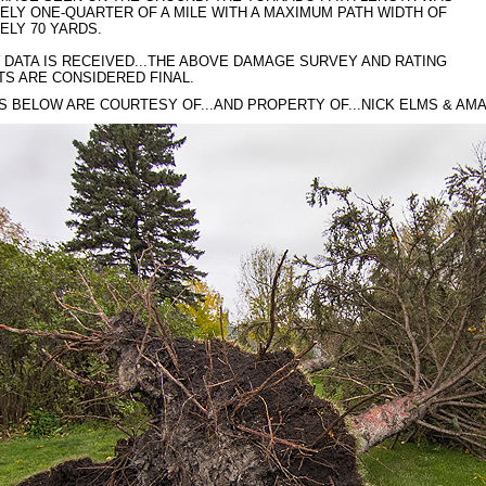
LY ONE-QUARTER OF A MILE WITH A MAXIMUM PATH WIDTH OF
ELY 70 YARDS.
DATA IS RECEIVED...THE ABOVE DAMAGE SURVEY AND RATING
S ARE CONSIDERED FINAL.
S BELOW ARE COURTESY OF...AND PROPERTY OF...NICK ELMS & AMA