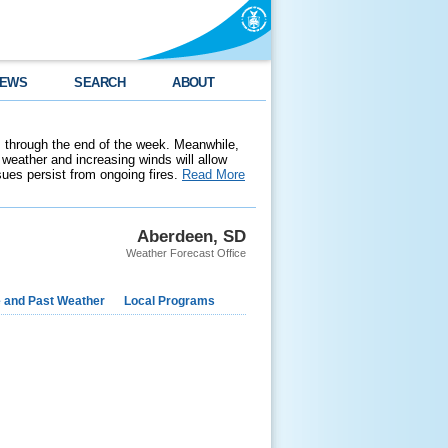
EWS
SEARCH
ABOUT
 through the end of the week. Meanwhile,
weather and increasing winds will allow
ssues persist from ongoing fires.
Read More
Aberdeen, SD
Weather Forecast Office
e and Past Weather
Local Programs