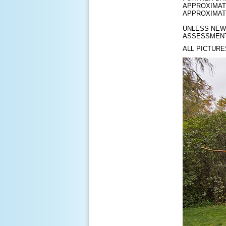
APPROXIMATE
APPROXIMAT
UNLESS NEW 
ASSESSMENT
ALL PICTURE