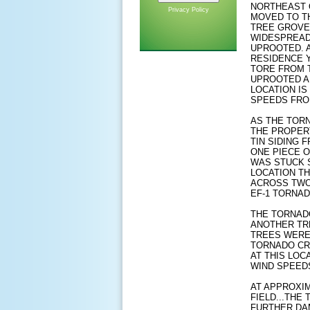
NORTHEAST 
Privacy Policy
MOVED TO TH
TREE GROVE 
WIDESPREAD
UPROOTED. 
RESIDENCE Y
TORE FROM 
UPROOTED A
LOCATION IS
SPEEDS FROM
AS THE TOR
THE PROPER
TIN SIDING 
ONE PIECE O
WAS STUCK S
LOCATION TH
ACROSS TWO 
EF-1 TORNAD
THE TORNAD
ANOTHER TR
TREES WERE
TORNADO CRO
AT THIS LOC
WIND SPEEDS
AT APPROXIM
FIELD...THE
FURTHER DA