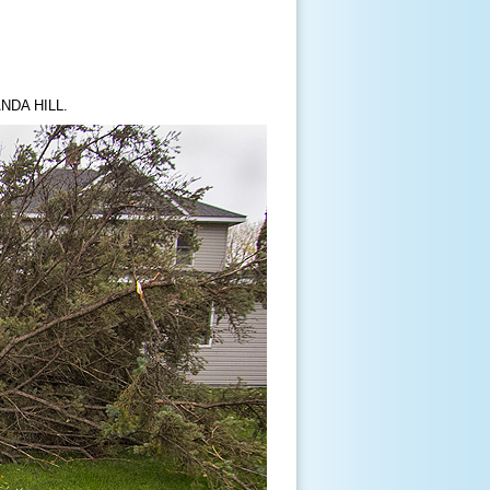
NDA HILL.