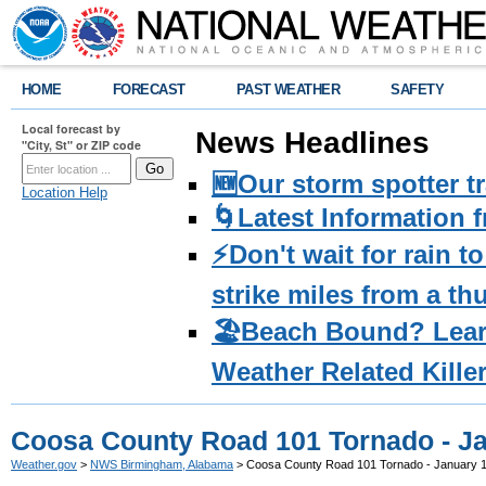
HOME
FORECAST
PAST WEATHER
SAFETY
Local forecast by
News Headlines
"City, St" or ZIP code
🆕Our storm spotter t
Location Help
🌀Latest Information 
⚡️Don't wait for rain 
strike miles from a t
🏖️Beach Bound? Lea
Weather Related Kille
Coosa County Road 101 Tornado - Ja
Weather.gov
>
NWS Birmingham, Alabama
> Coosa County Road 101 Tornado - January 1