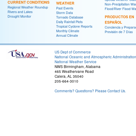
CURRENT CONDITIONS
WEATHER
Non-Precipitation Wa
Regional Weather Roundup
Past Events
Flood/River Flood Wa
Rivers and Lakes
Storm Data
Drought Monitor
PRODUCTOS EN
Tornado Database
Daily Rainfall Plots
ESPAÑOL
Tropical Cyclone Reports
Conciencia y Prepara
Monthly Climate
Previsión de 7 Días
Annual Climate
US Dept of Commerce
National Oceanic and Atmospheric Administratio
National Weather Service
NWS Birmingham, Alabama
465 Weathervane Road
Calera, AL 35040
205-664-3010
Comments? Questions? Please Contact Us.