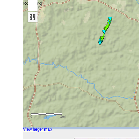
View larger map