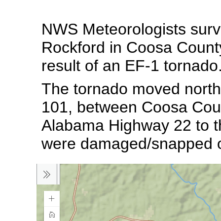
NWS Meteorologists surv
Rockford in Coosa County
result of an EF-1 tornado
The tornado moved nort
101, between Coosa Coun
Alabama Highway 22 to th
were damaged/snapped o