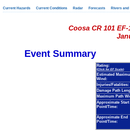
Current Hazards
Current Conditions
Radar
Forecasts
Rivers and
Coosa CR 101 EF-
Janu
Event Summary
Rating:
(
Click for EF Scale
)
Estimated Maxim
Wind:
Injuries/Fatalities:
Damage Path Leng
Maximum Path Wi
Approximate Start
Point/Time:
Approximate End
Point/Time: