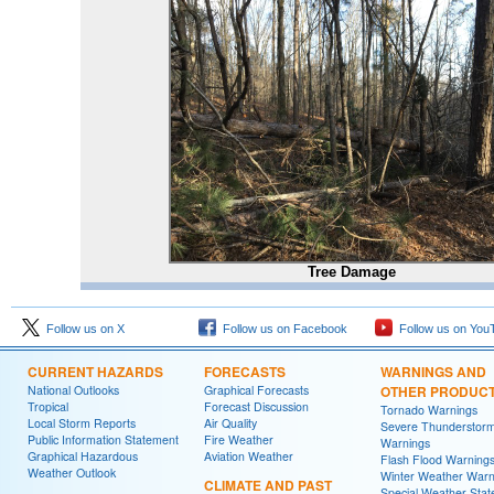
Tree Damage
Follow us on X
Follow us on Facebook
Follow us on You
CURRENT HAZARDS
FORECASTS
WARNINGS AND
National Outlooks
Graphical Forecasts
OTHER PRODUC
Tropical
Forecast Discussion
Tornado Warnings
Local Storm Reports
Air Quality
Severe Thunderstor
Public Information Statement
Fire Weather
Warnings
Graphical Hazardous
Aviation Weather
Flash Flood Warning
Weather Outlook
Winter Weather Warn
CLIMATE AND PAST
Special Weather Sta