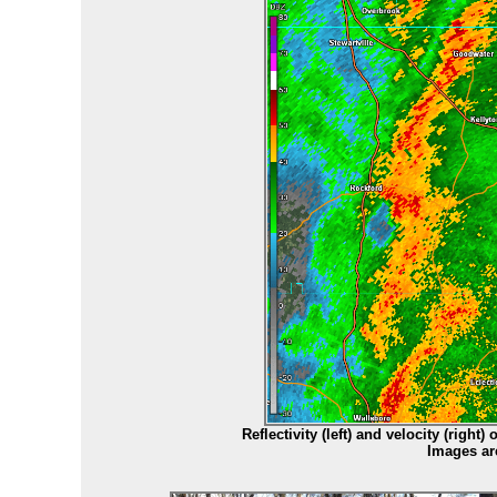
Reflectivity (left) and velocity (right
Images ar