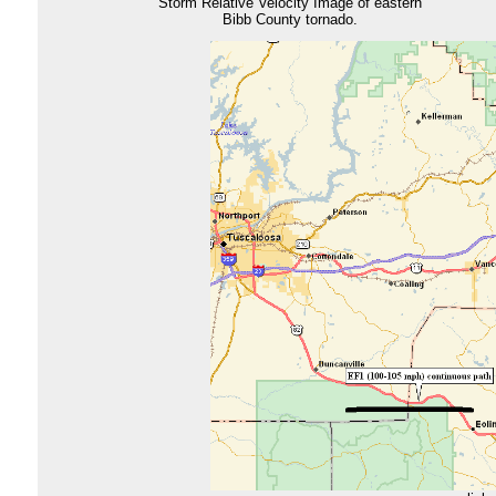
Storm Relative Velocity Image of eastern
Bibb County tornado.