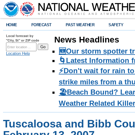
HOME
FORECAST
PAST WEATHER
SAFETY
Local forecast by
News Headlines
"City, St" or ZIP code
🆕Our storm spotter t
Location Help
🌀Latest Information 
⚡️Don't wait for rain 
strike miles from a t
🏖️Beach Bound? Lea
Weather Related Kille
Tuscaloosa and Bibb Cou