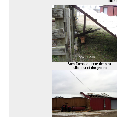
click
Barn Damage...note the post
pulled out of the ground