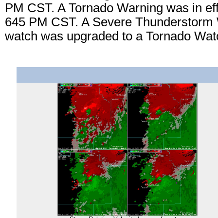
PM CST. A Tornado Warning was in eff
645 PM CST. A Severe Thunderstorm 
watch was upgraded to a Tornado Wat