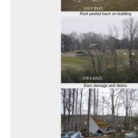
Roof peeled back on building
Barn damage and debris