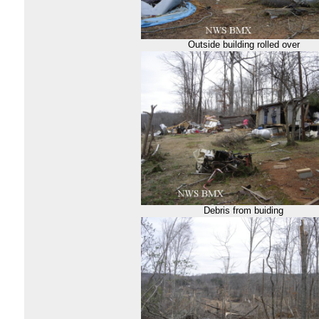
Outside building rolled over
Debris from buiding