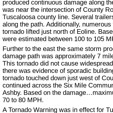
produced continuous damage along the
was near the intersection of County 
Tuscaloosa county line. Several trai
along the path. Additionally, numerou
tornado lifted just north of Eoline. 
were estimated between 100 to 105 M
Further to the east the same storm p
damage path was approximately 7 miles
This tornado did not cause widespread
there was evidence of sporadic buildin
tornado touched down just west of Cou
continued across the Six Mile Community
Ashby. Based on the damage…maximu
70 to 80 MPH.
A Tornado Warning was in effect for 