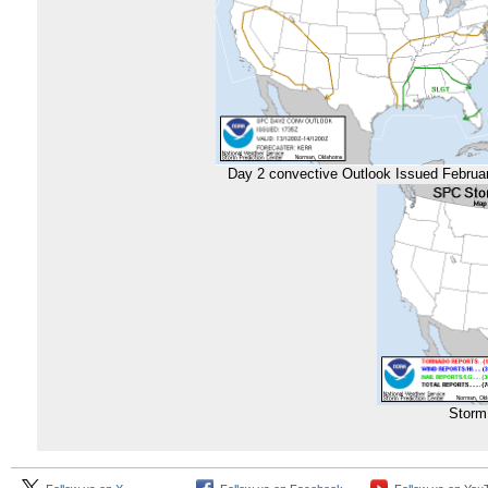
Day 2 convective Outlook Issued Februa
Storm