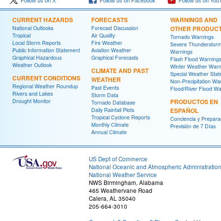
Follow us on X
Follow us on Facebook
Follow us on You
CURRENT HAZARDS
FORECASTS
WARNINGS AND
National Outlooks
Forecast Discussion
OTHER PRODUC
Tropical
Air Quality
Tornado Warnings
Local Storm Reports
Fire Weather
Severe Thunderstor
Public Information Statement
Aviation Weather
Warnings
Graphical Hazardous
Graphical Forecasts
Flash Flood Warning
Weather Outlook
Winter Weather Warn
CLIMATE AND PAST
Special Weather Sta
CURRENT CONDITIONS
WEATHER
Non-Precipitation Wa
Regional Weather Roundup
Past Events
Flood/River Flood Wa
Rivers and Lakes
Storm Data
Drought Monitor
PRODUCTOS EN
Tornado Database
Daily Rainfall Plots
ESPAÑOL
Tropical Cyclone Reports
Conciencia y Prepara
Monthly Climate
Previsión de 7 Días
Annual Climate
US Dept of Commerce
National Oceanic and Atmospheric Administratio
National Weather Service
NWS Birmingham, Alabama
465 Weathervane Road
Calera, AL 35040
205-664-3010