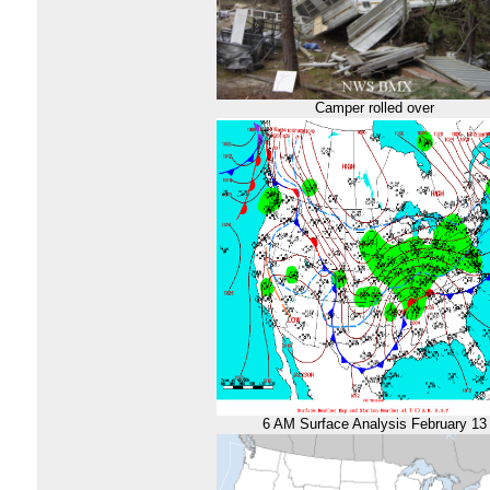
Camper rolled over
6 AM Surface Analysis February 13