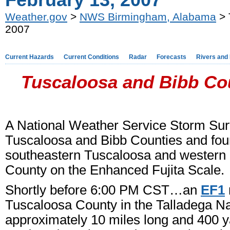
February 13, 2007
Weather.gov
>
NWS Birmingham, Alabama
> 
2007
Current Hazards
Current Conditions
Radar
Forecasts
Rivers and
Tuscaloosa and Bibb Cou
A National Weather Service Storm Su
Tuscaloosa and Bibb Counties and fou
southeastern Tuscaloosa and western
County on the Enhanced Fujita Scale.
Shortly before 6:00 PM CST…an
EF1
Tuscaloosa County in the Talladega N
approximately 10 miles long and 400 ya