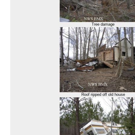
Tree damage
Roof ripped off old house