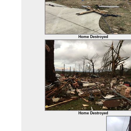
Home Destroyed
Home Destroyed