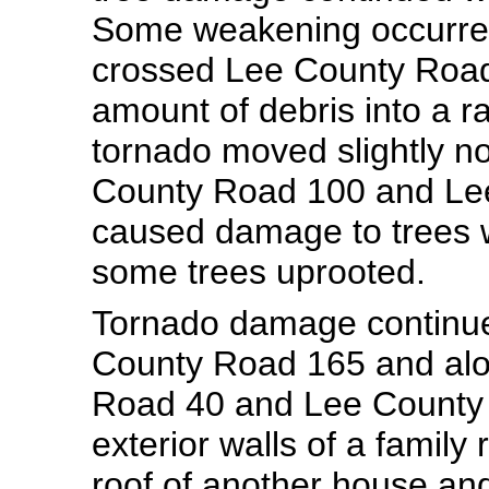
Some weakening occurred 
crossed Lee County Road 
amount of debris into a r
tornado moved slightly no
County Road 100 and Lee
caused damage to trees 
some trees uprooted.
Tornado damage continue
County Road 165 and alo
Road 40 and Lee County 
exterior walls of a famil
roof of another house an