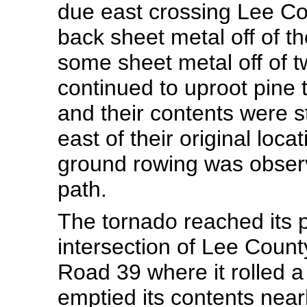
due east crossing Lee Co
back sheet metal off of t
some sheet metal off of 
continued to uproot pine 
and their contents were st
east of their original lo
ground rowing was observ
path.
The tornado reached its pe
intersection of Lee Coun
Road 39 where it rolled
emptied its contents near