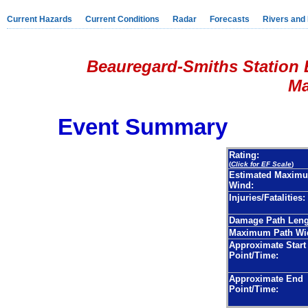
Current Hazards
Current Conditions
Radar
Forecasts
Rivers and
Beauregard-Smiths Station 
Mar
Event Summary
Rating:
(
Click for EF Scale
)
Estimated Maxim
Wind:
Injuries/Fatalities:
Damage Path Leng
Maximum Path Wi
Approximate Start
Point/Time:
Approximate End
Point/Time: