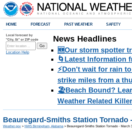
HOME
FORECAST
PAST WEATHER
SAFETY
Local forecast by
News Headlines
"City, St" or ZIP code
🆕Our storm spotter t
Location Help
🌀Latest Information 
⚡️Don't wait for rain 
strike miles from a t
🏖️Beach Bound? Lea
Weather Related Kille
Beauregard-Smiths Station Tornado -
Weather.gov
>
NWS Birmingham, Alabama
> Beauregard-Smiths Station Tornado - March 