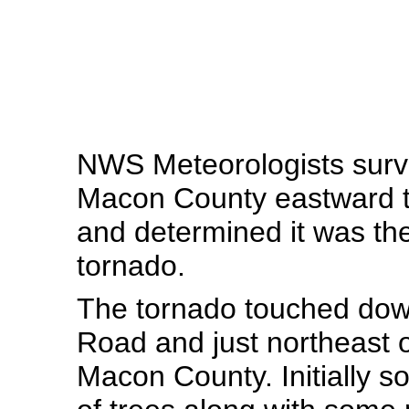
NWS Meteorologists surv
Macon County eastward t
and determined it was the
tornado.
The tornado touched dow
Road and just northeast 
Macon County. Initially s