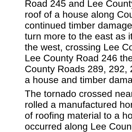
Road 245 and Lee County
roof of a house along Co
continued timber damage
turn more to the east as 
the west, crossing Lee C
Lee County Road 246 then 
County Roads 289, 292, 2
a house and timber dama
The tornado crossed near
rolled a manufactured h
of roofing material to a 
occurred along Lee Coun