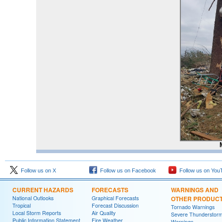
Follow us on X
Follow us on Facebook
Follow us on You
CURRENT HAZARDS
FORECASTS
WARNINGS AND
National Outlooks
Graphical Forecasts
OTHER PRODUC
Tropical
Forecast Discussion
Tornado Warnings
Local Storm Reports
Air Quality
Severe Thunderstor
Public Information Statement
Fire Weather
Warnings