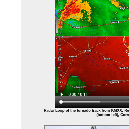
Radar Loop of the tornado track from KMXX. Reflec
(bottom left), Corr