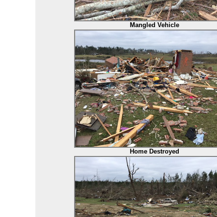
Mangled Vehicle
Home Destroyed