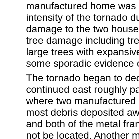
manufactured home was s
intensity of the tornado d
damage to the two houses
tree damage including tr
large trees with expansiv
some sporadic evidence o
The tornado began to decr
continued east roughly p
where two manufactured 
most debris deposited awa
and both of the metal fr
not be located. Another