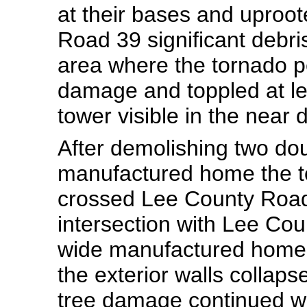
at their bases and uproot
Road 39 significant debr
area where the tornado pe
damage and toppled at le
tower visible in the near 
After demolishing two do
manufactured home the t
crossed Lee County Road 
intersection with Lee Co
wide manufactured home 
the exterior walls collaps
tree damage continued wi