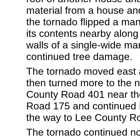
material from a house a
the tornado flipped a ma
its contents nearby along
walls of a single-wide 
continued tree damage.
The tornado moved east
then turned more to the 
County Road 401 near the
Road 175 and continued 
the way to Lee County R
The tornado continued no