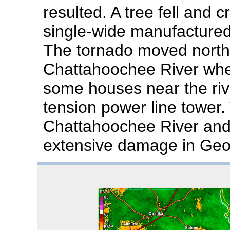
resulted. A tree fell and 
single-wide manufactured 
The tornado moved northe
Chattahoochee River whe
some houses near the riv
tension power line tower.
Chattahoochee River and
extensive damage in Geo