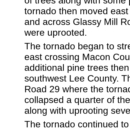
of trees along with some 
tornado then moved east
and across Glassy Mill R
were uprooted.
The tornado began to str
east crossing Macon Cou
additional pine trees then
southwest Lee County. T
Road 29 where the torna
collapsed a quarter of the
along with uprooting seve
The tornado continued to 