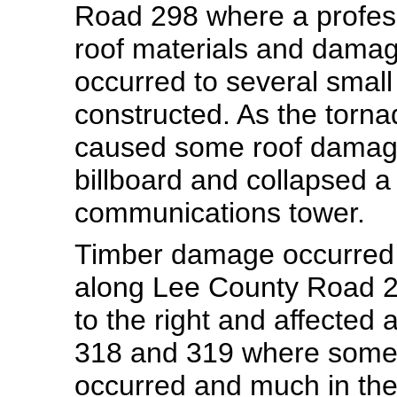
Road 298 where a professi
roof materials and damage
occurred to several small
constructed. As the torn
caused some roof damage
billboard and collapsed a 
communications tower.
Timber damage occurred 
along Lee County Road 
to the right and affecte
318 and 319 where some
occurred and much in th