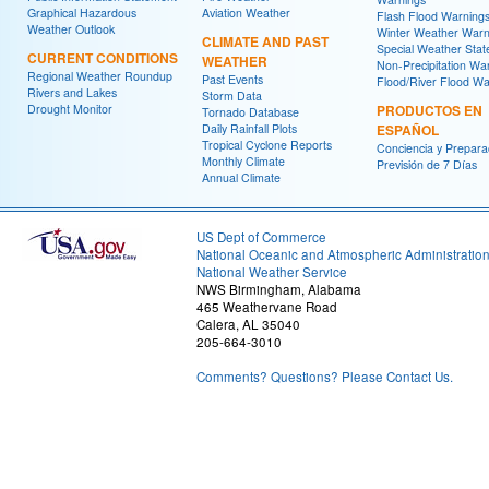
Graphical Hazardous
Aviation Weather
Flash Flood Warning
Weather Outlook
Winter Weather Warn
CLIMATE AND PAST
Special Weather Sta
CURRENT CONDITIONS
WEATHER
Non-Precipitation Wa
Regional Weather Roundup
Past Events
Flood/River Flood Wa
Rivers and Lakes
Storm Data
Drought Monitor
PRODUCTOS EN
Tornado Database
Daily Rainfall Plots
ESPAÑOL
Tropical Cyclone Reports
Conciencia y Prepara
Monthly Climate
Previsión de 7 Días
Annual Climate
US Dept of Commerce
National Oceanic and Atmospheric Administratio
National Weather Service
NWS Birmingham, Alabama
465 Weathervane Road
Calera, AL 35040
205-664-3010
Comments? Questions? Please Contact Us.