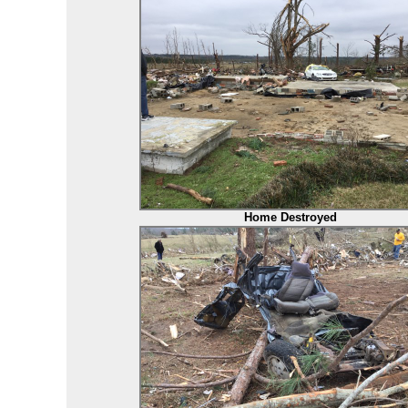
Home Destroyed