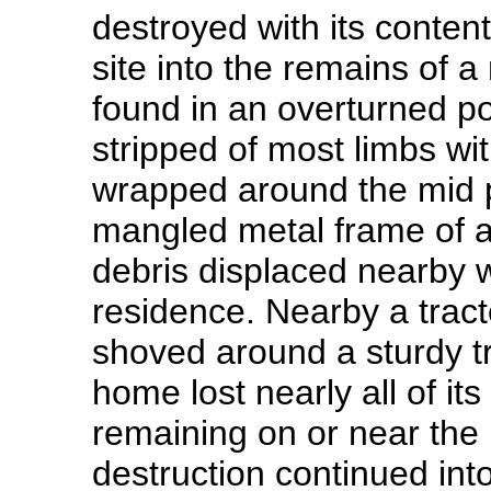
destroyed with its conten
site into the remains of a
found in an overturned po
stripped of most limbs wi
wrapped around the mid po
mangled metal frame of 
debris displaced nearby w
residence. Nearby a tracto
shoved around a sturdy tr
home lost nearly all of its
remaining on or near the
destruction continued int