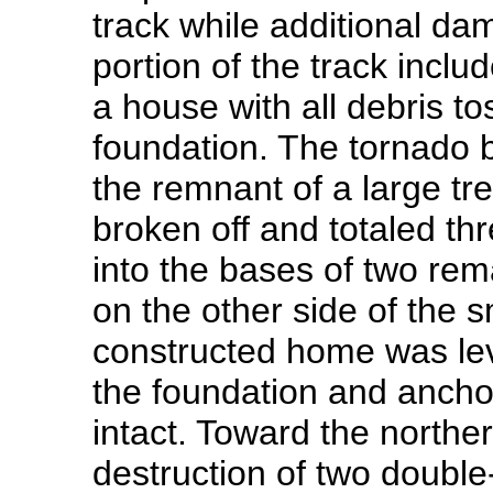
track while additional d
portion of the track inclu
a house with all debris t
foundation. The tornado 
the remnant of a large t
broken off and totaled th
into the bases of two rem
on the other side of the 
constructed home was le
the foundation and ancho
intact. Toward the northe
destruction of two double