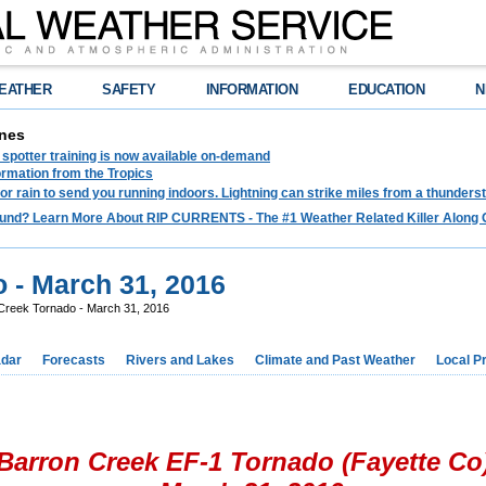
EATHER
SAFETY
INFORMATION
EDUCATION
N
nes
spotter training is now available on-demand
ormation from the Tropics
 for rain to send you running indoors. Lightning can strike miles from a thunders
und? Learn More About RIP CURRENTS - The #1 Weather Related Killer Along 
 - March 31, 2016
Creek Tornado - March 31, 2016
dar
Forecasts
Rivers and Lakes
Climate and Past Weather
Local P
Barron Creek EF-1 Tornado (Fayette Co