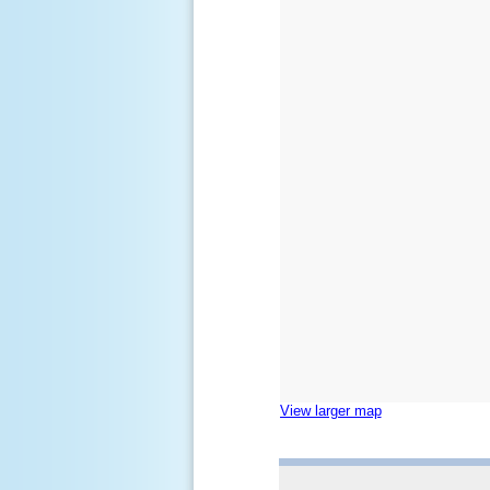
View larger map