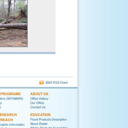
BMX RSS Feed
L PROGRAMS
ABOUT US
tters (SKYWARN)
Office History
y
Our Office
S
Contact Us
RESEARCH
EDUCATION
TREACH
Flood Products Description
About Radar
raphic Information
Winter Products Description