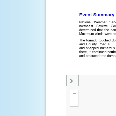
Event Summary
National Weather Ser
northeast Fayette Cou
determined that the da
Maximum winds were est
The tornado touched do
and County Road 18. Th
and snapped numerous 
there, it continued nort
and produced tree damag