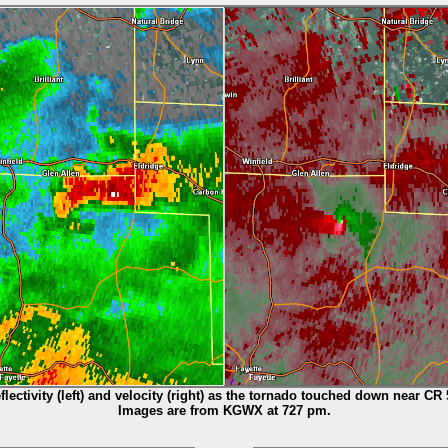
flectivity (left) and velocity (right) as the tornado touched down near CR 
Images are from KGWX at 727 pm.