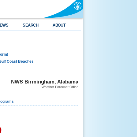
EWS
SEARCH
ABOUT
torm!
Gulf Coast Beaches
NWS Birmingham, Alabama
Weather Forecast Office
rograms
)