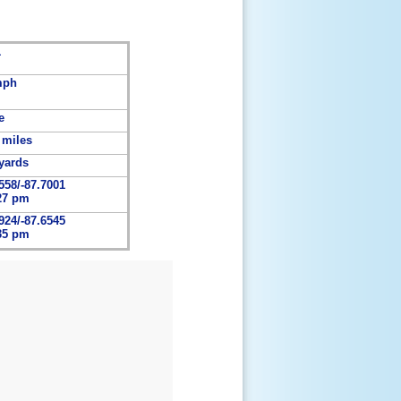
1
mph
e
 miles
yards
558/-87.7001
27 pm
924/-87.6545
35 pm