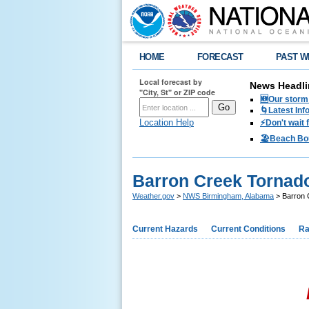
HOME
FORECAST
PAST W
Local forecast by
News Headli
"City, St" or ZIP code
🆕Our storm 
🌀Latest Inf
Location Help
⚡️Don't wait
🏖️Beach Bo
Barron Creek Tornado
Weather.gov
>
NWS Birmingham, Alabama
> Barron 
Current Hazards
Current Conditions
Ra