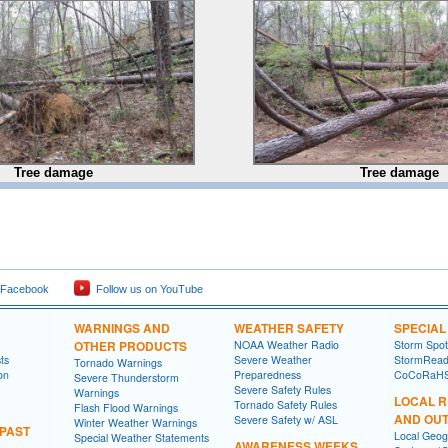
Tree damage
Tree damage
 Facebook
Follow us on YouTube
WARNINGS AND
WEATHER SAFETY
SPECIA
OTHER PRODUCTS
NOAA Weather Radio
Storm Spo
ts
Severe Weather
StormRead
Tornado Warnings
on
Preparedness
CoCoRaH
Severe Thunderstorm
Severe Safety Rules
Warnings
LOCAL 
Tornado Safety Rules
Flash Flood Warnings
AND OU
Severe Safety w/ ASL
Winter Weather Warnings
 PAST
Local Geog
Special Weather Statements
AWARENESS WEEKS