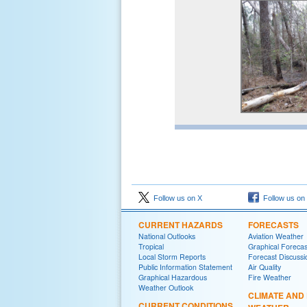
Follow us on X
Follow us on
CURRENT HAZARDS
FORECASTS
National Outlooks
Aviation Weather
Tropical
Graphical Forecas
Local Storm Reports
Forecast Discussi
Public Information Statement
Air Quality
Graphical Hazardous
Fire Weather
Weather Outlook
CLIMATE AND
CURRENT CONDITIONS