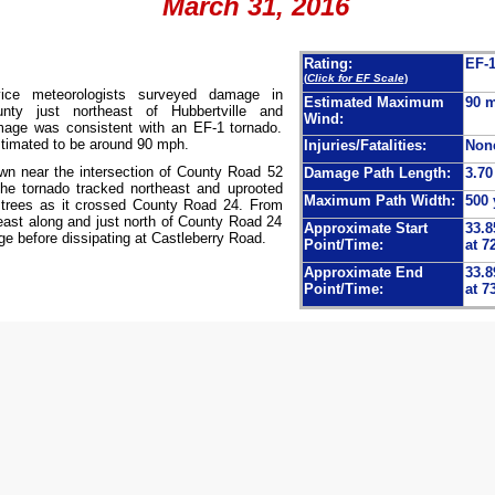
March 31, 2016
Rating:
EF-
(
Click for EF Scale
)
vice meteorologists surveyed damage in
Estimated Maximum
90 
nty just northeast of Hubbertville and
Wind:
mage was consistent with an EF-1 tornado.
imated to be around 90 mph.
Injuries/Fatalities:
Non
wn near the intersection of County Road 52
Damage Path Length:
3.70
e tornado tracked northeast and uprooted
Maximum Path Width:
500 
trees as it crossed County Road 24. From
heast along and just north of County Road 24
Approximate Start
33.8
e before dissipating at Castleberry Road.
Point/Time:
at 7
Approximate End
33.8
Point/Time:
at 7