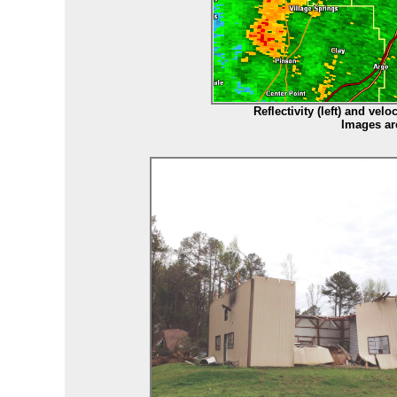
Reflectivity (left) and vel
Images ar