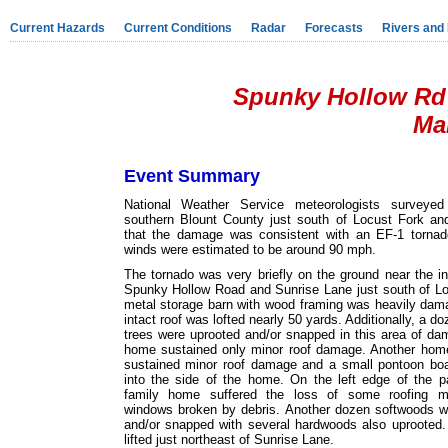
Current Hazards
Current Conditions
Radar
Forecasts
Rivers and
Spunky Hollow Rd 
Mar
Event Summary
National Weather Service meteorologists surveye
southern Blount County just south of Locust Fork an
that the damage was consistent with an EF-1 torn
winds were estimated to be around 90 mph.
The tornado was very briefly on the ground near the in
Spunky Hollow Road and Sunrise Lane just south of Lo
metal storage barn with wood framing was heavily dam
intact roof was lofted nearly 50 yards. Additionally, a d
trees were uprooted and/or snapped in this area of da
home sustained only minor roof damage. Another home
sustained minor roof damage and a small pontoon boa
into the side of the home. On the left edge of the p
family home suffered the loss of some roofing ma
windows broken by debris. Another dozen softwoods w
and/or snapped with several hardwoods also uprooted.
lifted just northeast of Sunrise Lane.