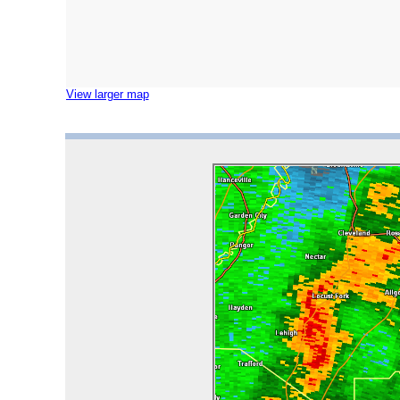
View larger map