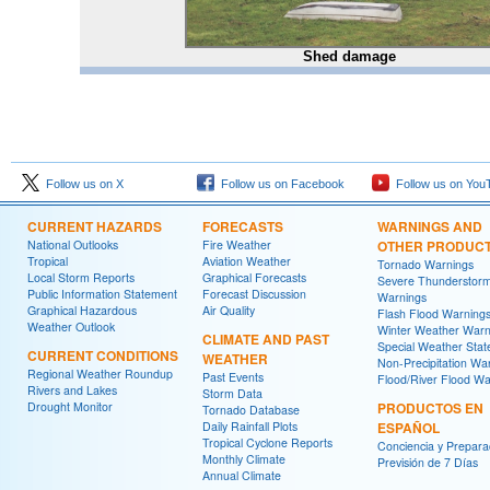
Shed damage
Follow us on X
Follow us on Facebook
Follow us on You
CURRENT HAZARDS
FORECASTS
WARNINGS AND
National Outlooks
Fire Weather
OTHER PRODUC
Tropical
Aviation Weather
Tornado Warnings
Local Storm Reports
Graphical Forecasts
Severe Thunderstor
Public Information Statement
Forecast Discussion
Warnings
Graphical Hazardous
Air Quality
Flash Flood Warning
Weather Outlook
Winter Weather Warn
CLIMATE AND PAST
Special Weather Sta
CURRENT CONDITIONS
WEATHER
Non-Precipitation Wa
Regional Weather Roundup
Past Events
Flood/River Flood Wa
Rivers and Lakes
Storm Data
Drought Monitor
PRODUCTOS EN
Tornado Database
Daily Rainfall Plots
ESPAÑOL
Tropical Cyclone Reports
Conciencia y Prepara
Monthly Climate
Previsión de 7 Días
Annual Climate