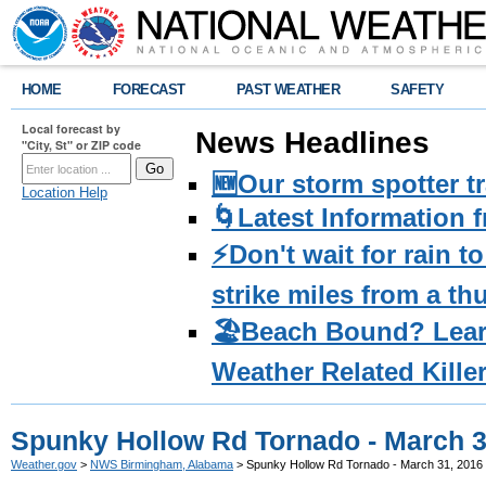
HOME
FORECAST
PAST WEATHER
SAFETY
Local forecast by
News Headlines
"City, St" or ZIP code
🆕Our storm spotter t
Location Help
🌀Latest Information 
⚡️Don't wait for rain 
strike miles from a t
🏖️Beach Bound? Lea
Weather Related Kille
Spunky Hollow Rd Tornado - March 3
Weather.gov
>
NWS Birmingham, Alabama
> Spunky Hollow Rd Tornado - March 31, 2016