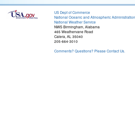
US Dept of Commerce
National Oceanic and Atmospheric Administratio
National Weather Service
NWS Birmingham, Alabama
465 Weathervane Road
Calera, AL 35040
205-664-3010
Comments? Questions? Please Contact Us.