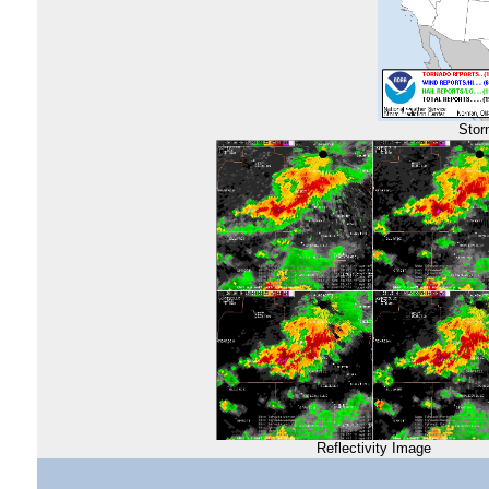
Stor
Reflectivity Image