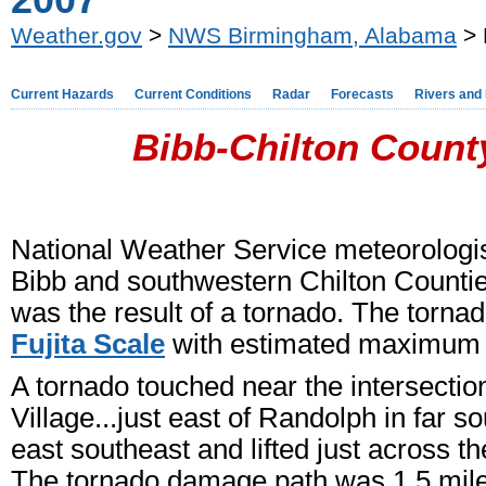
2007
Weather.gov
>
NWS Birmingham, Alabama
> 
Current Hazards
Current Conditions
Radar
Forecasts
Rivers and
Bibb-Chilton County
National Weather Service meteorologi
Bibb and southwestern Chilton Countie
was the result of a tornado. The torn
Fujita Scale
with estimated maximum 
A tornado touched near the intersect
Village...just east of Randolph in far 
east southeast and lifted just across 
The tornado damage path was 1.5 miles