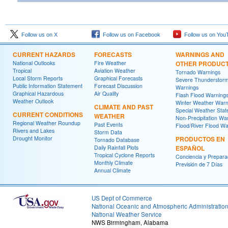
Follow us on X
Follow us on Facebook
Follow us on You
CURRENT HAZARDS
FORECASTS
WARNINGS AND
National Outlooks
Fire Weather
OTHER PRODUC
Tropical
Aviation Weather
Tornado Warnings
Local Storm Reports
Graphical Forecasts
Severe Thunderstor
Public Information Statement
Forecast Discussion
Warnings
Graphical Hazardous
Air Quality
Flash Flood Warning
Weather Outlook
Winter Weather Warn
CLIMATE AND PAST
Special Weather Sta
CURRENT CONDITIONS
WEATHER
Non-Precipitation Wa
Regional Weather Roundup
Past Events
Flood/River Flood Wa
Rivers and Lakes
Storm Data
Drought Monitor
PRODUCTOS EN
Tornado Database
Daily Rainfall Plots
ESPAÑOL
Tropical Cyclone Reports
Conciencia y Prepara
Monthly Climate
Previsión de 7 Días
Annual Climate
US Dept of Commerce
National Oceanic and Atmospheric Administratio
National Weather Service
NWS Birmingham, Alabama