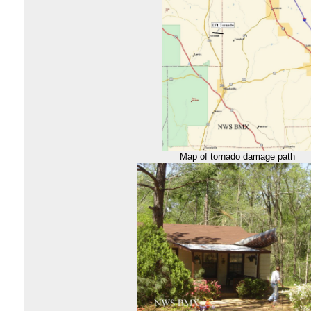
Map of tornado damage path