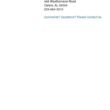
465 Weathervane Road
Calera, AL 35040
205-664-3010
Comments? Questions? Please Contact Us.