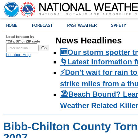
HOME
FORECAST
PAST WEATHER
SAFETY
Local forecast by
News Headlines
"City, St" or ZIP code
🆕Our storm spotter t
Location Help
🌀Latest Information 
⚡️Don't wait for rain 
strike miles from a t
🏖️Beach Bound? Lea
Weather Related Kille
Bibb-Chilton County Torna