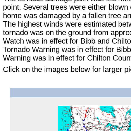
point. Several trees were either blown
home was damaged by a fallen tree a
The highest winds were estimated bet
tornado was on the ground from appro
Watch was in effect for Bibb and Chil
Tornado Warning was in effect for Bib
Warning was in effect for Chilton Cou
Click on the images below for larger pi