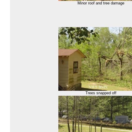
Minor roof and tree damage
Trees snapped off