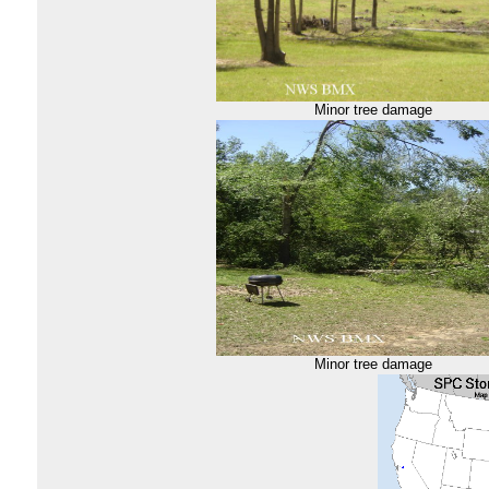
Minor tree damage
Minor tree damage