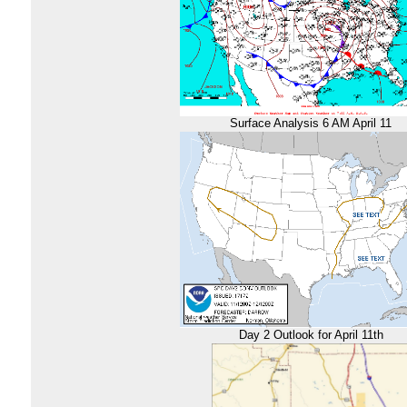
Surface Analysis 6 AM April 11
Day 2 Outlook for April 11th