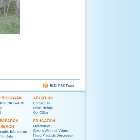
BMX RSS Feed
L PROGRAMS
ABOUT US
tters (SKYWARN)
Contact Us
y
Office History
S
Our Office
RESEARCH
EDUCATION
TREACH
Microbursts
Severe Weather Videos
raphic Information
Flood Products Description
IS) Data
About Radar