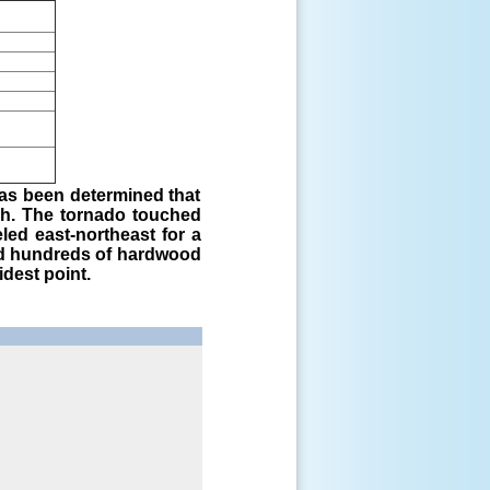
has been determined that
ph. The tornado touched
ed east-northeast for a
ped hundreds of hardwood
idest point.