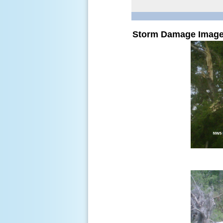
Storm Damage Imag