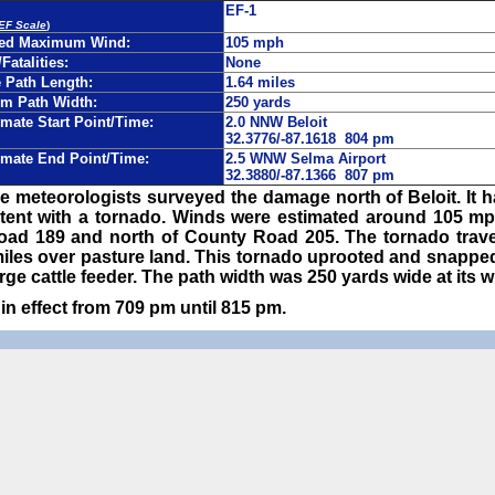
EF-1
 EF Scale
)
ted Maximum Wind:
105 mph
/Fatalities:
None
Path Length:
1.64 miles
m Path Width:
250 yards
mate Start Point/Time:
2.0 NNW Beloit
32.3776/-87.1618 804 pm
mate End Point/Time:
2.5 WNW Selma Airport
32.3880/-87.1366 807 pm
e meteorologists surveyed the damage north of Beloit. It 
ent with a tornado. Winds were estimated around 105 m
ad 189 and north of County Road 205. The tornado travel
6 miles over pasture land. This tornado uprooted and snap
rge cattle feeder. The path width was 250 yards wide at its w
n effect from 709 pm until 815 pm.