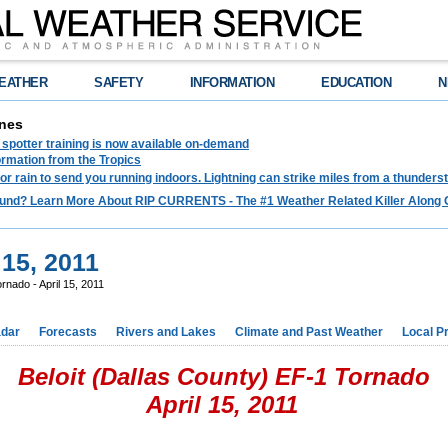
EATHER
SAFETY
INFORMATION
EDUCATION
N
nes
spotter training is now available on-demand
ormation from the Tropics
 for rain to send you running indoors. Lightning can strike miles from a thunders
und? Learn More About RIP CURRENTS - The #1 Weather Related Killer Along 
 15, 2011
ornado - April 15, 2011
dar
Forecasts
Rivers and Lakes
Climate and Past Weather
Local P
Beloit (Dallas County) EF-1 Tornado
April 15, 2011