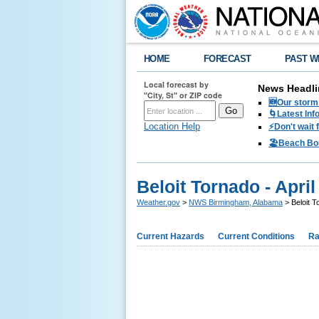
HOME
FORECAST
PAST W
Local forecast by
News Headli
"City, St" or ZIP code
🆕Our storm 
🌀Latest Inf
Location Help
⚡️Don't wait
🏖️Beach Bo
Beloit Tornado - April
Weather.gov
>
NWS Birmingham, Alabama
> Beloit T
Current Hazards
Current Conditions
Ra