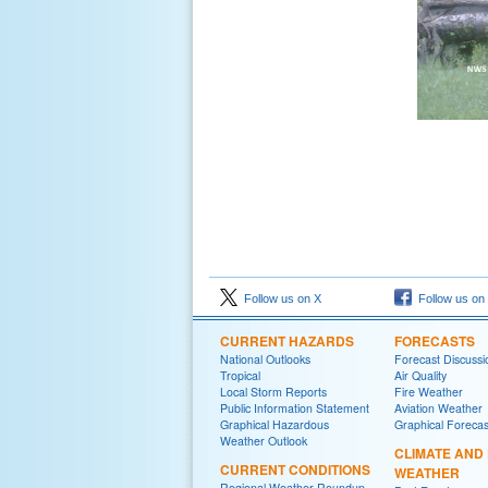
Follow us on X
Follow us on
CURRENT HAZARDS
FORECASTS
National Outlooks
Forecast Discussi
Tropical
Air Quality
Local Storm Reports
Fire Weather
Public Information Statement
Aviation Weather
Graphical Hazardous
Graphical Forecas
Weather Outlook
CLIMATE AND
CURRENT CONDITIONS
WEATHER
Regional Weather Roundup