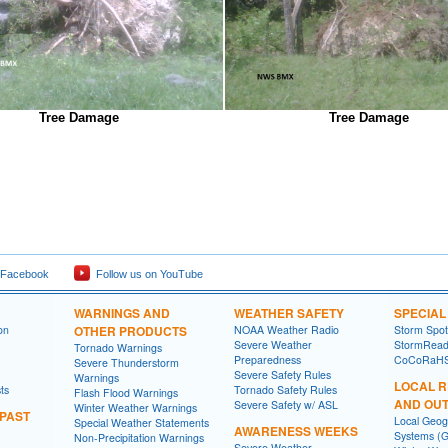
Tree Damage
Tree Damage
 Facebook
Follow us on YouTube
WARNINGS AND
WEATHER SAFETY
SPECIA
on
OTHER PRODUCTS
NOAA Weather Radio
Storm Spo
Severe Weather
StormRead
Tornado Warnings
Preparedness
CoCoRaH
Severe Thunderstorm
Severe Safety Rules
Warnings
LOCAL 
ts
Tornado Safety Rules
Flash Flood Warnings
AND OU
Severe Safety w/ ASL
Winter Weather Warnings
 PAST
Local Geog
Special Weather Statements
AWARENESS WEEKS
Systems (G
Non-Precipitation Warnings
Severe Weather