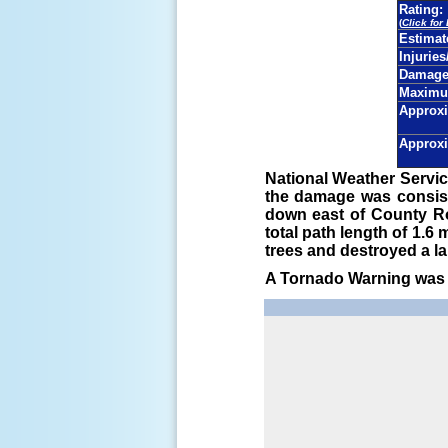
Rating:
(
Click for
Estima
Injuries
Damage 
Maximu
Approxi
Approxi
National Weather Servic
the damage was consist
down east of County Ro
total path length of 1.
trees and destroyed a la
A Tornado Warning was i