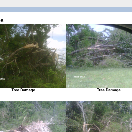
es
Tree Damage
Tree Damage