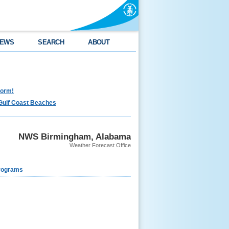
EWS
SEARCH
ABOUT
torm!
Gulf Coast Beaches
NWS Birmingham, Alabama
Weather Forecast Office
rograms