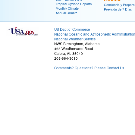
Tropical Cyclone Reports
Conciencia y Prepara
Monthly Climate
Previsión de 7 Días
Annual Climate
US Dept of Commerce
National Oceanic and Atmospheric Administratio
National Weather Service
NWS Birmingham, Alabama
465 Weathervane Road
Calera, AL 35040
205-664-3010
Comments? Questions? Please Contact Us.