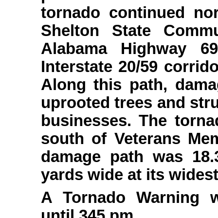
tornado continued no
Shelton State Commu
Alabama Highway 69 
Interstate 20/59 corri
Along this path, dama
uprooted trees and st
businesses. The tornad
south of Veterans Mem
damage path was 18.
yards wide at its widest
A Tornado Warning w
until 345 pm.