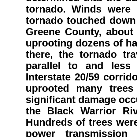
tornado. Winds were 
tornado touched down 
Greene County, about 
uprooting dozens of h
there, the tornado tr
parallel to and less
Interstate 20/59 corri
uprooted many trees
significant damage occ
the Black Warrior Ri
Hundreds of trees wer
power transmission