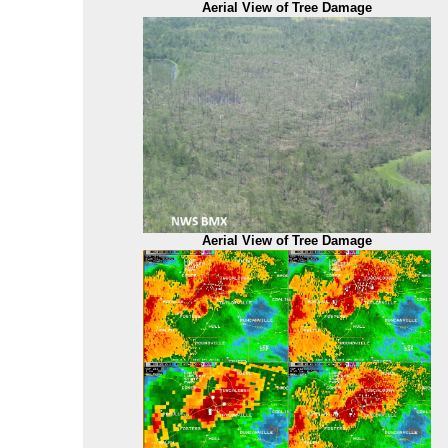
Aerial View of Tree Damage
Aerial View of Tree Damage