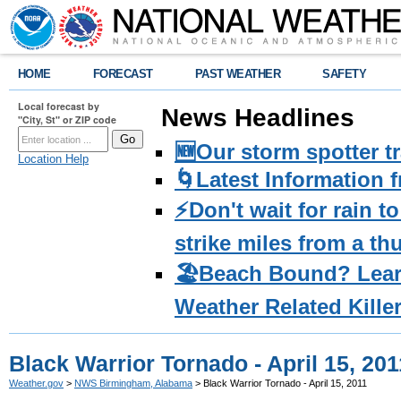
HOME
FORECAST
PAST WEATHER
SAFETY
Local forecast by
News Headlines
"City, St" or ZIP code
🆕Our storm spotter t
Location Help
🌀Latest Information 
⚡️Don't wait for rain 
strike miles from a t
🏖️Beach Bound? Lea
Weather Related Kille
Black Warrior Tornado - April 15, 201
Weather.gov
>
NWS Birmingham, Alabama
> Black Warrior Tornado - April 15, 2011