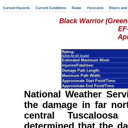
Current Hazards
Current Conditions
Radar
Forecasts
Rivers and
Black Warrior (Gree
EF
Apr
Rating:
(
Click for EF Scale
)
Estimated Maximum Wind:
Injuries/Fatalities:
Damage Path Length:
Maximum Path Width:
Approximate Start Point/Time:
Approximate End Point/Time:
National Weather Serv
the damage in far nor
central Tuscaloos
determined that the d