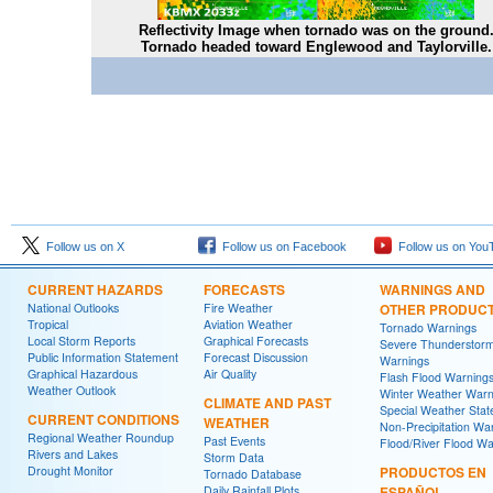
Reflectivity Image when tornado was on the ground
Tornado headed toward Englewood and Taylorville.
Follow us on X
Follow us on Facebook
Follow us on You
CURRENT HAZARDS
FORECASTS
WARNINGS AND
National Outlooks
Fire Weather
OTHER PRODUC
Tropical
Aviation Weather
Tornado Warnings
Local Storm Reports
Graphical Forecasts
Severe Thunderstor
Public Information Statement
Forecast Discussion
Warnings
Graphical Hazardous
Air Quality
Flash Flood Warning
Weather Outlook
Winter Weather Warn
CLIMATE AND PAST
Special Weather Sta
CURRENT CONDITIONS
WEATHER
Non-Precipitation Wa
Regional Weather Roundup
Past Events
Flood/River Flood Wa
Rivers and Lakes
Storm Data
Drought Monitor
PRODUCTOS EN
Tornado Database
Daily Rainfall Plots
ESPAÑOL