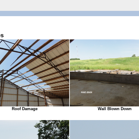
es
Roof Damage
Wall Blown Down