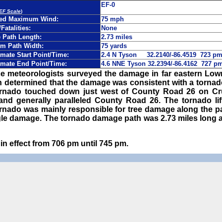
EF-0
 EF Scale
)
ted Maximum Wind:
75 mph
/Fatalities:
None
Path Length:
2.73 miles
m Path Width:
75 yards
mate Start Point/Time:
2.4 N Tyson 32.2140/-86.4519 723 p
mate End Point/Time:
4.6 NNE Tyson 32.2394/-86.4162 727 
ce meteorologists surveyed the damage in far eastern Lo
en determined that the damage was consistent with a torna
rnado touched down just west of County Road 26 on Cr
nd generally paralleled County Road 26. The tornado lift
rnado was mainly responsible for tree damage along the pa
gle damage. The tornado damage path was 2.73 miles long a
n effect from 706 pm until 745 pm.