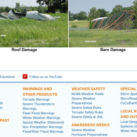
Roof Damage
Barn Damage
 Facebook
Follow us on YouTube
WARNINGS AND
WEATHER SAFETY
SPECIA
OTHER PRODUCTS
NOAA Weather Radio
Storm Spo
Severe Weather
StormRead
Tornado Warnings
ts
Preparedness
CoCoRaH
Severe Thunderstorm
on
Severe Safety Rules
Warnings
LOCAL 
Tornado Safety Rules
Flash Flood Warnings
AND OU
Severe Safety w/ ASL
Winter Weather Warnings
 PAST
Local Geog
Special Weather Statements
AWARENESS WEEKS
Systems (G
Non-Precipitation Warnings
Severe Weather
Winter Wea
Flood/River Flood Warnings
Hurricane Preparedness