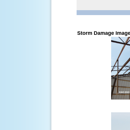
Storm Damage Imag