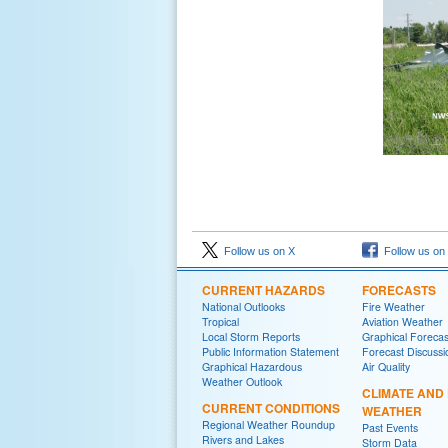
Follow us on X
Follow us on
CURRENT HAZARDS
FORECASTS
National Outlooks
Fire Weather
Tropical
Aviation Weather
Local Storm Reports
Graphical Forecas
Public Information Statement
Forecast Discussi
Graphical Hazardous
Air Quality
Weather Outlook
CLIMATE AND
CURRENT CONDITIONS
WEATHER
Regional Weather Roundup
Past Events
Rivers and Lakes
Storm Data