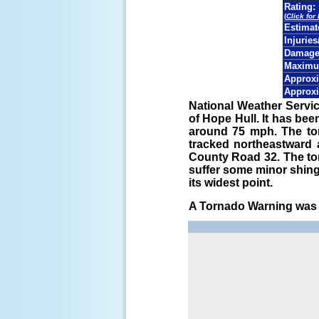
Rating:
(
Click for
Estima
Injuries
Damage 
Maximu
Approxi
Approxi
National Weather Servi
of Hope Hull. It has be
around 75 mph. The to
tracked northeastward a
County Road 32. The to
suffer some minor shin
its widest point.
A Tornado Warning was i