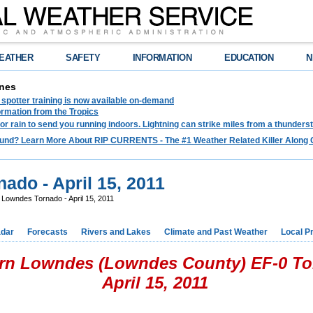
EATHER
SAFETY
INFORMATION
EDUCATION
N
nes
spotter training is now available on-demand
ormation from the Tropics
 for rain to send you running indoors. Lightning can strike miles from a thunders
und? Learn More About RIP CURRENTS - The #1 Weather Related Killer Along 
ado - April 15, 2011
Lowndes Tornado - April 15, 2011
dar
Forecasts
Rivers and Lakes
Climate and Past Weather
Local P
rn Lowndes (Lowndes County) EF-0 T
April 15, 2011