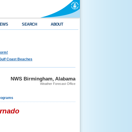
EWS
SEARCH
ABOUT
torm!
Gulf Coast Beaches
NWS Birmingham, Alabama
Weather Forecast Office
rograms
ornado