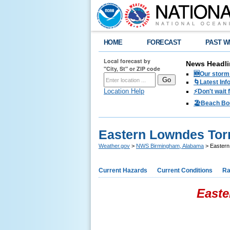
HOME
FORECAST
PAST W
Local forecast by
News Headli
"City, St" or ZIP code
🆕Our storm 
🌀Latest Inf
Location Help
⚡️Don't wait
🏖️Beach Bo
Eastern Lowndes Torn
Weather.gov
>
NWS Birmingham, Alabama
> Eastern 
Current Hazards
Current Conditions
Ra
Easte