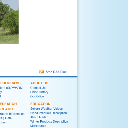
BMX RSS Feed
L PROGRAMS
ABOUT US
tters (SKYWARN)
Contact Us
y
Office History
S
Our Office
RESEARCH
EDUCATION
TREACH
Severe Weather Videos
Flood Products Description
raphic Information
About Radar
IS) Data
Winter Products Description
ther
Microbursts