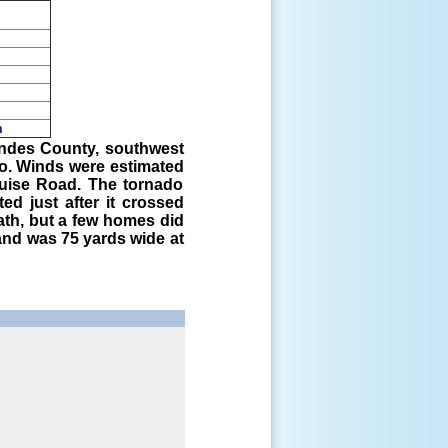
m
pm
wndes County, southwest
do. Winds were estimated
uise Road. The tornado
ed just after it crossed
th, but a few homes did
nd was 75 yards wide at