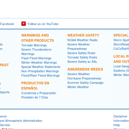
 Facebook
Follow us on YouTube
WARNINGS AND
WEATHER SAFETY
SPECIA
OTHER PRODUCTS
NOAA Weather Radio
Storm Spo
ts
Severe Weather
StormRead
Tornado Warnings
on
Preparedness
CoCoRaH
Severe Thunderstorm
Severe Safety Rules
Warnings
LOCAL 
Tornado Safety Rules
Flash Flood Warnings
AND OU
Severe Safety w/ ASL
Winter Weather Warnings
 PAST
Local Geog
Special Weather Statements
AWARENESS WEEKS
Systems (G
Non-Precipitation Warnings
Severe Weather
Winter Wea
Flood/River Flood Warnings
Hurricane Preparedness
PRODUCTOS EN
Summer Safety Campaign
e
Winter Weather
s
ESPAÑOL
Reports
Conciencia y Preparación
Previsión de 7 Días
merce
Disclaimer
and Atmospheric Administration
Information
Service
Help