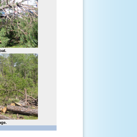
oat.
age.