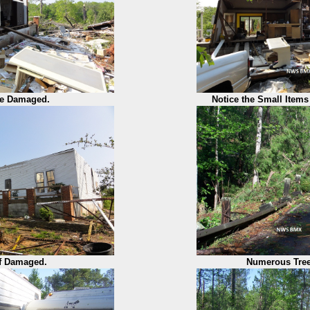
e Damaged.
Notice the Small Items 
f Damaged.
Numerous Tre