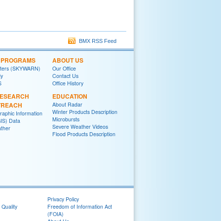
BMX RSS Feed
L PROGRAMS
ABOUT US
tters (SKYWARN)
Our Office
y
Contact Us
S
Office History
RESEARCH
EDUCATION
TREACH
About Radar
Winter Products Description
raphic Information
Microbursts
IS) Data
Severe Weather Videos
ther
Flood Products Description
Privacy Policy
 Quality
Freedom of Information Act
(FOIA)