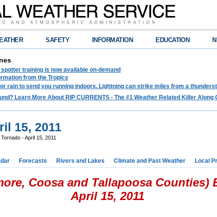
EATHER
SAFETY
INFORMATION
EDUCATION
N
nes
spotter training is now available on-demand
ormation from the Tropics
 for rain to send you running indoors. Lightning can strike miles from a thunders
und? Learn More About RIP CURRENTS - The #1 Weather Related Killer Along 
il 15, 2011
 Tornado - April 15, 2011
dar
Forecasts
Rivers and Lakes
Climate and Past Weather
Local P
more, Coosa and Tallapoosa Counties)
April 15, 2011