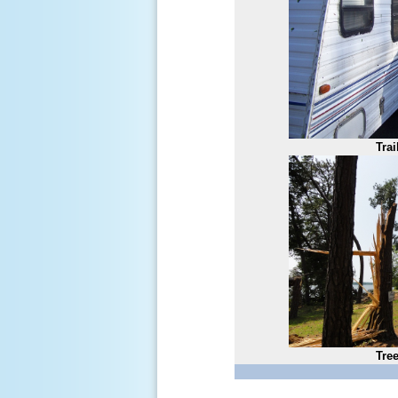
Tra
Tre