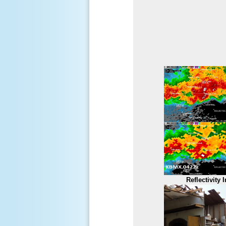
Reflectivity 