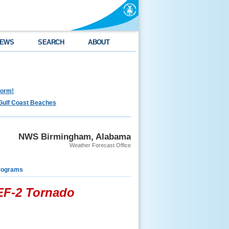
EWS
SEARCH
ABOUT
torm!
Gulf Coast Beaches
NWS Birmingham, Alabama
Weather Forecast Office
rograms
 EF-2 Tornado