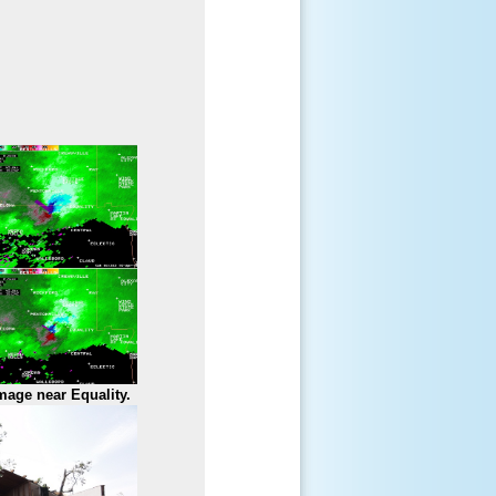
mage near Equality.