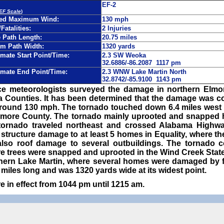
EF-2
 EF Scale
)
ted Maximum Wind:
130 mph
/Fatalities:
2 Injuries
Path Length:
20.75 miles
m Path Width:
1320 yards
mate Start Point/Time:
2.3 SW Weoka
32.6886/-86.2087 1117 pm
mate End Point/Time:
2.3 WNW Lake Martin North
32.8742/-85.9100 1143 pm
ce meteorologists surveyed the damage in northern Elm
 Counties. It has been determined that the damage was co
round 130 mph. The tornado touched down 6.4 miles west 
Elmore County. The tornado mainly uprooted and snapped
e tornado traveled northeast and crossed Alabama Highw
structure damage to at least 5 homes in Equality, where the
lso roof damage to several outbuildings. The tornado c
 trees were snapped and uprooted in the Wind Creek State 
thern Lake Martin, where several homes were damaged by f
iles long and was 1320 yards wide at its widest point.
 in effect from 1044 pm until 1215 am.