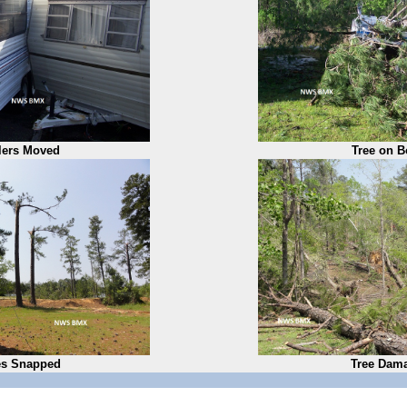
ilers Moved
Tree on B
es Snapped
Tree Dam