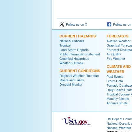
Follow us on X
Follow us on
CURRENT HAZARDS
FORECASTS
National Outlooks
Aviation Weather
Tropical
Graphical Forecas
Local Storm Reports
Forecast Discussi
Public Information Statement
Air Quality
Graphical Hazardous
Fire Weather
Weather Outlook
CLIMATE AND
CURRENT CONDITIONS
WEATHER
Regional Weather Roundup
Past Events
Rivers and Lakes
Storm Data
Drought Monitor
Tornado Databas
Daily Rainfall Plot
Tropical Cyclone 
Monthly Climate
Annual Climate
US Dept of Com
National Oceanic 
National Weather 