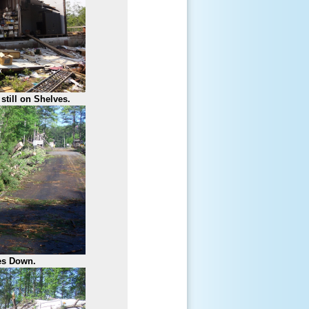
still on Shelves.
es Down.