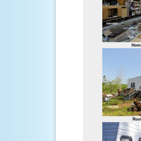
Hom
Roo