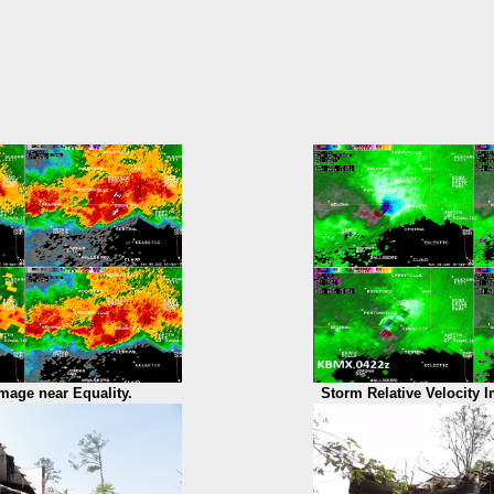
Image near Equality.
Storm Relative Velocity I