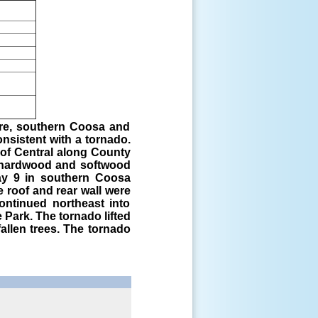
ore, southern Coosa and
nsistent with a tornado.
of Central along County
 hardwood and softwood
ay 9 in southern Coosa
 roof and rear wall were
ontinued northeast into
Park. The tornado lifted
allen trees. The tornado