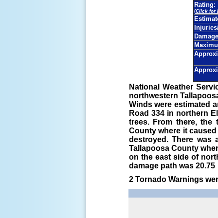
Rating:
(
Click for
Estima
Injuries
Damage 
Maximu
Approxi
Approxi
National Weather Servi
northwestern Tallapoosa
Winds were estimated a
Road 334 in northern 
trees. From there, th
County where it caused 
destroyed. There was a
Tallapoosa County where
on the east side of nor
damage path was 20.75 m
2 Tornado Warnings were