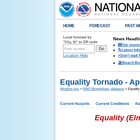
HOME
FORECAST
PAST W
Local forecast by
News Headli
"City, St" or ZIP code
🆕Our storm 
🌀Latest Inf
Location Help
⚡️Don't wait
🏖️Beach Bo
Equality Tornado - Apr
Weather.gov
>
NWS Birmingham, Alabama
> Equality
Current Hazards
Current Conditions
Ra
Equality (El